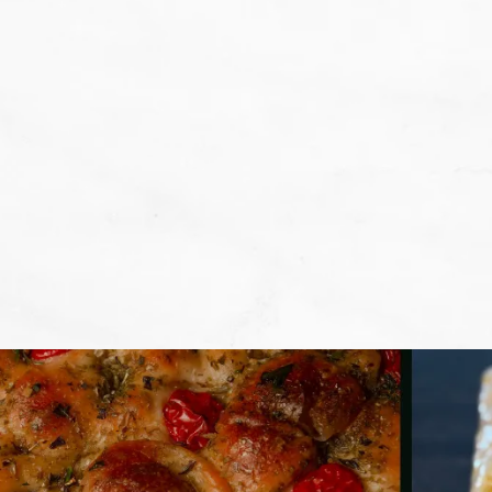
We don't want that... we want to BA