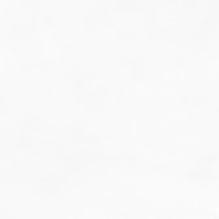
do guesswork.