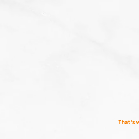
That's 