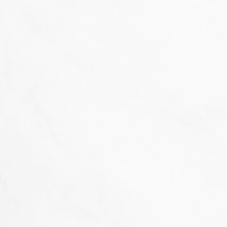
That's not our style...
we don't 