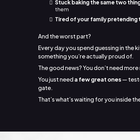
Stuck baking the same two thin
them
Tired of your family pretending 
And the worst part?
Every day you spend guessing in the k
something you’re actually proud of.
The good news? You don’t need more 
You just need
a few great ones
— teste
gate.
That’s what’s waiting for you inside the