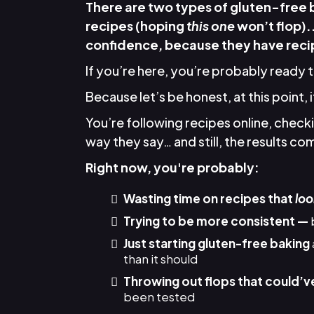
There are two types of gluten-free
recipes (hoping
this one
won’t flop).
confidence, because they have recip
If you’re here, you’re probably ready 
Because let’s be honest, at this point, 
You’re following recipes online, chec
way they say… and still, the results come
Right now, you're probably:
Wasting time on recipes that
loo
Trying to be more consistent —
Just starting gluten-free baking
than it should
Throwing out flops that could’v
been tested