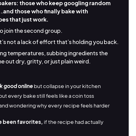
 bakers: those who keep googling random
..and those who finally bake with
es that just work.
to join the second group.
it’s not a lack of effort that’s holding you back.
king temperatures, subbing ingredients the
 out dry, gritty, or just plain weird.
k good online
but collapse in your kitchen
but every bake still feels like a coin toss
and wondering why every recipe feels harder
e been favorites,
if the recipe had actually