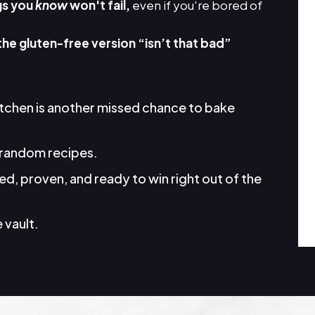
gs you
know
won't fail,
even if you're bored of
the gluten-free version “isn’t that bad”
itchen is another missed chance to bake
random recipes.
d, proven, and ready to win right out of the
 vault.