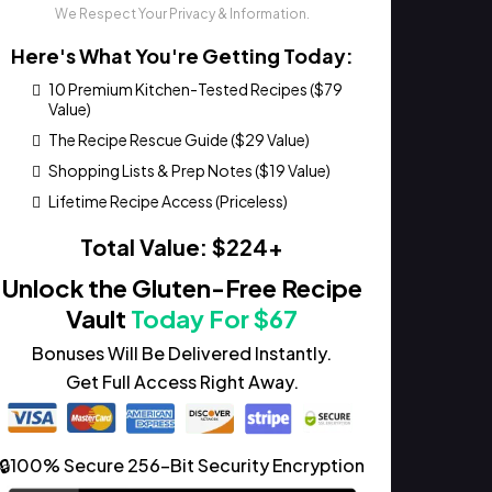
We Respect Your Privacy & Information.
Here's What You're Getting Today:
10 Premium Kitchen-Tested Recipes ($79
Value)
The Recipe Rescue Guide ($29 Value)
Shopping Lists & Prep Notes ($19 Value)
Lifetime Recipe Access (Priceless)
Total Value: $224+
Unlock the Gluten-Free Recipe
Vault
Today For $67
Bonuses Will Be Delivered Instantly.
Get Full Access Right Away.
🔒100% Secure 256-Bit Security Encryption