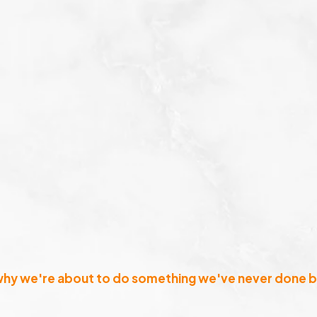
why we're about to do something we've never done b