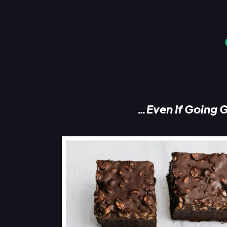
…Even If Going G