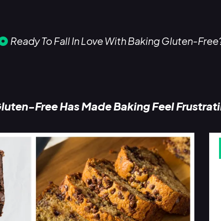
Ready To Fall In Love With Baking Gluten-Free
luten-Free Has Made Baking Feel Frustrat