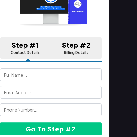
Step #1
Step #2
Contact Details
Billing Details
Go To Step #2