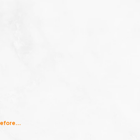
efore...