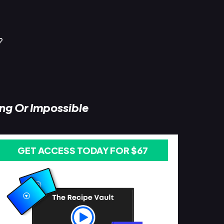
?
ing Or Impossible
GET ACCESS TODAY FOR $67