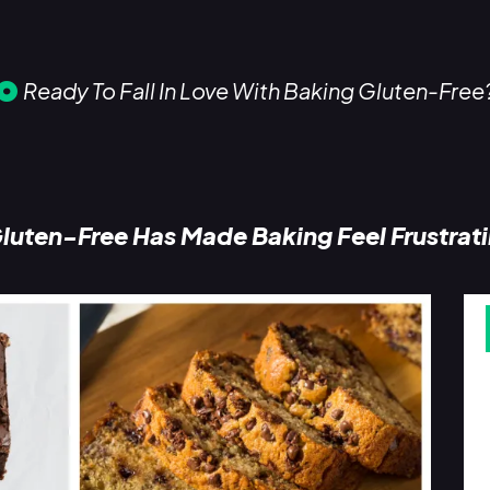
Ready To Fall In Love With Baking Gluten-Free
luten-Free Has Made Baking Feel Frustrat