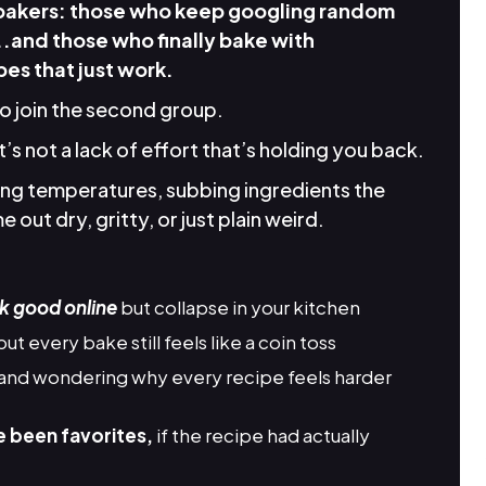
 bakers: those who keep googling random
..and those who finally bake with
es that just work.
to join the second group.
it’s not a lack of effort that’s holding you back.
king temperatures, subbing ingredients the
 out dry, gritty, or just plain weird.
k good online
but collapse in your kitchen
but every bake still feels like a coin toss
and wondering why every recipe feels harder
e been favorites,
if the recipe had actually