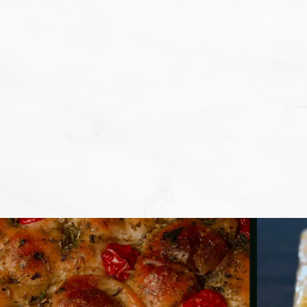
We don't want that... we want to BA