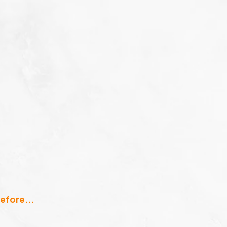
efore...