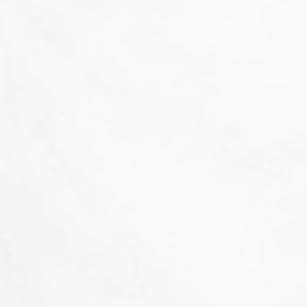
That's not our style...
we don't 