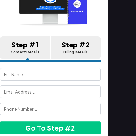
Step #1
Step #2
Contact Details
Billing Details
Go To Step #2