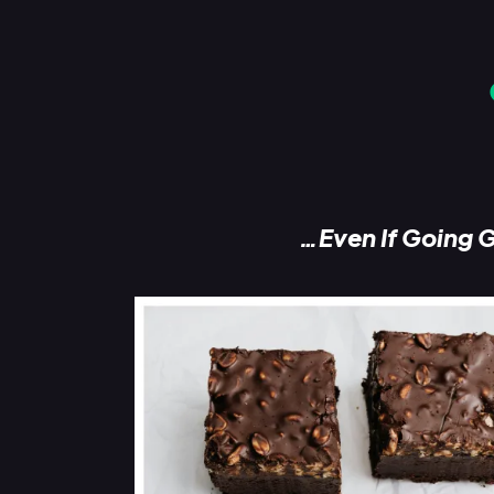
…Even If Going G