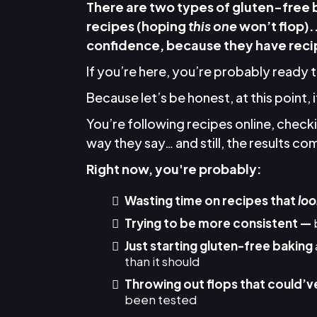
There are two types of gluten-free
recipes (hoping
this one
won’t flop).
confidence, because they have recip
If you’re here, you’re probably ready 
Because let’s be honest, at this point, 
You’re following recipes online, chec
way they say… and still, the results come
Right now, you're probably:
Wasting time on recipes that
loo
Trying to be more consistent —
Just starting gluten-free baking
than it should
Throwing out flops that could’v
been tested