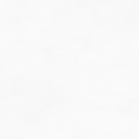
do guesswork.