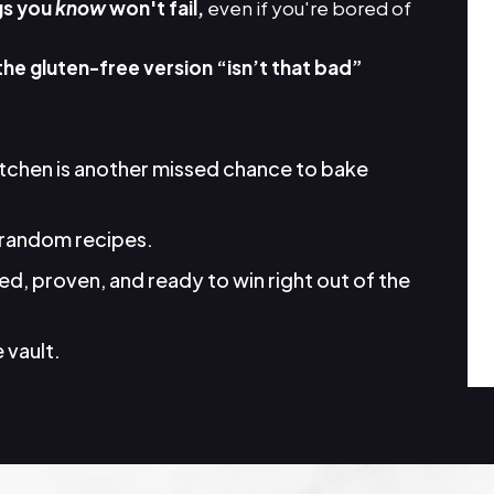
gs you
know
won't fail,
even if you're bored of
the gluten-free version “isn’t that bad”
itchen is another missed chance to bake
random recipes.
d, proven, and ready to win right out of the
 vault.