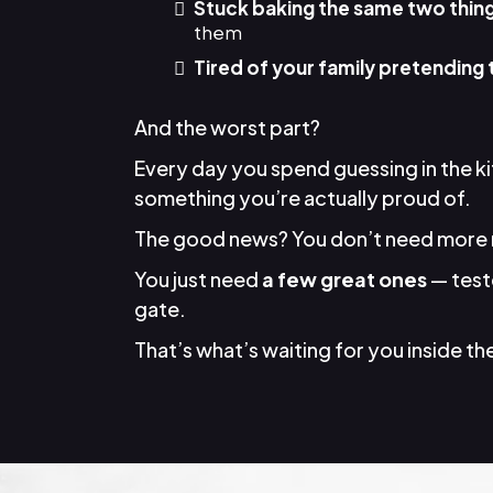
Stuck baking the same two thin
them
Tired of your family pretending 
And the worst part?
Every day you spend guessing in the k
something you’re actually proud of.
The good news? You don’t need more 
You just need
a few great ones
— teste
gate.
That’s what’s waiting for you inside the