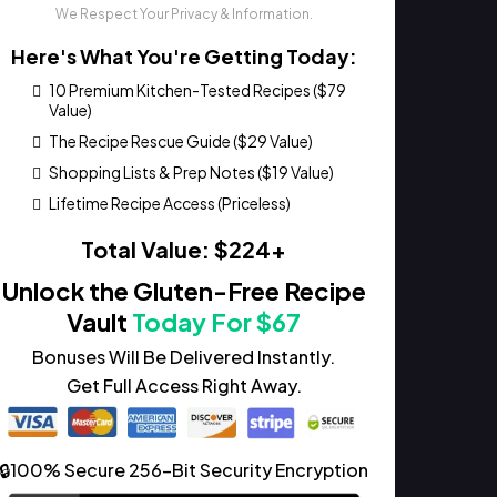
We Respect Your Privacy & Information.
Here's What You're Getting Today:
10 Premium Kitchen-Tested Recipes ($79
Value)
The Recipe Rescue Guide ($29 Value)
Shopping Lists & Prep Notes ($19 Value)
Lifetime Recipe Access (Priceless)
Total Value: $224+
Unlock the Gluten-Free Recipe
Vault
Today For $67
Bonuses Will Be Delivered Instantly.
Get Full Access Right Away.
🔒100% Secure 256-Bit Security Encryption