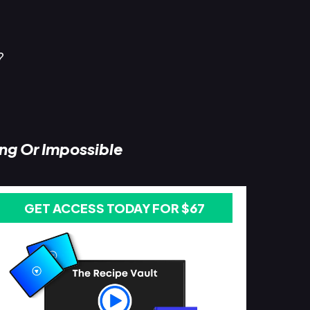
?
ing Or Impossible
GET ACCESS TODAY FOR $67