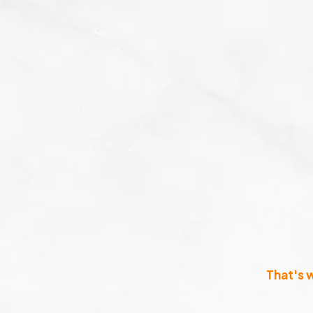
That's 