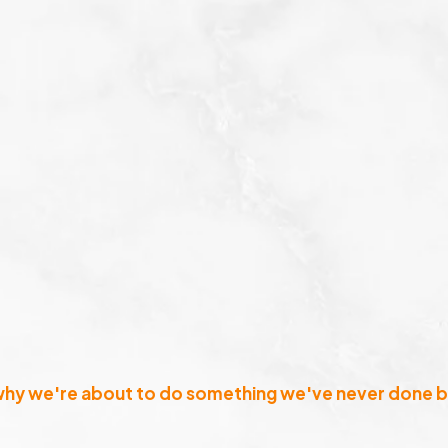
why we're about to do something we've never done b