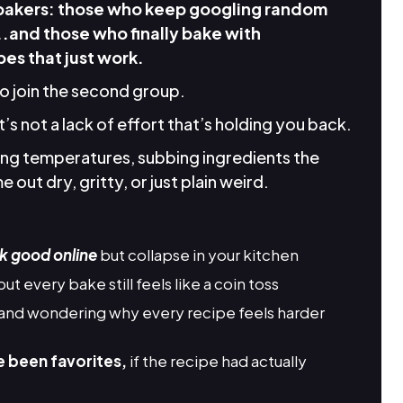
 bakers: those who keep googling random
..and those who finally bake with
es that just work.
to join the second group.
it’s not a lack of effort that’s holding you back.
king temperatures, subbing ingredients the
 out dry, gritty, or just plain weird.
k good online
but collapse in your kitchen
but every bake still feels like a coin toss
and wondering why every recipe feels harder
e been favorites,
if the recipe had actually