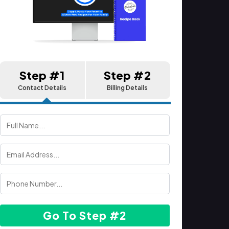
Step #1
Step #2
Contact Details
Billing Details
Go To Step #2