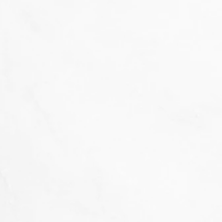
That's not our style...
we don't 