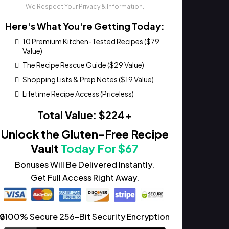
We Respect Your Privacy & Information.
Here's What You're Getting Today:
10 Premium Kitchen-Tested Recipes ($79
Value)
The Recipe Rescue Guide ($29 Value)
Shopping Lists & Prep Notes ($19 Value)
Lifetime Recipe Access (Priceless)
Total Value: $224+
Unlock the Gluten-Free Recipe
Vault
Today For $67
Bonuses Will Be Delivered Instantly.
Get Full Access Right Away.
🔒100% Secure 256-Bit Security Encryption