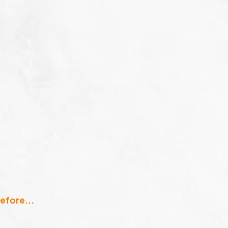
efore...