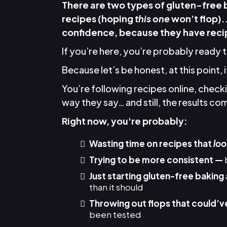
There are two types of gluten-free
recipes (hoping
this one
won’t flop).
confidence, because they have recip
If you’re here, you’re probably ready 
Because let’s be honest, at this point, 
You’re following recipes online, chec
way they say… and still, the results come
Right now, you're probably:
Wasting time on recipes that
loo
Trying to be more consistent —
Just starting gluten-free baking
than it should
Throwing out flops that could’v
been tested