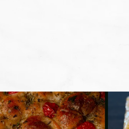
We don't want that... we want to BA