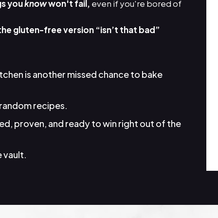
gs you
know
won't fail,
even if you're bored of
the gluten-free version “isn’t that bad”
itchen is another missed chance to bake
random recipes.
d, proven, and ready to win right out of the
 vault.