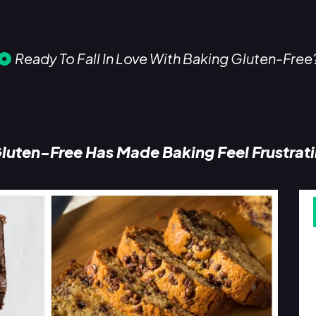
Ready To Fall In Love With Baking Gluten-Free
luten-Free Has Made Baking Feel Frustrat