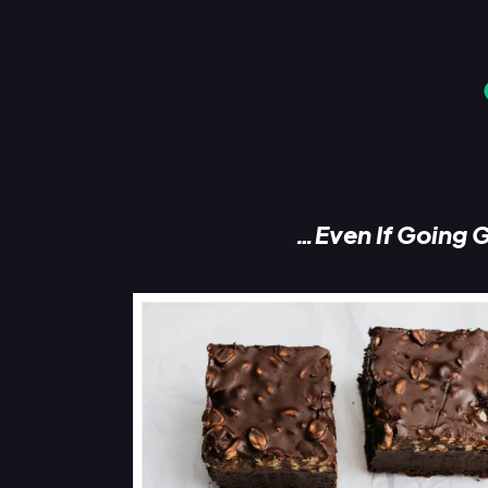
…Even If Going G