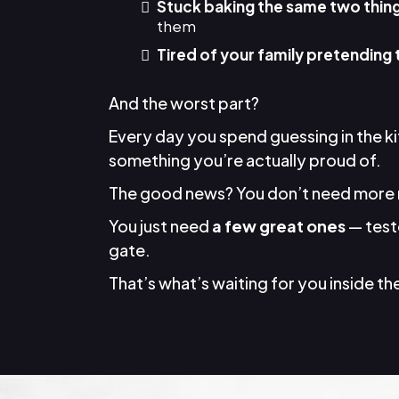
Stuck baking the same two thin
them
Tired of your family pretending 
And the worst part?
Every day you spend guessing in the k
something you’re actually proud of.
The good news? You don’t need more 
You just need
a few great ones
— teste
gate.
That’s what’s waiting for you inside the