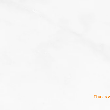
That's 