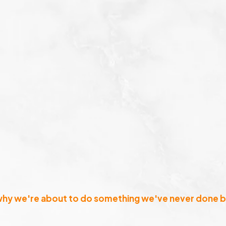
why we're about to do something we've never done b