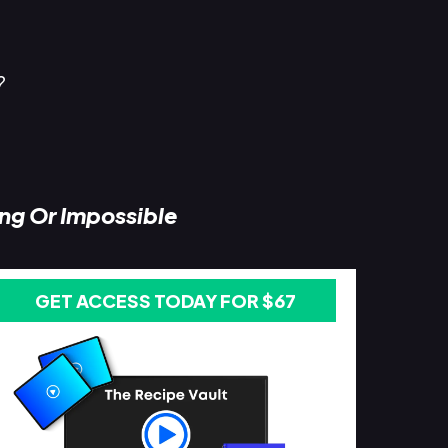
?
ing Or Impossible
GET ACCESS TODAY FOR $67