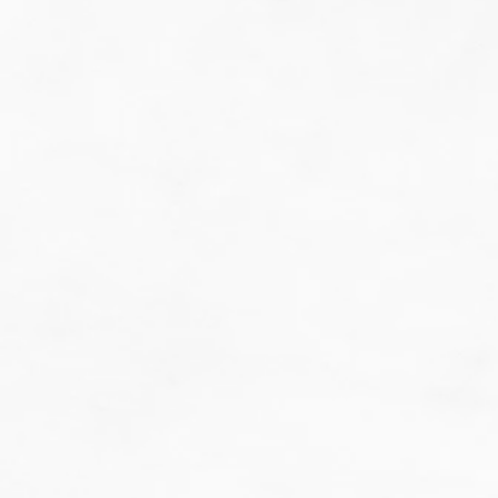
do guesswork.