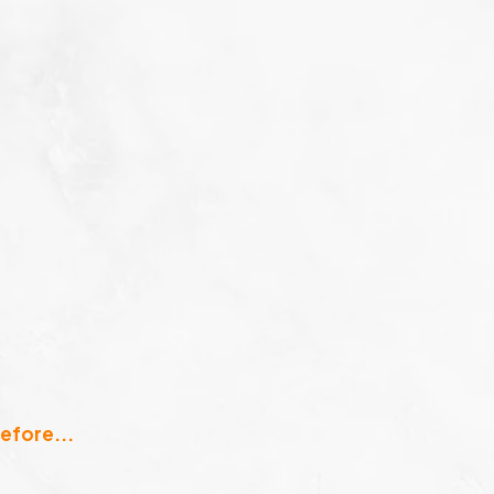
efore...