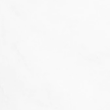
That's not our style...
we don't 