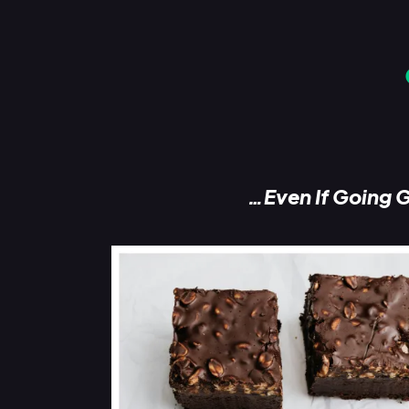
…Even If Going G