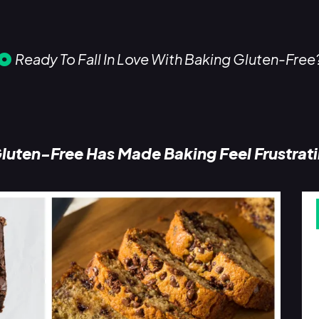
Ready To Fall In Love With Baking Gluten-Free
luten-Free Has Made Baking Feel Frustrat