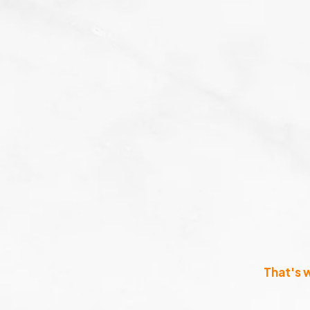
That's 