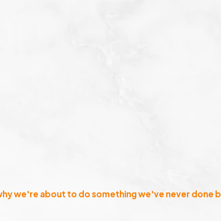
why we're about to do something we've never done b