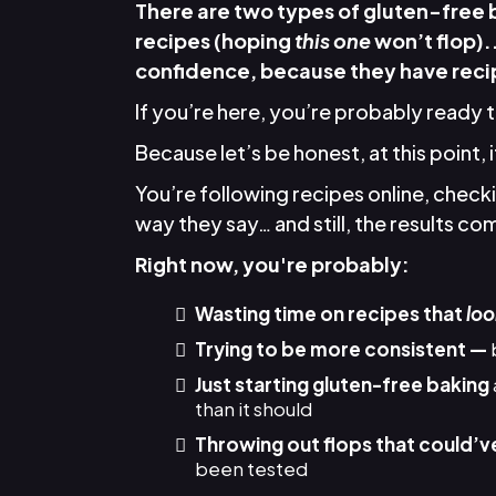
There are two types of gluten-free
recipes (hoping
this one
won’t flop).
confidence, because they have recip
If you’re here, you’re probably ready 
Because let’s be honest, at this point, 
You’re following recipes online, chec
way they say… and still, the results come
Right now, you're probably:
Wasting time on recipes that
loo
Trying to be more consistent —
Just starting gluten-free baking
than it should
Throwing out flops that could’v
been tested