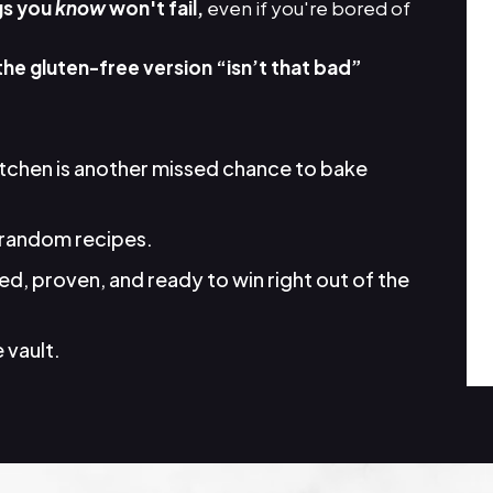
gs you
know
won't fail,
even if you're bored of
the gluten-free version “isn’t that bad”
itchen is another missed chance to bake
random recipes.
d, proven, and ready to win right out of the
 vault.