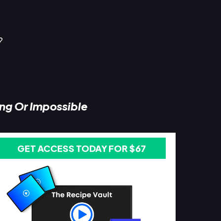
?
ing Or Impossible
GET ACCESS TODAY FOR $67