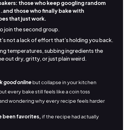
 bakers: those who keep googling random
..and those who finally bake with
es that just work.
to join the second group.
it’s not a lack of effort that’s holding you back.
king temperatures, subbing ingredients the
 out dry, gritty, or just plain weird.
k good online
but collapse in your kitchen
but every bake still feels like a coin toss
and wondering why every recipe feels harder
e been favorites,
if the recipe had actually