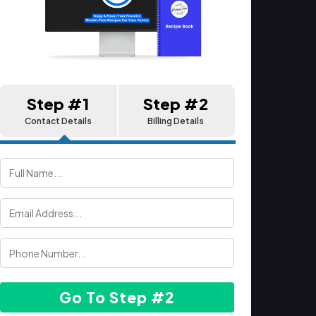
Step #1
Step #2
Contact Details
Billing Details
Go To Step #2