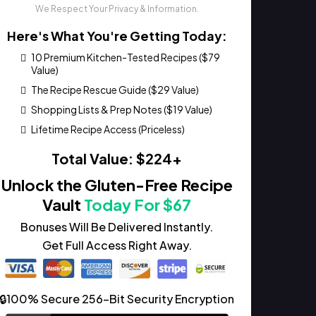
We Respect Your Privacy & Information.
Here's What You're Getting Today:
10 Premium Kitchen-Tested Recipes ($79
Value)
The Recipe Rescue Guide ($29 Value)
Shopping Lists & Prep Notes ($19 Value)
Lifetime Recipe Access (Priceless)
Total Value: $224+
Unlock the Gluten-Free Recipe
Vault
Today For $67
Bonuses Will Be Delivered Instantly.
Get Full Access Right Away.
🔒100% Secure 256-Bit Security Encryption