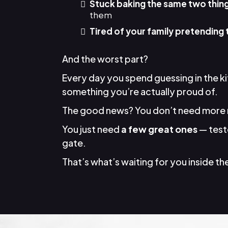
Stuck baking the same two thin
them
Tired of your family pretending 
And the worst part?
Every day you spend guessing in the k
something you’re actually proud of.
The good news? You don’t need more 
You just need
a few great ones
— teste
gate.
That’s what’s waiting for you inside the