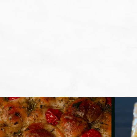
We don't want that... we want to BA