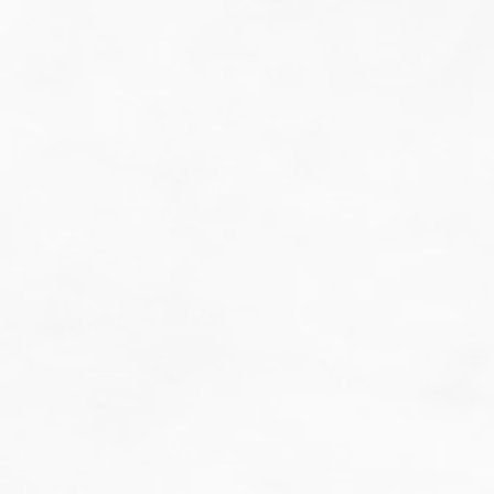
do guesswork.