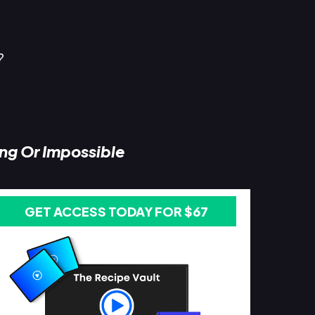
?
ing Or Impossible
GET ACCESS TODAY FOR $67