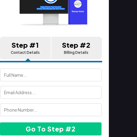
Step #1
Step #2
Contact Details
Billing Details
Go To Step #2