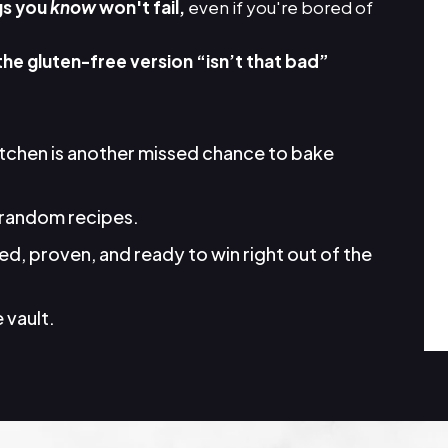
gs you
know
won't fail,
even if you're bored of
the gluten-free version “isn’t that bad”
itchen is another missed chance to bake
random recipes.
d, proven, and ready to win right out of the
 vault.