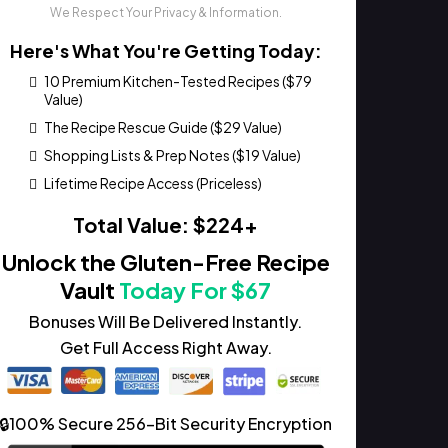
We Respect Your Privacy & Information.
Here's What You're Getting Today:
10 Premium Kitchen-Tested Recipes ($79
Value)
The Recipe Rescue Guide ($29 Value)
Shopping Lists & Prep Notes ($19 Value)
Lifetime Recipe Access (Priceless)
Total Value: $224+
Unlock the Gluten-Free Recipe
Vault
Today For $67
Bonuses Will Be Delivered Instantly.
Get Full Access Right Away.
🔒100% Secure 256-Bit Security Encryption