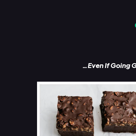
…Even If Going G