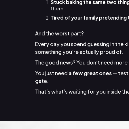
Stuck baking the same two thin
them
Tired of your family pretending 
And the worst part?
Every day you spend guessing in the k
something you’re actually proud of.
The good news? You don’t need more 
You just need
a few great ones
— teste
gate.
That’s what’s waiting for you inside the