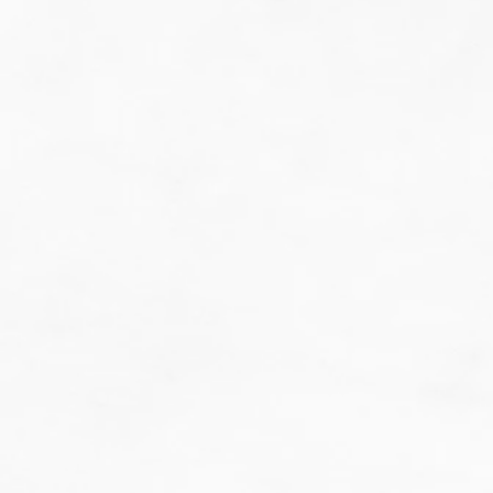
do guesswork.