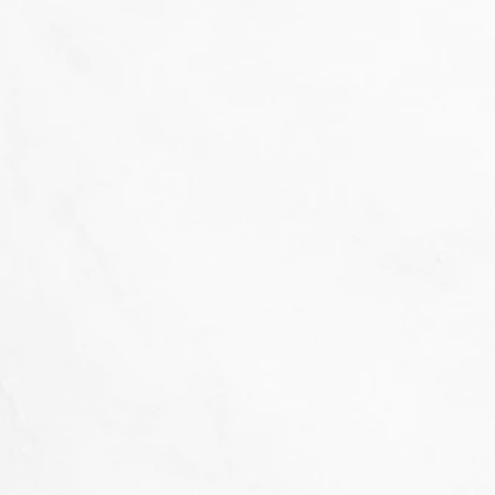
That's not our style...
we don't 