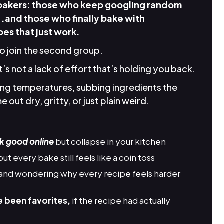
 bakers: those who keep googling random
..and those who finally bake with
es that just work.
to join the second group.
it’s not a lack of effort that’s holding you back.
king temperatures, subbing ingredients the
 out dry, gritty, or just plain weird.
k good online
but collapse in your kitchen
but every bake still feels like a coin toss
and wondering why every recipe feels harder
e been favorites,
if the recipe had actually