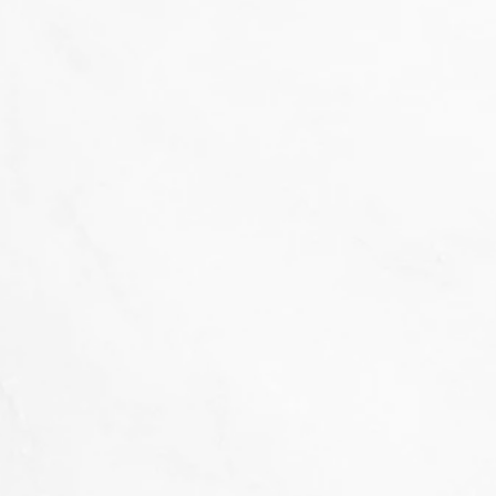
That's not our style...
we don't 