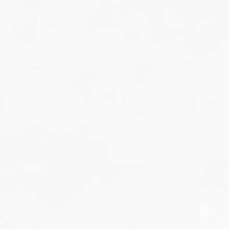
do guesswork.