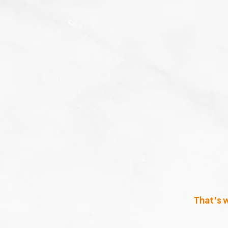
That's 