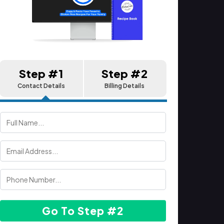
Step #1
Step #2
Contact Details
Billing Details
Go To Step #2