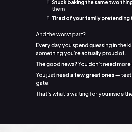
Stuck baking the same two thin
them
Tired of your family pretending 
And the worst part?
Every day you spend guessing in the k
something you’re actually proud of.
The good news? You don’t need more 
You just need
a few great ones
— teste
gate.
That’s what’s waiting for you inside the