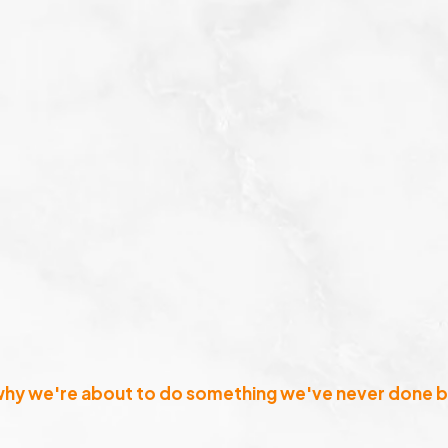
why we're about to do something we've never done b