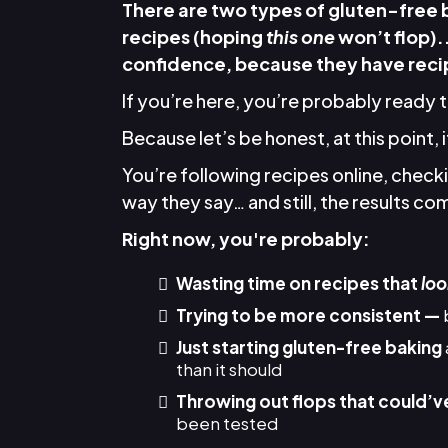
There are two types of gluten-free
recipes (hoping
this one
won’t flop).
confidence, because they have recip
If you’re here, you’re probably ready 
Because let’s be honest, at this point, 
You’re following recipes online, chec
way they say… and still, the results come
Right now, you're probably:
Wasting time on recipes that
loo
Trying to be more consistent —
Just starting gluten-free baking
than it should
Throwing out flops that could’v
been tested