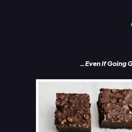
…Even If Going G