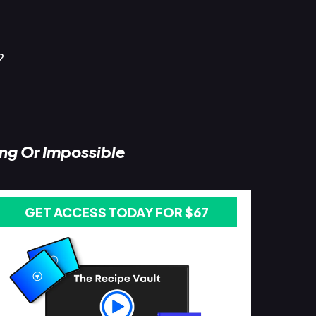
?
ing Or Impossible
GET ACCESS TODAY FOR $67