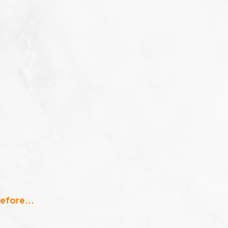
efore...