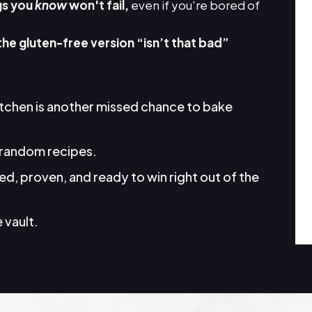
gs you
know
won't fail,
even if you're bored of
the gluten-free version “isn’t that bad”
itchen is another missed chance to bake
random recipes.
d, proven, and ready to win right out of the
 vault.