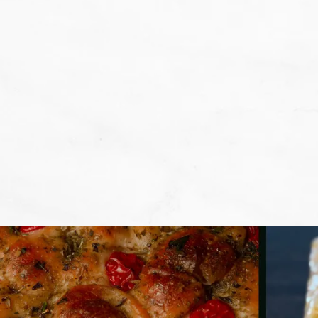
We don't want that... we want to BA