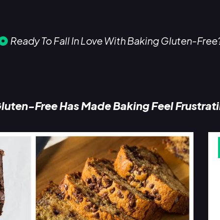
Ready To Fall In Love With Baking Gluten-Free
luten-Free Has Made Baking Feel Frustrat