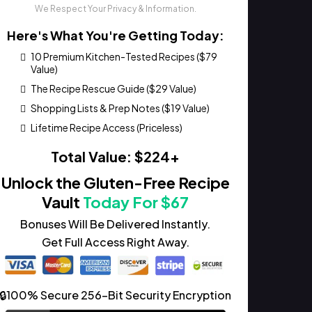
We Respect Your Privacy & Information.
Here's What You're Getting Today:
10 Premium Kitchen-Tested Recipes ($79
Value)
The Recipe Rescue Guide ($29 Value)
Shopping Lists & Prep Notes ($19 Value)
Lifetime Recipe Access (Priceless)
Total Value: $224+
Unlock the Gluten-Free Recipe
Vault
Today For $67
Bonuses Will Be Delivered Instantly.
Get Full Access Right Away.
🔒100% Secure 256-Bit Security Encryption