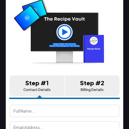
Step #1
Step #2
Contact Details
Billing Details