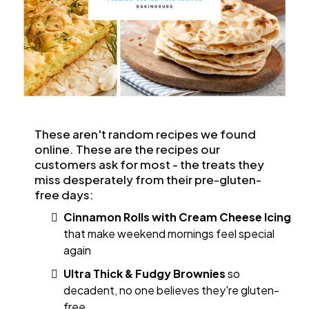
These aren't random recipes we found
online. These are the recipes our
customers ask for most - the treats they
miss desperately from their pre-gluten-
free days:
Cinnamon Rolls with Cream Cheese Icing
that make weekend mornings feel special
again
Ultra Thick & Fudgy Brownies
so
decadent, no one believes they're gluten-
free