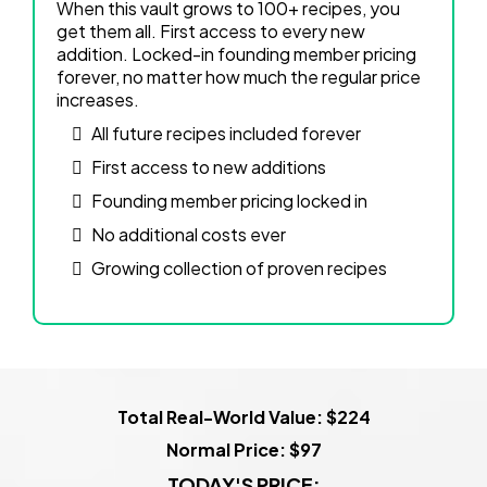
When this vault grows to 100+ recipes, you
get them all. First access to every new
addition. Locked-in founding member pricing
forever, no matter how much the regular price
increases.
All future recipes included forever
First access to new additions
Founding member pricing locked in
No additional costs ever
Growing collection of proven recipes
Total Real-World Value: $224
Normal Price: $97
TODAY'S PRICE: