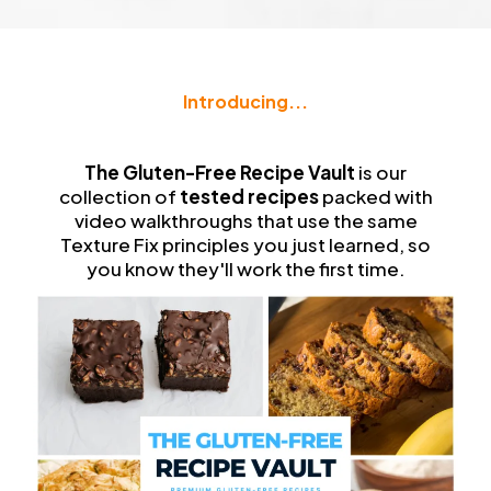
Introducing...
The
Gluten-Free Recipe Vault
The Gluten-Free Recipe Vault
is our
collection of
tested recipes
packed with
video walkthroughs that use the same
Texture Fix principles you just learned, so
you know they'll work the first time.