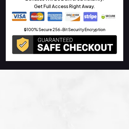
Get Full Access Right Away.
🔒100% Secure 256-Bit Security Encryption