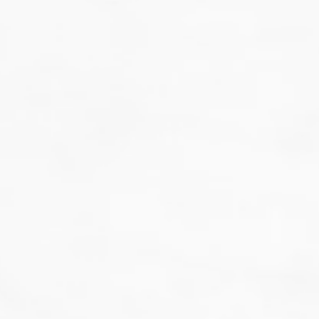
That's not our style...
we don't do guesswork.