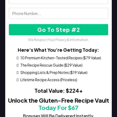
Go To Step #2
We Respect Your Privacy & Information.
Here's What You're Getting Today:
10 Premium Kitchen-Tested Recipes ($79 Value)
The Recipe Rescue Guide ($29 Value)
Shopping Lists & Prep Notes ($19 Value)
Lifetime Recipe Access (Priceless)
Total Value: $224+
Unlock the Gluten-Free Recipe Vault
Today For $67
Bonuses Will Be Delivered Instantly.