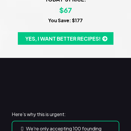
$67
You Save: $177
YES, I WANT BETTER RECIPES!
WARNING!
Here’s why this is urgent:
We're only accepting 100 founding