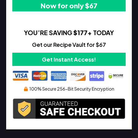
Now for only $67
YOU’RE SAVING
$177
+ TODAY
Get our Recipe Vault for $67
Get Instant Access!
100% Secure 256-Bit Security Encryption