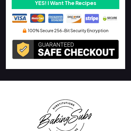
YES! I Want The Recipes
100% Secure 256-Bit Security Encryption