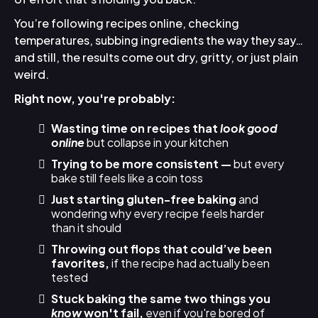
You’re following recipes online, checking
temperatures, subbing ingredients the way they say…
and still, the results come out dry, gritty, or just plain
weird.
Right now, you're probably:
Wasting time on recipes that
look good
online
but collapse in your kitchen
Trying to be more consistent —
but every
bake still feels like a coin toss
Just starting gluten-free baking
and
wondering why every recipe feels harder
than it should
Throwing out flops that could’ve been
favorites,
if the recipe had actually been
tested
Stuck baking the same two things you
know
won't fail,
even if you're bored of