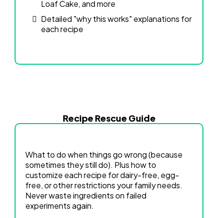
Loaf Cake, and more
Detailed "why this works" explanations for
each recipe
Recipe Rescue Guide
What to do when things go wrong (because
sometimes they still do). Plus how to
customize each recipe for dairy-free, egg-
free, or other restrictions your family needs.
Never waste ingredients on failed
experiments again.