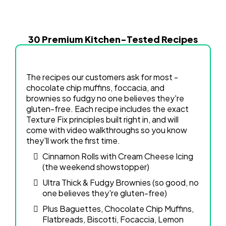
30 Premium Kitchen-Tested Recipes
The recipes our customers ask for most -
chocolate chip muffins, foccacia, and
brownies so fudgy no one believes they're
gluten-free. Each recipe includes the exact
Texture Fix principles built right in, and will
come with video walkthroughs so you know
they'll work the first time.
Cinnamon Rolls with Cream Cheese Icing
(the weekend showstopper)
Ultra Thick & Fudgy Brownies (so good, no
one believes they're gluten-free)
Plus Baguettes, Chocolate Chip Muffins,
Flatbreads, Biscotti, Focaccia, Lemon