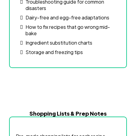
Troubleshooting guide for common
disasters
Dairy-free and egg-free adaptations
How to fix recipes that go wrong mid-
bake
Ingredient substitution charts
Storage and freezing tips
Shopping Lists & Prep Notes