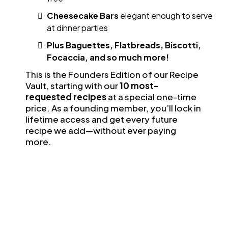
Cheesecake Bars
elegant enough to serve
at dinner parties
Plus Baguettes, Flatbreads, Biscotti,
Focaccia, and so much more!
This is the Founders Edition of our Recipe
Vault, starting with our
10 most-
requested recipes
at a special one-time
price. As a founding member, you’ll lock in
lifetime access and get every future
recipe we add—without ever paying
more.