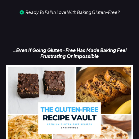
Ready To Fall In Love With Baking Gluten-Free?
…Even If Going Gluten-Free Has Made Baking Feel
Frustrating Or Impossible