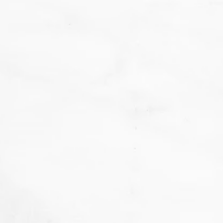
We
don't want that... we want to BAKE!