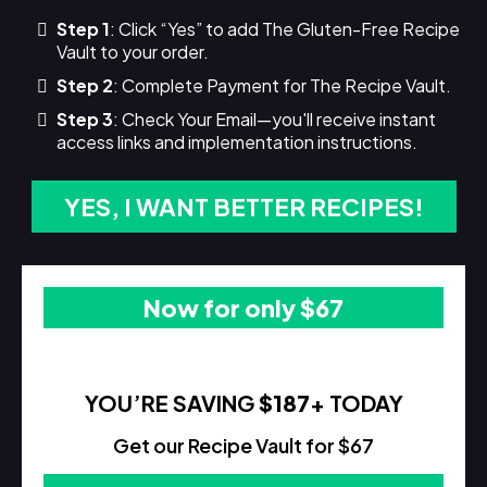
Step 1
: Click “Yes” to add The Gluten-Free Recipe
Vault to your order.
Step 2
: Complete Payment for The Recipe Vault.
Step 3
: Check Your Email—you'll receive instant
access links and implementation instructions.
YES, I WANT BETTER RECIPES!
Now for only $67
YOU’RE SAVING
$187
+ TODAY
Get our Recipe Vault for $67