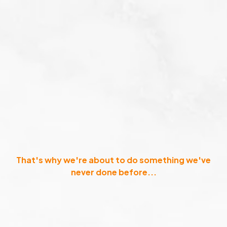
That's why we're about to do something we've
never done before...