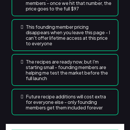
members - once we hit that number, the
price goes to the full $97
This founding member pricing
disappears when you leave this page - I
can't offer lifetime access at this price
to everyone
The recipes are ready now, but I'm
starting small - founding members are
helping me test the market before the
full launch
Future recipe additions will cost extra
for everyone else - only founding
members get them included forever