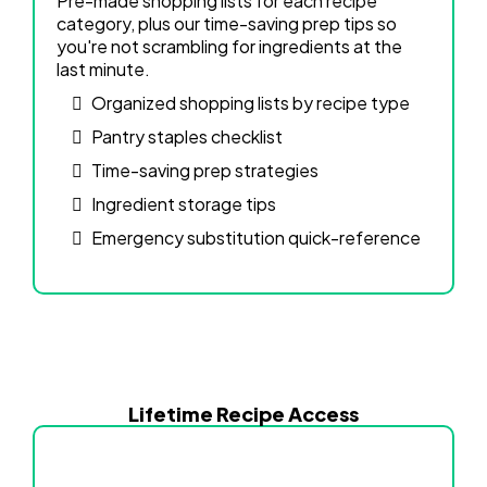
Pre-made shopping lists for each recipe
category, plus our time-saving prep tips so
you're not scrambling for ingredients at the
last minute.
Organized shopping lists by recipe type
Pantry staples checklist
Time-saving prep strategies
Ingredient storage tips
Emergency substitution quick-reference
Lifetime Recipe Access