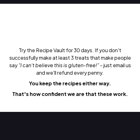
Try the Recipe Vault for 30 days. If you don't
successfully make at least 3 treats that make people
say
"I can't believe this is gluten-free!"
- just email us
and we'll refund every penny.
You keep the recipes either way.
That's how confident we are that these work.
Do Next