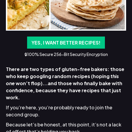
YES, I WANT BETTER RECIPES!
🔒100% Secure 256-Bit Security Encryption
There are two types of gluten-free bakers: those
who keep googling random recipes (hoping
this
one
won’t flop)...and those who finally bake with
confidence, because they have recipes that just
work.
If you’re here, you’re probably ready to join the
second group.
Because let’s be honest, at this point, it’s not a lack
of effort that’s holding you back.