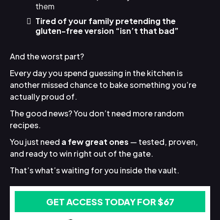
them
Tired of your family pretending the
gluten-free version “isn’t that bad”
And the worst part?
Every day you spend guessing in the kitchen is
another missed chance to bake something you’re
actually proud of.
The good news? You don’t need more random
recipes.
You just need
a few great ones
— tested, proven,
and ready to win right out of the gate.
That’s what’s waiting for you inside the vault.
GET ACCESS TODAY FOR $67