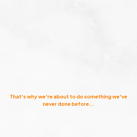
That's why we're about to do something we've
never done before...