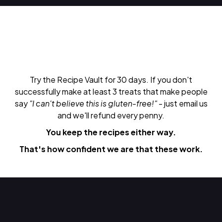
Try the Recipe Vault for 30 days. If you don't
successfully make at least 3 treats that make people
say
"I can't believe this is gluten-free!"
- just email us
and we'll refund every penny.
You keep the recipes either way.
That's how confident we are that these work.
Do Next