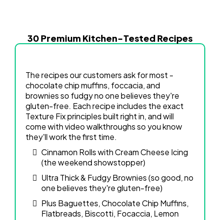
30 Premium Kitchen-Tested Recipes
The recipes our customers ask for most -
chocolate chip muffins, foccacia, and
brownies so fudgy no one believes they're
gluten-free. Each recipe includes the exact
Texture Fix principles built right in, and will
come with video walkthroughs so you know
they'll work the first time.
Cinnamon Rolls with Cream Cheese Icing
(the weekend showstopper)
Ultra Thick & Fudgy Brownies (so good, no
one believes they're gluten-free)
Plus Baguettes, Chocolate Chip Muffins,
Flatbreads, Biscotti, Focaccia, Lemon