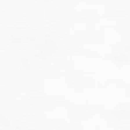
That's not our style...
we don't do guesswork.