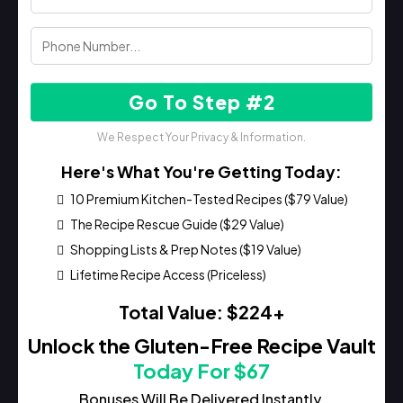
Go To Step #2
We Respect Your Privacy & Information.
Here's What You're Getting Today:
10 Premium Kitchen-Tested Recipes ($79 Value)
The Recipe Rescue Guide ($29 Value)
Shopping Lists & Prep Notes ($19 Value)
Lifetime Recipe Access (Priceless)
Total Value: $224+
Unlock the Gluten-Free Recipe Vault
Today For $67
Bonuses Will Be Delivered Instantly.