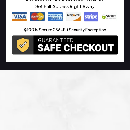
Get Full Access Right Away.
🔒100% Secure 256-Bit Security Encryption