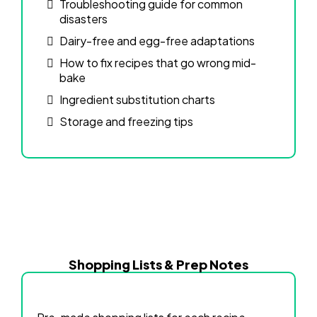
Troubleshooting guide for common
disasters
Dairy-free and egg-free adaptations
How to fix recipes that go wrong mid-
bake
Ingredient substitution charts
Storage and freezing tips
Shopping Lists & Prep Notes