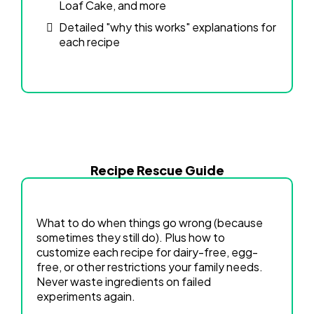
Loaf Cake, and more
Detailed "why this works" explanations for
each recipe
Recipe Rescue Guide
What to do when things go wrong (because
sometimes they still do). Plus how to
customize each recipe for dairy-free, egg-
free, or other restrictions your family needs.
Never waste ingredients on failed
experiments again.