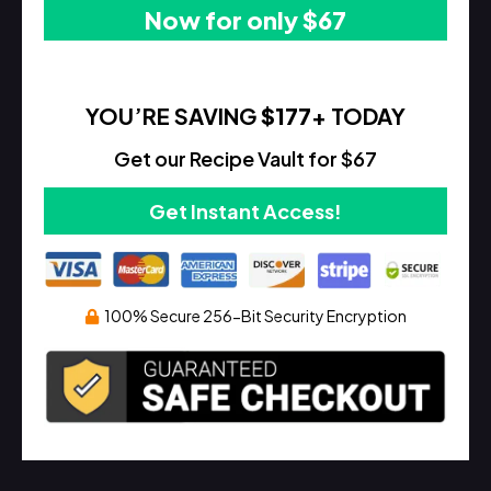
Now for only $67
YOU’RE SAVING
$177
+ TODAY
Get our Recipe Vault for $67
Get Instant Access!
100% Secure 256-Bit Security Encryption