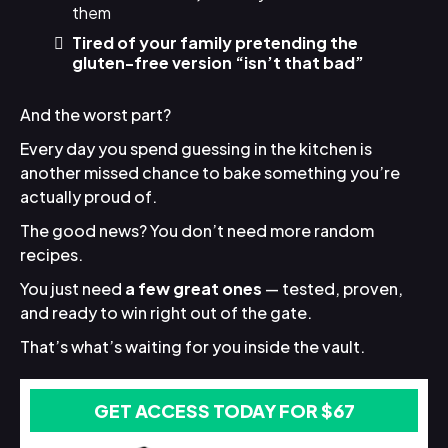
them
Tired of your family pretending the
gluten-free version “isn’t that bad”
And the worst part?
Every day you spend guessing in the kitchen is
another missed chance to bake something you’re
actually proud of.
The good news? You don’t need more random
recipes.
You just need
a few great ones
— tested, proven,
and ready to win right out of the gate.
That’s what’s waiting for you inside the vault.
GET ACCESS TODAY FOR $67