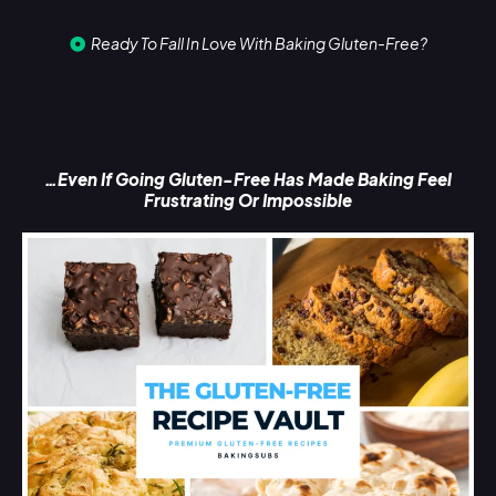
Ready To Fall In Love With Baking Gluten-Free?
…Even If Going Gluten-Free Has Made Baking Feel
Frustrating Or Impossible