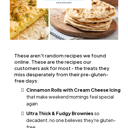
These aren't random recipes we found
online. These are the recipes our
customers ask for most - the treats they
miss desperately from their pre-gluten-
free days:
Cinnamon Rolls with Cream Cheese Icing
that make weekend mornings feel special
again
Ultra Thick & Fudgy Brownies
so
decadent, no one believes they're gluten-
free