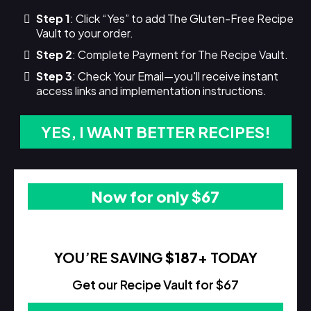
Step 1
: Click “Yes” to add The Gluten-Free Recipe
Vault to your order.
Step 2
: Complete Payment for The Recipe Vault.
Step 3
: Check Your Email—you'll receive instant
access links and implementation instructions.
YES, I WANT BETTER RECIPES!
Now for only $67
YOU’RE SAVING
$187
+ TODAY
Get our Recipe Vault for $67