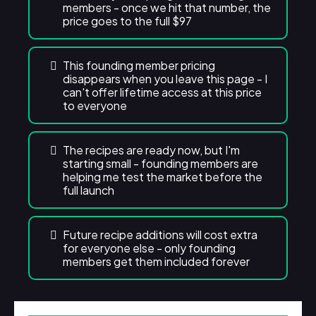
members - once we hit that number, the
price goes to the full $97
This founding member pricing
disappears when you leave this page - I
can't offer lifetime access at this price
to everyone
The recipes are ready now, but I'm
starting small - founding members are
helping me test the market before the
full launch
Future recipe additions will cost extra
for everyone else - only founding
members get them included forever