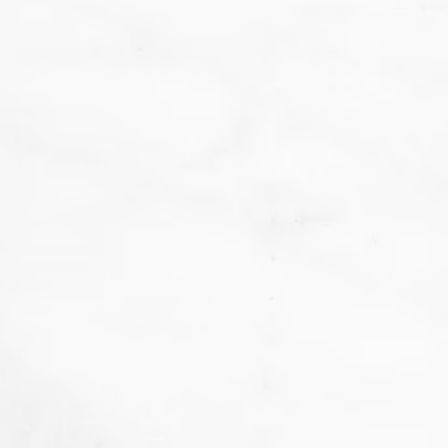
We
don't want that... we want to BAKE!