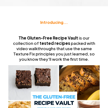
Introducing...
The
Gluten-Free Recipe Vault
The Gluten-Free Recipe Vault
is our
collection of
tested recipes
packed with
video walkthroughs that use the same
Texture Fix principles you just learned, so
you know they'll work the first time.