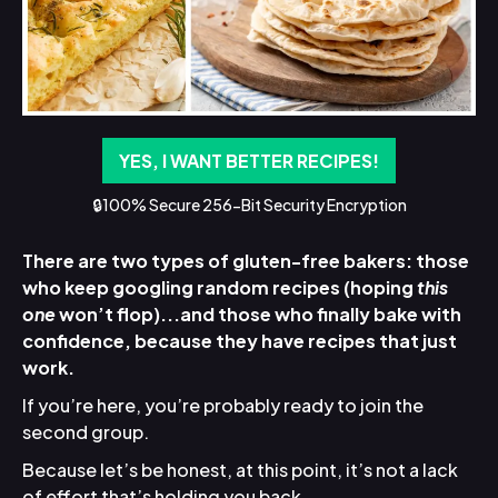
YES, I WANT BETTER RECIPES!
🔒100% Secure 256-Bit Security Encryption
There are two types of gluten-free bakers: those
who keep googling random recipes (hoping
this
one
won’t flop)...and those who finally bake with
confidence, because they have recipes that just
work.
If you’re here, you’re probably ready to join the
second group.
Because let’s be honest, at this point, it’s not a lack
of effort that’s holding you back.