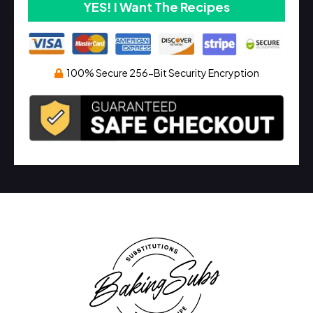
YES! I Want The Recipes
100% Secure 256-Bit Security Encryption