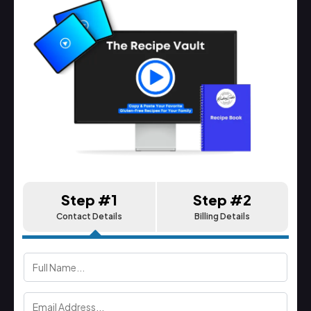
Step #1
Step #2
Contact Details
Billing Details