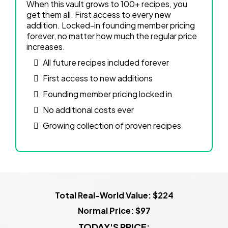
When this vault grows to 100+ recipes, you
get them all. First access to every new
addition. Locked-in founding member pricing
forever, no matter how much the regular price
increases.
All future recipes included forever
First access to new additions
Founding member pricing locked in
No additional costs ever
Growing collection of proven recipes
Total Real-World Value: $224
Normal Price: $97
TODAY'S PRICE: