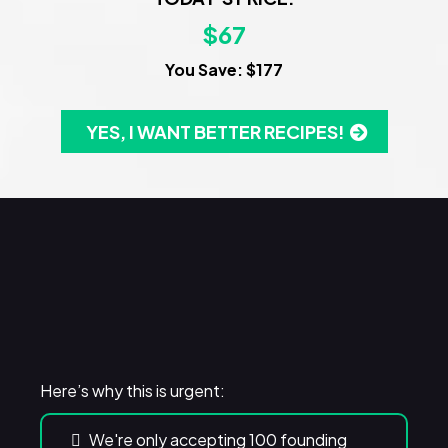
$67
You Save: $177
YES, I WANT BETTER RECIPES!
WARNING!
Here’s why this is urgent:
We're only accepting 100 founding