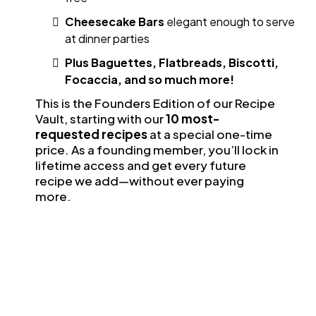
Cheesecake Bars
elegant enough to serve
at dinner parties
Plus Baguettes, Flatbreads, Biscotti,
Focaccia, and so much more!
This is the Founders Edition of our Recipe
Vault, starting with our
10 most-
requested recipes
at a special one-time
price. As a founding member, you’ll lock in
lifetime access and get every future
recipe we add—without ever paying
more.