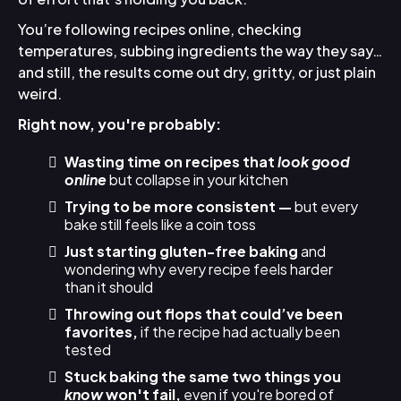
You’re following recipes online, checking
temperatures, subbing ingredients the way they say…
and still, the results come out dry, gritty, or just plain
weird.
Right now, you're probably:
Wasting time on recipes that
look good
online
but collapse in your kitchen
Trying to be more consistent —
but every
bake still feels like a coin toss
Just starting gluten-free baking
and
wondering why every recipe feels harder
than it should
Throwing out flops that could’ve been
favorites,
if the recipe had actually been
tested
Stuck baking the same two things you
know
won't fail,
even if you're bored of