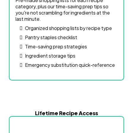
Pre-made shopping lists for each recipe
category, plus our time-saving prep tips so
you're not scrambling for ingredients at the
last minute.
Organized shopping lists by recipe type
Pantry staples checklist
Time-saving prep strategies
Ingredient storage tips
Emergency substitution quick-reference
Lifetime Recipe Access