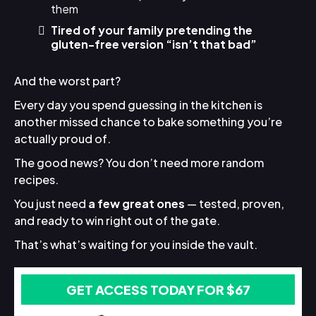
them
Tired of your family pretending the
gluten-free version “isn’t that bad”
And the worst part?
Every day you spend guessing in the kitchen is
another missed chance to bake something you’re
actually proud of.
The good news? You don’t need more random
recipes.
You just need
a few great ones
— tested, proven,
and ready to win right out of the gate.
That’s what’s waiting for you inside the vault.
GET ACCESS TODAY FOR $67