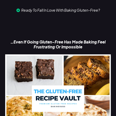
Ready To Fall In Love With Baking Gluten-Free?
…Even If Going Gluten-Free Has Made Baking Feel
Frustrating Or Impossible