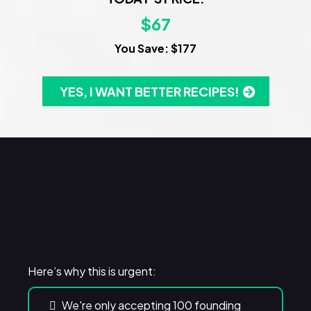
$67
You Save: $177
YES, I WANT BETTER RECIPES!
WARNING!
Here’s why this is urgent:
We're only accepting 100 founding