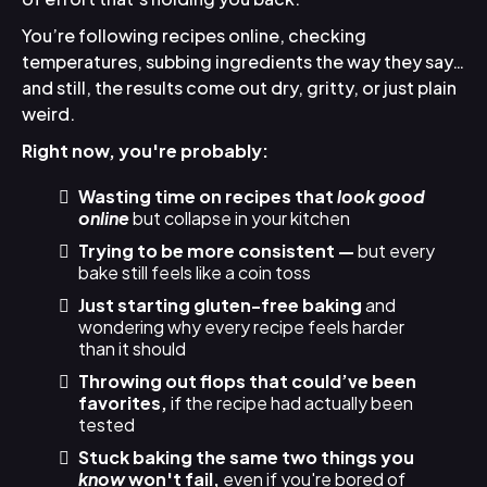
You’re following recipes online, checking
temperatures, subbing ingredients the way they say…
and still, the results come out dry, gritty, or just plain
weird.
Right now, you're probably:
Wasting time on recipes that
look good
online
but collapse in your kitchen
Trying to be more consistent —
but every
bake still feels like a coin toss
Just starting gluten-free baking
and
wondering why every recipe feels harder
than it should
Throwing out flops that could’ve been
favorites,
if the recipe had actually been
tested
Stuck baking the same two things you
know
won't fail,
even if you're bored of