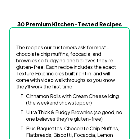
30 Premium Kitchen-Tested Recipes
The recipes our customers ask for most -
chocolate chip muffins, foccacia, and
brownies so fudgy no one believes they're
gluten-free. Each recipe includes the exact
Texture Fix principles built right in, and will
come with video walkthroughs so you know
they'll work the first time.
Cinnamon Rolls with Cream Cheese Icing
(the weekend showstopper)
Ultra Thick & Fudgy Brownies (so good, no
one believes they're gluten-free)
Plus Baguettes, Chocolate Chip Muffins,
Flatbreads, Biscotti, Focaccia, Lemon