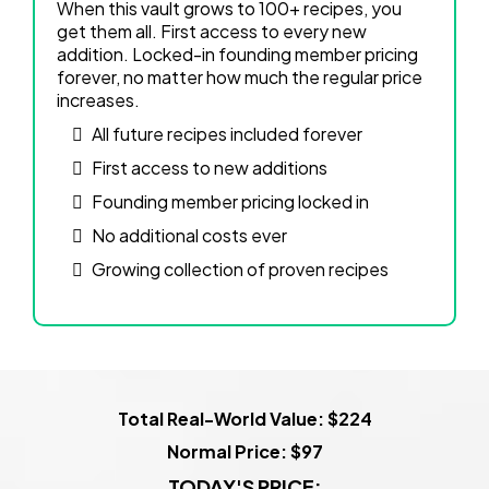
When this vault grows to 100+ recipes, you
get them all. First access to every new
addition. Locked-in founding member pricing
forever, no matter how much the regular price
increases.
All future recipes included forever
First access to new additions
Founding member pricing locked in
No additional costs ever
Growing collection of proven recipes
Total Real-World Value: $224
Normal Price: $97
TODAY'S PRICE: