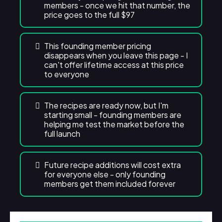
members - once we hit that number, the
price goes to the full $97
This founding member pricing
disappears when you leave this page - I
can't offer lifetime access at this price
to everyone
The recipes are ready now, but I'm
starting small - founding members are
helping me test the market before the
full launch
Future recipe additions will cost extra
for everyone else - only founding
members get them included forever