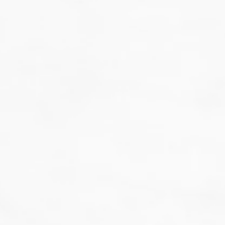
That's not our style...
we don't do guesswork.