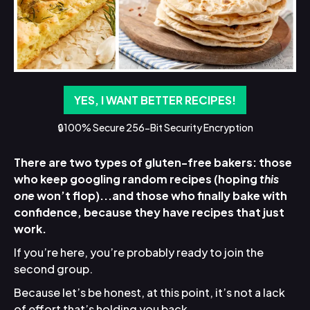
YES, I WANT BETTER RECIPES!
🔒100% Secure 256-Bit Security Encryption
There are two types of gluten-free bakers: those
who keep googling random recipes (hoping
this
one
won’t flop)...and those who finally bake with
confidence, because they have recipes that just
work.
If you’re here, you’re probably ready to join the
second group.
Because let’s be honest, at this point, it’s not a lack
of effort that’s holding you back.