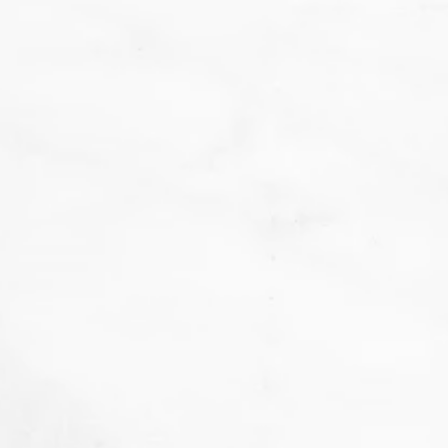
We
don't want that... we want to BAKE!