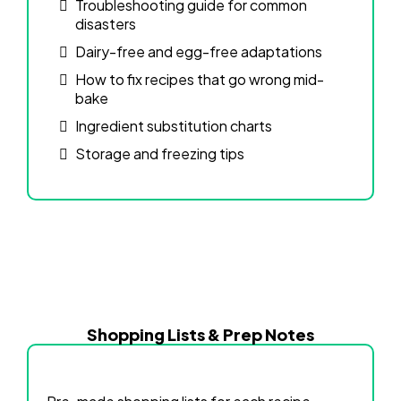
Troubleshooting guide for common
disasters
Dairy-free and egg-free adaptations
How to fix recipes that go wrong mid-
bake
Ingredient substitution charts
Storage and freezing tips
Shopping Lists & Prep Notes