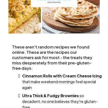
These aren't random recipes we found
online. These are the recipes our
customers ask for most - the treats they
miss desperately from their pre-gluten-
free days:
Cinnamon Rolls with Cream Cheese Icing
that make weekend mornings feel special
again
Ultra Thick & Fudgy Brownies
so
decadent, no one believes they're gluten-
free