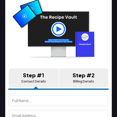
Step #1
Step #2
Contact Details
Billing Details