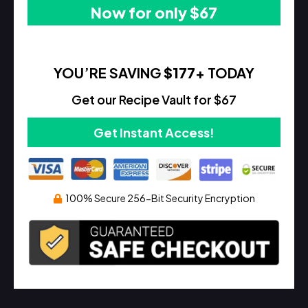
Now for only $67
YOU’RE SAVING
$177
+ TODAY
Get our Recipe Vault for $67
Get Instant Access!
100% Secure 256-Bit Security Encryption