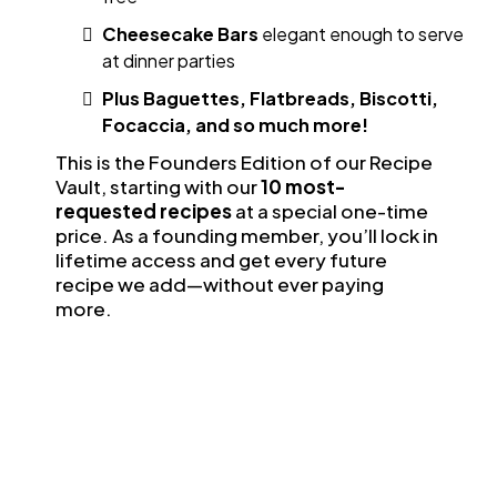
Cheesecake Bars
elegant enough to serve
at dinner parties
Plus Baguettes, Flatbreads, Biscotti,
Focaccia, and so much more!
This is the Founders Edition of our Recipe
Vault, starting with our
10 most-
requested recipes
at a special one-time
price. As a founding member, you’ll lock in
lifetime access and get every future
recipe we add—without ever paying
more.