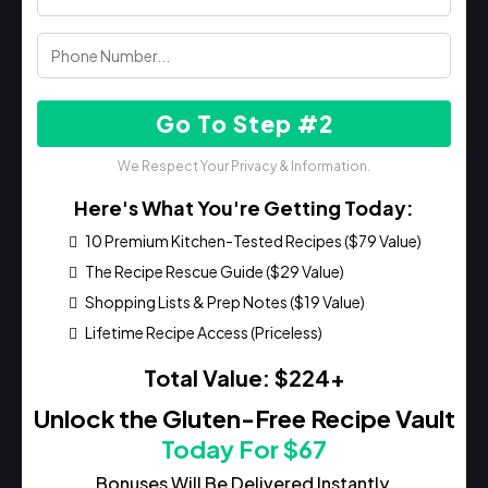
Go To Step #2
We Respect Your Privacy & Information.
Here's What You're Getting Today:
10 Premium Kitchen-Tested Recipes ($79 Value)
The Recipe Rescue Guide ($29 Value)
Shopping Lists & Prep Notes ($19 Value)
Lifetime Recipe Access (Priceless)
Total Value: $224+
Unlock the Gluten-Free Recipe Vault
Today For $67
Bonuses Will Be Delivered Instantly.