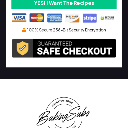
YES! I Want The Recipes
100% Secure 256-Bit Security Encryption