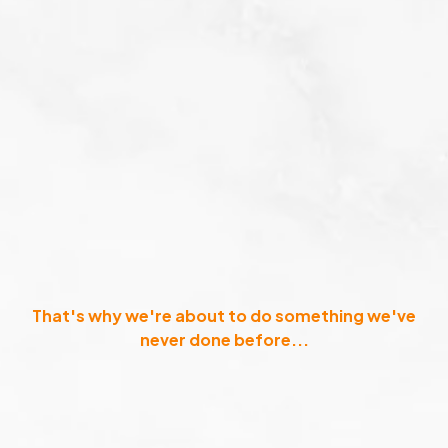
That's why we're about to do something we've
never done before...