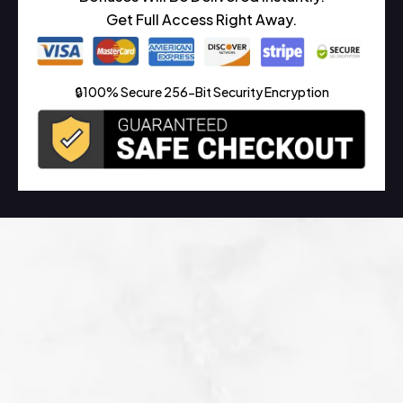
Get Full Access Right Away.
🔒100% Secure 256-Bit Security Encryption