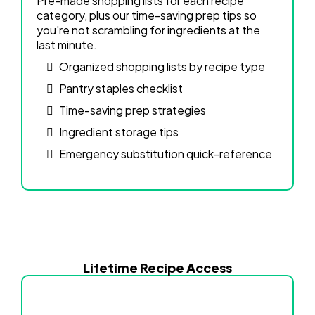
Pre-made shopping lists for each recipe
category, plus our time-saving prep tips so
you're not scrambling for ingredients at the
last minute.
Organized shopping lists by recipe type
Pantry staples checklist
Time-saving prep strategies
Ingredient storage tips
Emergency substitution quick-reference
Lifetime Recipe Access