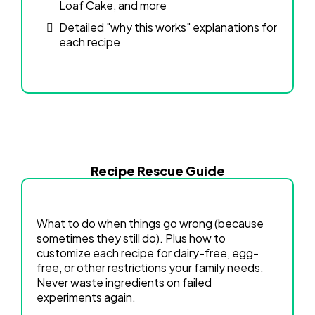
Loaf Cake, and more
Detailed "why this works" explanations for
each recipe
Recipe Rescue Guide
What to do when things go wrong (because
sometimes they still do). Plus how to
customize each recipe for dairy-free, egg-
free, or other restrictions your family needs.
Never waste ingredients on failed
experiments again.