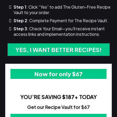
Step 1
: Click “Yes” to add The Gluten-Free Recipe
Vault to your order.
Step 2
: Complete Payment for The Recipe Vault.
Step 3
: Check Your Email—you'll receive instant
access links and implementation instructions.
YES, I WANT BETTER RECIPES!
Now for only $67
YOU’RE SAVING
$187
+ TODAY
Get our Recipe Vault for $67