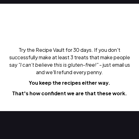
Try the Recipe Vault for 30 days. If you don't
successfully make at least 3 treats that make people
say
"I can't believe this is gluten-free!"
- just email us
and we'll refund every penny.
You keep the recipes either way.
That's how confident we are that these work.
Do Next