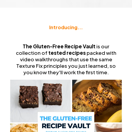
Introducing...
The
Gluten-Free Recipe Vault
The Gluten-Free Recipe Vault
is our
collection of
tested recipes
packed with
video walkthroughs that use the same
Texture Fix principles you just learned, so
you know they'll work the first time.