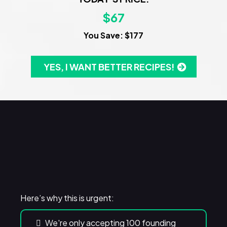
$67
You Save: $177
YES, I WANT BETTER RECIPES!
WARNING!
Here’s why this is urgent:
We're only accepting 100 founding