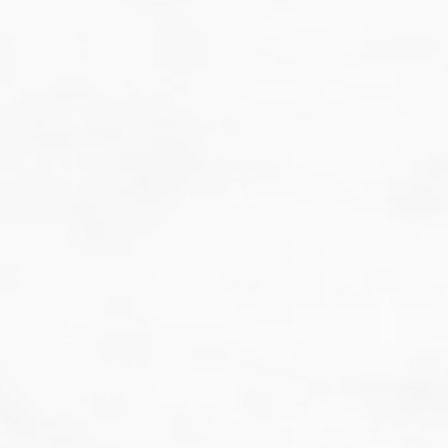
That's not our style...
we don't do guesswork.