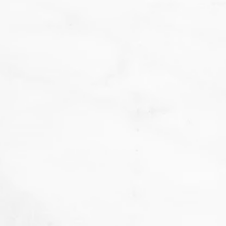
We
don't want that... we want to BAKE!