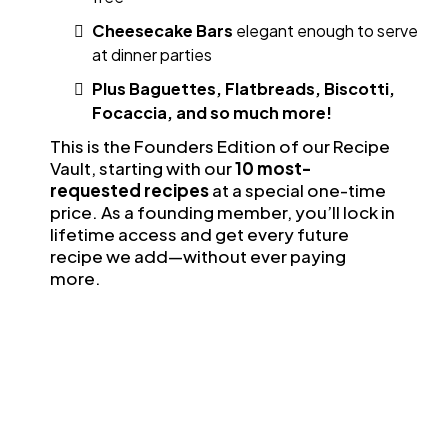
Cheesecake Bars
elegant enough to serve
at dinner parties
Plus Baguettes, Flatbreads, Biscotti,
Focaccia, and so much more!
This is the Founders Edition of our Recipe
Vault, starting with our
10 most-
requested recipes
at a special one-time
price. As a founding member, you’ll lock in
lifetime access and get every future
recipe we add—without ever paying
more.