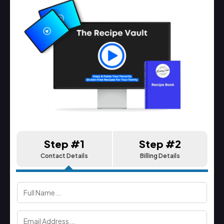
Step #1
Step #2
Contact Details
Billing Details