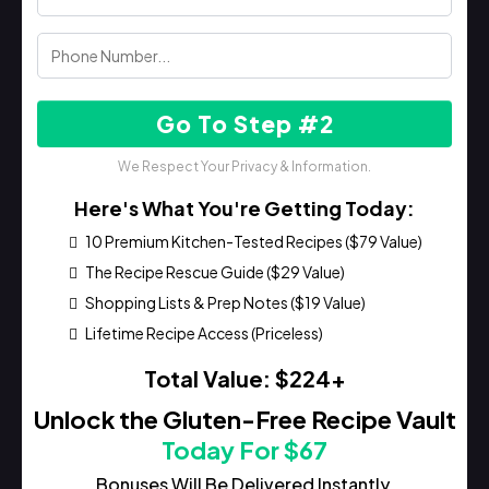
Go To Step #2
We Respect Your Privacy & Information.
Here's What You're Getting Today:
10 Premium Kitchen-Tested Recipes ($79 Value)
The Recipe Rescue Guide ($29 Value)
Shopping Lists & Prep Notes ($19 Value)
Lifetime Recipe Access (Priceless)
Total Value: $224+
Unlock the Gluten-Free Recipe Vault
Today For $67
Bonuses Will Be Delivered Instantly.