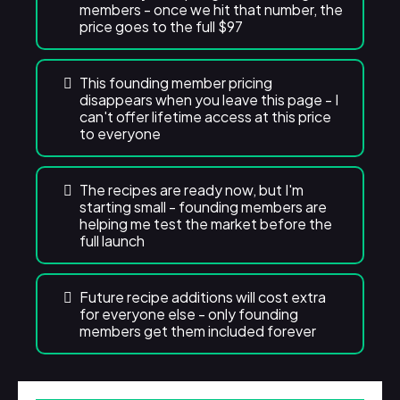
members - once we hit that number, the
price goes to the full $97
This founding member pricing
disappears when you leave this page - I
can't offer lifetime access at this price
to everyone
The recipes are ready now, but I'm
starting small - founding members are
helping me test the market before the
full launch
Future recipe additions will cost extra
for everyone else - only founding
members get them included forever