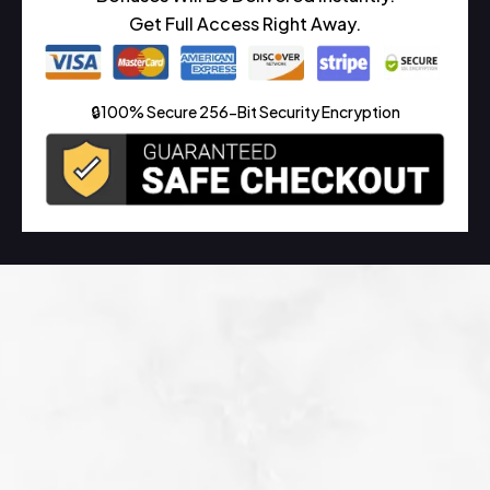
Get Full Access Right Away.
🔒100% Secure 256-Bit Security Encryption