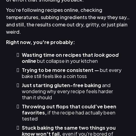
You’re following recipes online, checking
temperatures, subbing ingredients the way they say…
and still, the results come out dry, gritty, or just plain
weird.
Right now, you're probably:
Wasting time on recipes that
look good
online
but collapse in your kitchen
Trying to be more consistent —
but every
bake still feels like a coin toss
Just starting gluten-free baking
and
wondering why every recipe feels harder
than it should
Throwing out flops that could’ve been
favorites,
if the recipe had actually been
tested
Stuck baking the same two things you
know
won't fail,
even if you're bored of