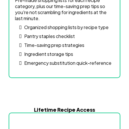
Pre-made shopping lists for each recipe
category, plus our time-saving prep tips so
you're not scrambling for ingredients at the
last minute.
Organized shopping lists by recipe type
Pantry staples checklist
Time-saving prep strategies
Ingredient storage tips
Emergency substitution quick-reference
Lifetime Recipe Access