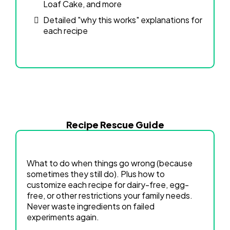
Loaf Cake, and more
Detailed "why this works" explanations for
each recipe
Recipe Rescue Guide
What to do when things go wrong (because
sometimes they still do). Plus how to
customize each recipe for dairy-free, egg-
free, or other restrictions your family needs.
Never waste ingredients on failed
experiments again.