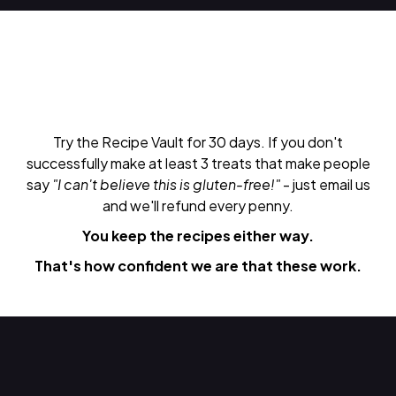
Try the Recipe Vault for 30 days. If you don't
successfully make at least 3 treats that make people
say
"I can't believe this is gluten-free!"
- just email us
and we'll refund every penny.
You keep the recipes either way.
That's how confident we are that these work.
Do Next