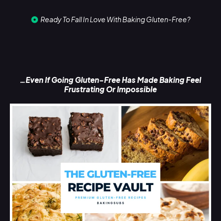
Ready To Fall In Love With Baking Gluten-Free?
…Even If Going Gluten-Free Has Made Baking Feel
Frustrating Or Impossible