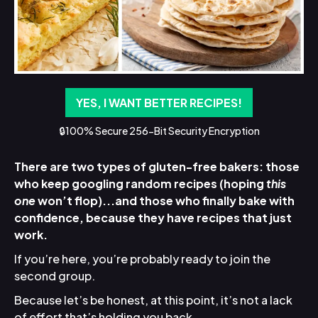
YES, I WANT BETTER RECIPES!
🔒100% Secure 256-Bit Security Encryption
There are two types of gluten-free bakers: those
who keep googling random recipes (hoping
this
one
won’t flop)...and those who finally bake with
confidence, because they have recipes that just
work.
If you’re here, you’re probably ready to join the
second group.
Because let’s be honest, at this point, it’s not a lack
of effort that’s holding you back.