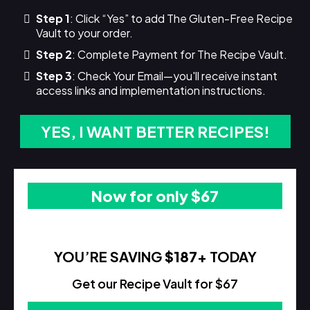
Step 1
: Click “Yes” to add The Gluten-Free Recipe
Vault to your order.
Step 2
: Complete Payment for The Recipe Vault.
Step 3
: Check Your Email—you'll receive instant
access links and implementation instructions.
YES, I WANT BETTER RECIPES!
Now for only $67
YOU’RE SAVING
$187
+ TODAY
Get our Recipe Vault for $67