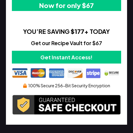
Now for only $67
YOU’RE SAVING
$177
+ TODAY
Get our Recipe Vault for $67
Get Instant Access!
100% Secure 256-Bit Security Encryption