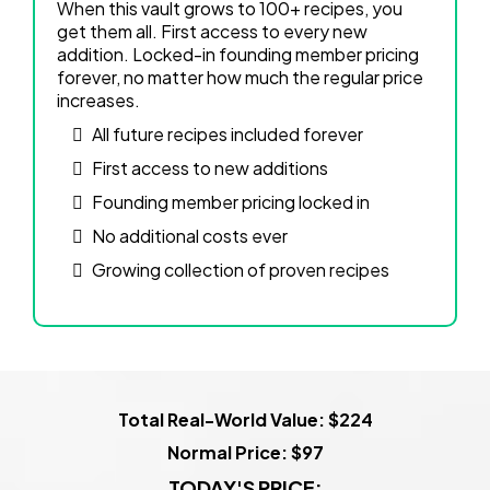
When this vault grows to 100+ recipes, you
get them all. First access to every new
addition. Locked-in founding member pricing
forever, no matter how much the regular price
increases.
All future recipes included forever
First access to new additions
Founding member pricing locked in
No additional costs ever
Growing collection of proven recipes
Total Real-World Value: $224
Normal Price: $97
TODAY'S PRICE: