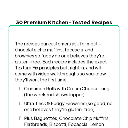
30 Premium Kitchen-Tested Recipes
The recipes our customers ask for most -
chocolate chip muffins, foccacia, and
brownies so fudgy no one believes they're
gluten-free. Each recipe includes the exact
Texture Fix principles built right in, and will
come with video walkthroughs so you know
they'll work the first time.
Cinnamon Rolls with Cream Cheese Icing
(the weekend showstopper)
Ultra Thick & Fudgy Brownies (so good, no
one believes they're gluten-free)
Plus Baguettes, Chocolate Chip Muffins,
Flatbreads, Biscotti, Focaccia, Lemon