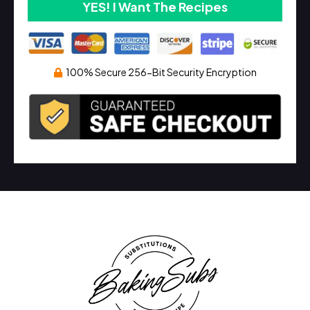
YES! I Want The Recipes
100% Secure 256-Bit Security Encryption