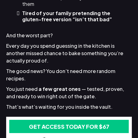
them
Tired of your family pretending the
gluten-free version “isn’t that bad”
And the worst part?
Every day you spend guessing in the kitchen is
another missed chance to bake something you’re
actually proud of.
The good news? You don’t need more random
recipes.
You just need
a few great ones
— tested, proven,
and ready to win right out of the gate.
That’s what’s waiting for you inside the vault.
GET ACCESS TODAY FOR $67