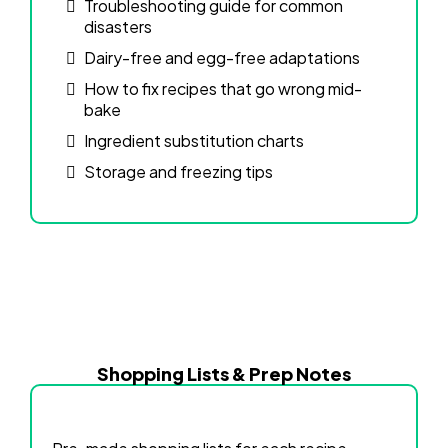
Troubleshooting guide for common
disasters
Dairy-free and egg-free adaptations
How to fix recipes that go wrong mid-
bake
Ingredient substitution charts
Storage and freezing tips
Shopping Lists & Prep Notes