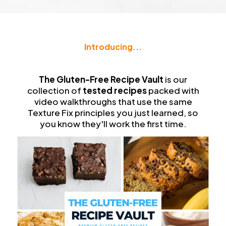
Introducing...
The
Gluten-Free Recipe Vault
The Gluten-Free Recipe Vault
is our
collection of
tested recipes
packed with
video walkthroughs that use the same
Texture Fix principles you just learned, so
you know they'll work the first time.