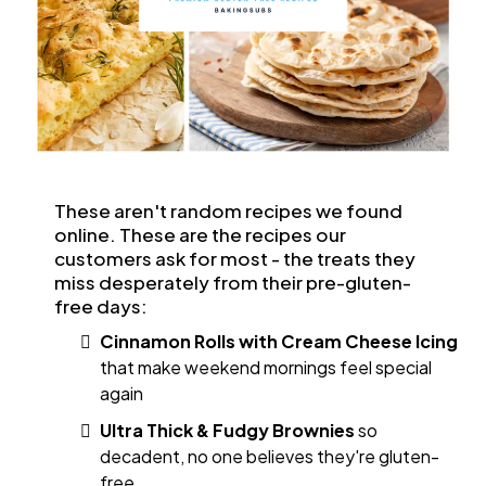
These aren't random recipes we found
online. These are the recipes our
customers ask for most - the treats they
miss desperately from their pre-gluten-
free days:
Cinnamon Rolls with Cream Cheese Icing
that make weekend mornings feel special
again
Ultra Thick & Fudgy Brownies
so
decadent, no one believes they're gluten-
free