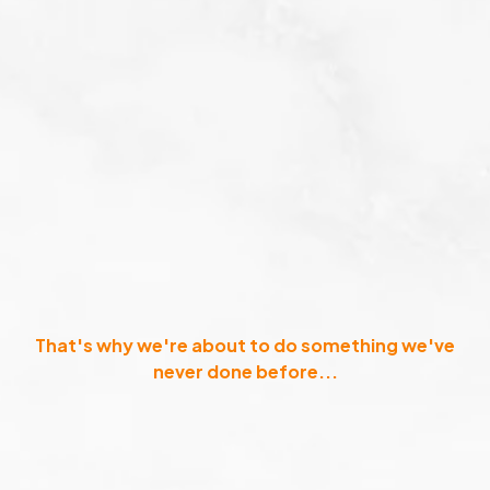
That's why we're about to do something we've
never done before...