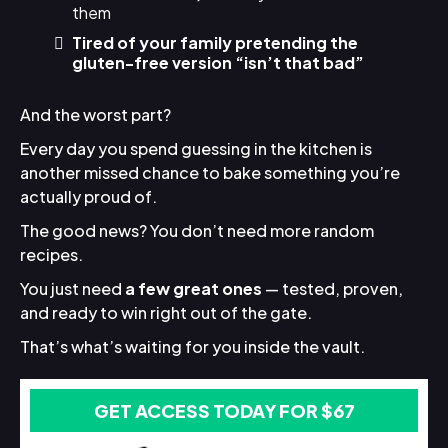
them
Tired of your family pretending the
gluten-free version “isn’t that bad”
And the worst part?
Every day you spend guessing in the kitchen is
another missed chance to bake something you’re
actually proud of.
The good news? You don’t need more random
recipes.
You just need
a few great ones
— tested, proven,
and ready to win right out of the gate.
That’s what’s waiting for you inside the vault.
GET ACCESS TODAY FOR $67