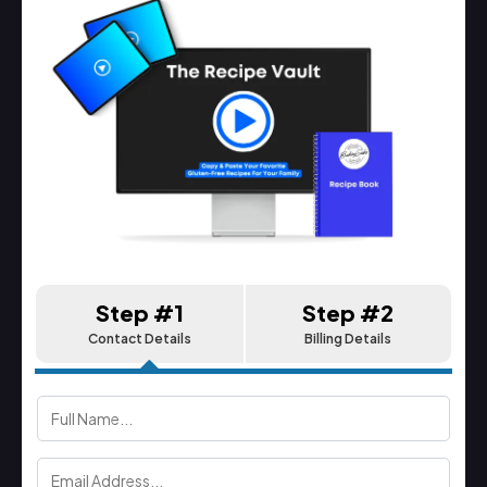
Step #1
Step #2
Contact Details
Billing Details