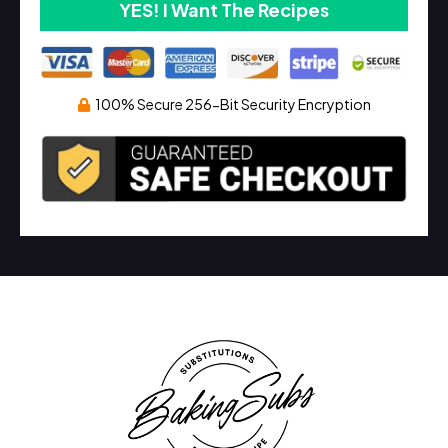
YES! I Want The Recipes
100% Secure 256-Bit Security Encryption