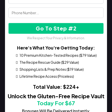
Go To Step #2
We Respect Your Privacy & Information.
Here's What You're Getting Today:
10 Premium Kitchen-Tested Recipes ($79 Value)
The Recipe Rescue Guide ($29 Value)
Shopping Lists & Prep Notes ($19 Value)
Lifetime Recipe Access (Priceless)
Total Value: $224+
Unlock the Gluten-Free Recipe Vault
Today For $67
Bonuses Will Be Delivered Instantly.