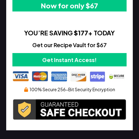
Now for only $67
YOU’RE SAVING
$177
+ TODAY
Get our Recipe Vault for $67
Get Instant Access!
100% Secure 256-Bit Security Encryption