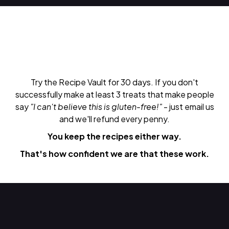
Try the Recipe Vault for 30 days. If you don't
successfully make at least 3 treats that make people
say
"I can't believe this is gluten-free!"
- just email us
and we'll refund every penny.
You keep the recipes either way.
That's how confident we are that these work.
Do Next