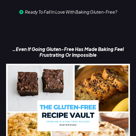
Ready To Fall In Love With Baking Gluten-Free?
…Even If Going Gluten-Free Has Made Baking Feel
Frustrating Or Impossible