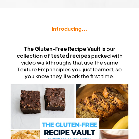
Introducing...
The
Gluten-Free Recipe Vault
The Gluten-Free Recipe Vault
is our
collection of
tested recipes
packed with
video walkthroughs that use the same
Texture Fix principles you just learned, so
you know they'll work the first time.