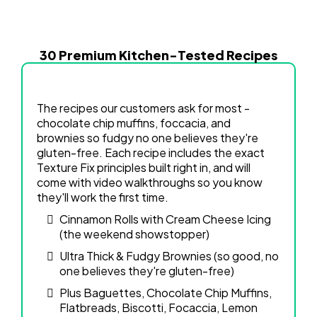
30 Premium Kitchen-Tested Recipes
The recipes our customers ask for most -
chocolate chip muffins, foccacia, and
brownies so fudgy no one believes they're
gluten-free. Each recipe includes the exact
Texture Fix principles built right in, and will
come with video walkthroughs so you know
they'll work the first time.
Cinnamon Rolls with Cream Cheese Icing
(the weekend showstopper)
Ultra Thick & Fudgy Brownies (so good, no
one believes they're gluten-free)
Plus Baguettes, Chocolate Chip Muffins,
Flatbreads, Biscotti, Focaccia, Lemon