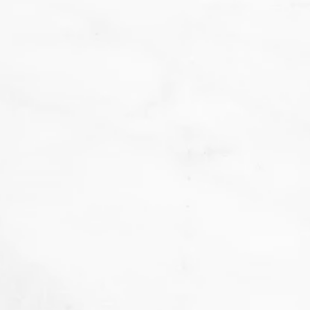
We
don't want that... we want to BAKE!