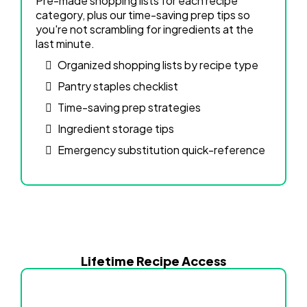
Pre-made shopping lists for each recipe
category, plus our time-saving prep tips so
you're not scrambling for ingredients at the
last minute.
Organized shopping lists by recipe type
Pantry staples checklist
Time-saving prep strategies
Ingredient storage tips
Emergency substitution quick-reference
Lifetime Recipe Access