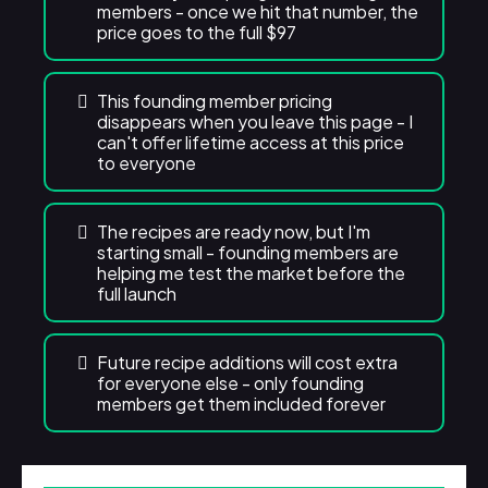
members - once we hit that number, the
price goes to the full $97
This founding member pricing
disappears when you leave this page - I
can't offer lifetime access at this price
to everyone
The recipes are ready now, but I'm
starting small - founding members are
helping me test the market before the
full launch
Future recipe additions will cost extra
for everyone else - only founding
members get them included forever