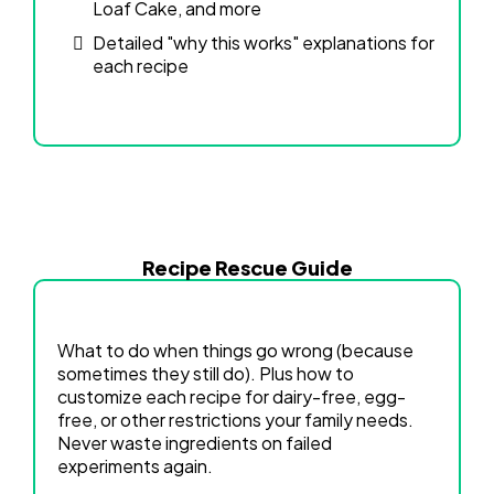
Loaf Cake, and more
Detailed "why this works" explanations for
each recipe
Recipe Rescue Guide
What to do when things go wrong (because
sometimes they still do). Plus how to
customize each recipe for dairy-free, egg-
free, or other restrictions your family needs.
Never waste ingredients on failed
experiments again.