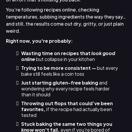
You’re following recipes online, checking
temperatures, subbing ingredients the way they say…
and still, the results come out dry, gritty, or just plain
weird.
Right now, you're probably:
Wasting time on recipes that
look good
online
but collapse in your kitchen
Trying to be more consistent —
but every
bake still feels like a coin toss
Just starting gluten-free baking
and
wondering why every recipe feels harder
than it should
Throwing out flops that could’ve been
favorites,
if the recipe had actually been
tested
Stuck baking the same two things you
know
won't fail,
even if you're bored of