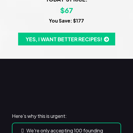
$67
You Save: $177
YES, I WANT BETTER RECIPES!
WARNING!
Here’s why this is urgent:
We're only accepting 100 founding