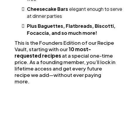
Cheesecake Bars
elegant enough to serve
at dinner parties
Plus Baguettes, Flatbreads, Biscotti,
Focaccia, and so much more!
This is the Founders Edition of our Recipe
Vault, starting with our
10 most-
requested recipes
at a special one-time
price. As a founding member, you’ll lock in
lifetime access and get every future
recipe we add—without ever paying
more.