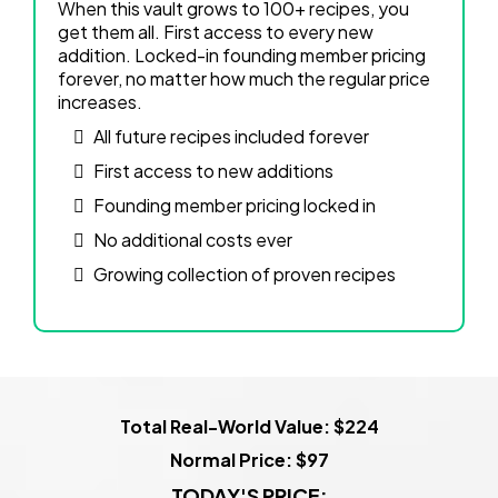
When this vault grows to 100+ recipes, you
get them all. First access to every new
addition. Locked-in founding member pricing
forever, no matter how much the regular price
increases.
All future recipes included forever
First access to new additions
Founding member pricing locked in
No additional costs ever
Growing collection of proven recipes
Total Real-World Value: $224
Normal Price: $97
TODAY'S PRICE: