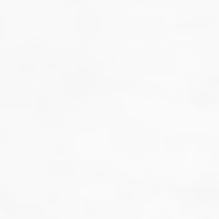
That's not our style...
we don't do guesswork.