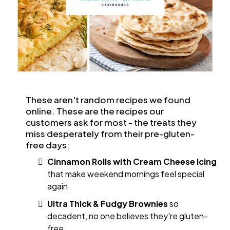
These aren't random recipes we found
online. These are the recipes our
customers ask for most - the treats they
miss desperately from their pre-gluten-
free days:
Cinnamon Rolls with Cream Cheese Icing
that make weekend mornings feel special
again
Ultra Thick & Fudgy Brownies
so
decadent, no one believes they're gluten-
free