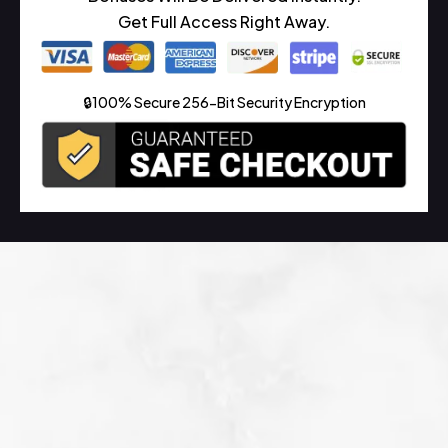
Get Full Access Right Away.
🔒100% Secure 256-Bit Security Encryption