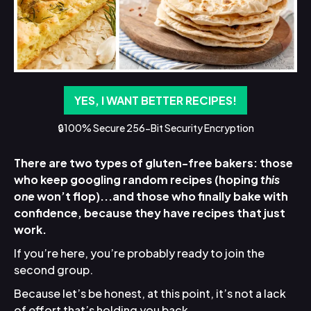
YES, I WANT BETTER RECIPES!
🔒100% Secure 256-Bit Security Encryption
There are two types of gluten-free bakers: those
who keep googling random recipes (hoping
this
one
won’t flop)...and those who finally bake with
confidence, because they have recipes that just
work.
If you’re here, you’re probably ready to join the
second group.
Because let’s be honest, at this point, it’s not a lack
of effort that’s holding you back.