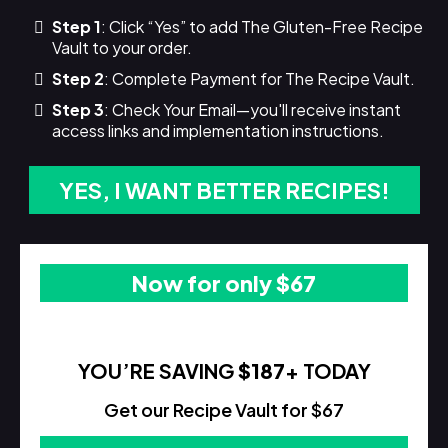
Step 1
: Click “Yes” to add The Gluten-Free Recipe
Vault to your order.
Step 2
: Complete Payment for The Recipe Vault.
Step 3
: Check Your Email—you'll receive instant
access links and implementation instructions.
YES, I WANT BETTER RECIPES!
Now for only $67
YOU’RE SAVING
$187
+ TODAY
Get our Recipe Vault for $67