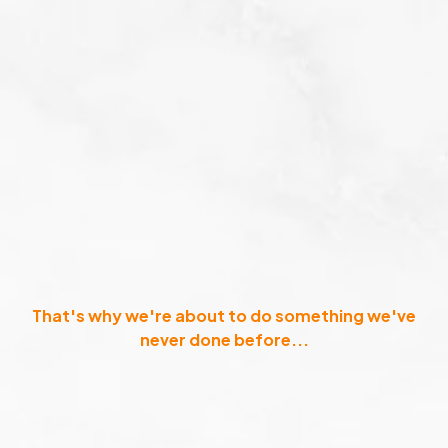
That's why we're about to do something we've
never done before...