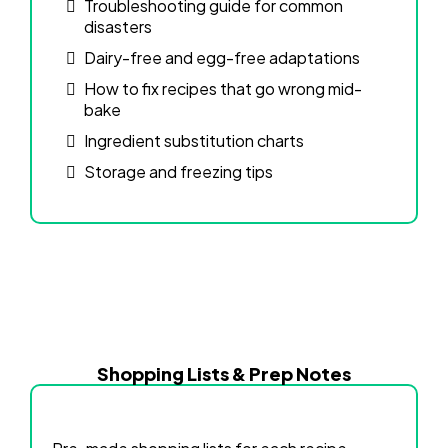
Troubleshooting guide for common
disasters
Dairy-free and egg-free adaptations
How to fix recipes that go wrong mid-
bake
Ingredient substitution charts
Storage and freezing tips
Shopping Lists & Prep Notes