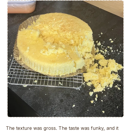
The texture was gross. The taste was funky, and it