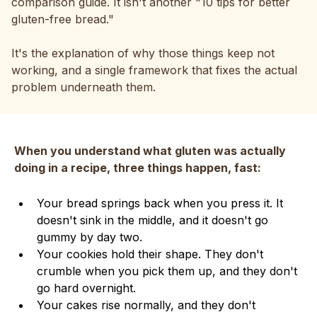
comparison guide. It isn't another "10 tips for better
gluten-free bread."
It's the explanation of why those things keep not
working, and a single framework that fixes the actual
problem underneath them.
When you understand what gluten was actually
doing in a recipe, three things happen, fast:
Your bread springs back when you press it. It
doesn't sink in the middle, and it doesn't go
gummy by day two.
Your cookies hold their shape. They don't
crumble when you pick them up, and they don't
go hard overnight.
Your cakes rise normally, and they don't