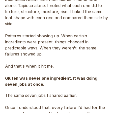
alone. Tapioca alone. I noted what each one did to
texture, structure, moisture, rise. I baked the same
loaf shape with each one and compared them side by
side.
Patterns started showing up. When certain
ingredients were present, things changed in
predictable ways. When they weren't, the same
failures showed up.
And that's when it hit me.
Gluten was never one ingredient. It was doing
seven jobs at once.
The same seven jobs I shared earlier.
Once I understood that, every failure I'd had for the