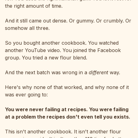
the right amount of time.
And it still came out dense. Or gummy. Or crumbly. Or
somehow all three.
So you bought another cookbook. You watched
another YouTube video. You joined the Facebook
group. You tried a new flour blend.
And the next batch was wrong in a
different
way.
Here's why none of that worked, and why none of it
was ever going to:
You were never failing at recipes. You were failing
at a problem the recipes don't even tell you exists.
This isn't another cookbook. It isn't another flour