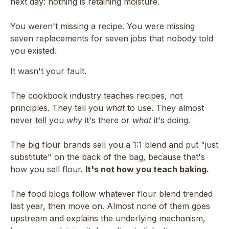
next day: nothing is retaining moisture.
You weren't missing a recipe. You were missing
seven replacements for seven jobs that nobody told
you existed.
It wasn't your fault.
The cookbook industry teaches recipes, not
principles. They tell you
what
to use. They almost
never tell you
why
it's there or
what
it's doing.
The big flour brands sell you a 1:1 blend and put "just
substitute" on the back of the bag, because that's
how you sell flour.
It's not how you teach baking.
The food blogs follow whatever flour blend trended
last year, then move on. Almost none of them goes
upstream and explains the underlying mechanism,