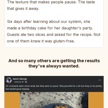
The texture that makes people pause. The taste
that gives it away.
Six days after learning about our system, she
made a birthday cake for her daughter's party.
Guests ate two slices and asked for the recipe. Not
one of them knew it was gluten-free.
And so many others are getting the results
they've always wanted.