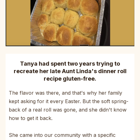
Tanya had spent two years trying to
recreate her late Aunt Linda's dinner roll
recipe gluten-free.
The flavor was there, and that's why her family
kept asking for it every Easter. But the soft spring-
back of a real roll was gone, and she didn't know
how to get it back.
She came into our community with a specific