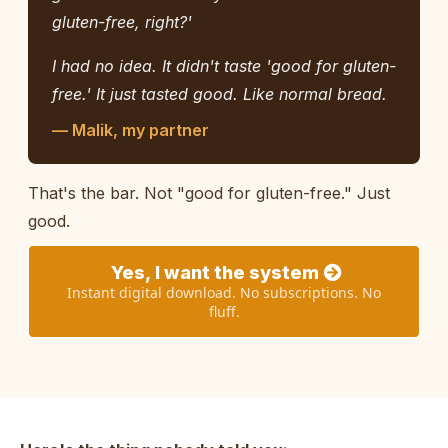
gluten-free, right?'
I had no idea. It didn't taste 'good for gluten-
free.' It just tasted good. Like normal bread.
— Malik, my partner
That's the bar. Not "good for gluten-free." Just
good.
Yes, I want the system
Instant digital download. No subscriptions. No
fluff.