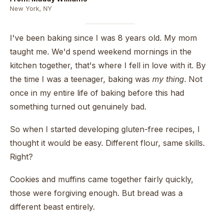
New York, NY
I've been baking since I was 8 years old. My mom
taught me. We'd spend weekend mornings in the
kitchen together, that's where I fell in love with it. By
the time I was a teenager, baking was
my thing
. Not
once in my entire life of baking before this had
something turned out genuinely bad.
So when I started developing gluten-free recipes, I
thought it would be easy. Different flour, same skills.
Right?
Cookies and muffins came together fairly quickly,
those were forgiving enough. But bread was a
different beast entirely.