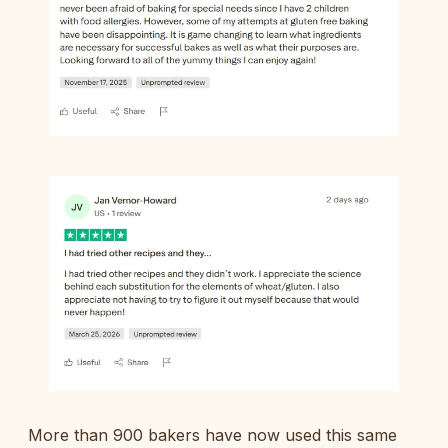
More than 900 bakers have now used this same