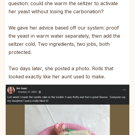
question: could she warm the seltzer to activate
her yeast without losing the carbonation?
We gave her advice based off our system: proof
the yeast in warm water separately, then add the
seltzer cold. Two ingredients, two jobs, both
protected.
Two days later, she posted a photo. Rolls that
looked exactly like her aunt used to make.