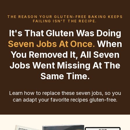
THE REASON YOUR GLUTEN-FREE BAKING KEEPS
FAILING ISN'T THE RECIPE.
It's That Gluten Was Doing
Seven Jobs At Once.
When
You Removed It, All Seven
Jobs Went Missing At The
Same Time.
Learn how to replace these seven jobs, so you
can adapt your favorite recipes gluten-free.