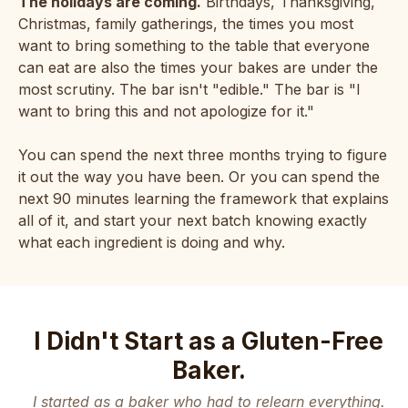
The holidays are coming.
Birthdays, Thanksgiving,
Christmas, family gatherings, the times you most
want to bring something to the table that everyone
can eat are also the times your bakes are under the
most scrutiny. The bar isn't "edible." The bar is "I
want to bring this and not apologize for it."
You can spend the next three months trying to figure
it out the way you have been. Or you can spend the
next 90 minutes learning the framework that explains
all of it, and start your next batch knowing exactly
what each ingredient is doing and why.
I Didn't Start as a Gluten-Free
Baker.
I started as a baker who had to relearn everything.