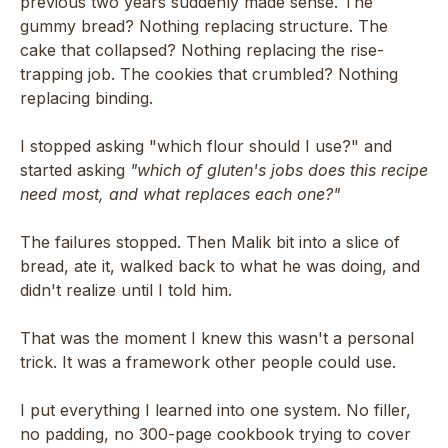
previous two years suddenly made sense. The
gummy bread? Nothing replacing structure. The
cake that collapsed? Nothing replacing the rise-
trapping job. The cookies that crumbled? Nothing
replacing binding.
I stopped asking "which flour should I use?" and
started asking
"which of gluten's jobs does this recipe
need most, and what replaces each one?"
The failures stopped. Then Malik bit into a slice of
bread, ate it, walked back to what he was doing, and
didn't realize until I told him.
That was the moment I knew this wasn't a personal
trick. It was a framework other people could use.
I put everything I learned into one system. No filler,
no padding, no 300-page cookbook trying to cover