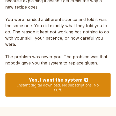
because explaining it doesn't get clicks the way a
new recipe does.
You were handed a different science and told it was
the same one. You did exactly what they told you to
do. The reason it kept not working has nothing to do
with your skill, your patience, or how careful you
were.
The problem was never you. The problem was that
nobody gave you the system to replace gluten.
Yes, I want the system
Instant digital download. No subscriptions. No
fluff.