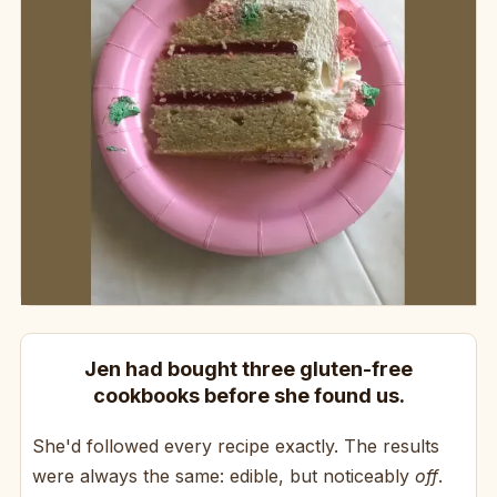
Jen had bought three gluten-free
cookbooks before she found us.
She'd followed every recipe exactly. The results
were always the same: edible, but noticeably
off
.