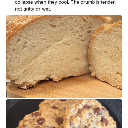
collapse when they cool. The crumb is tender,
not gritty or wet.