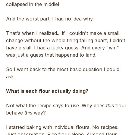
collapsed in the middle!
And the worst part: I had no idea why.
That's when I realized... if I couldn't make a small
change without the whole thing falling apart, I didn't
have a skill. I had a lucky guess. And every "win"
was just a guess that happened to land.
So I went back to the most basic question I could
ask:
What is each flour actually doing?
Not what the recipe says to use. Why does
this
flour
behave
this
way?
I started baking with individual flours. No recipes.
Just observation. Rice flour alone. Almond flour