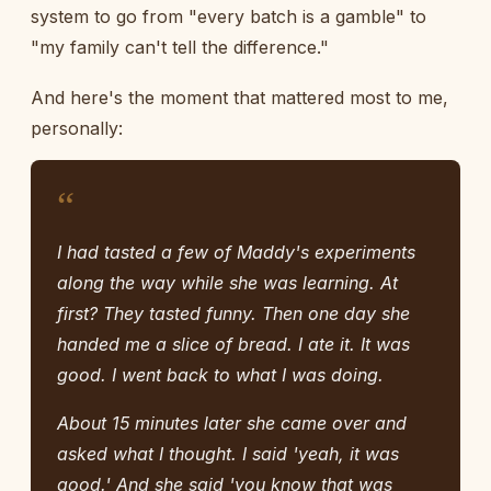
system to go from "every batch is a gamble" to
"my family can't tell the difference."
And here's the moment that mattered most to me,
personally:
“
I had tasted a few of Maddy's experiments
along the way while she was learning. At
first? They tasted funny. Then one day she
handed me a slice of bread. I ate it. It was
good. I went back to what I was doing.
About 15 minutes later she came over and
asked what I thought. I said 'yeah, it was
good.' And she said 'you know that was