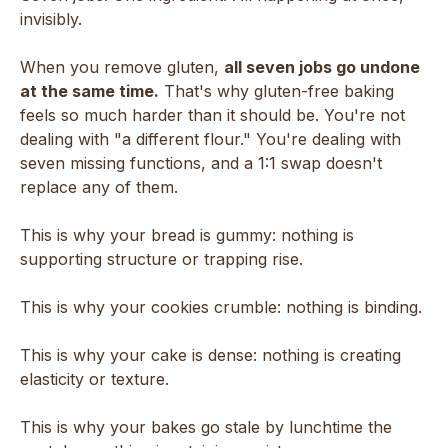
invisibly.
When you remove gluten,
all seven jobs go undone
at the same time.
That's why gluten-free baking
feels so much harder than it should be. You're not
dealing with "a different flour." You're dealing with
seven missing functions, and a 1:1 swap doesn't
replace any of them.
This is why your bread is gummy: nothing is
supporting structure or trapping rise.
This is why your cookies crumble: nothing is binding.
This is why your cake is dense: nothing is creating
elasticity or texture.
This is why your bakes go stale by lunchtime the