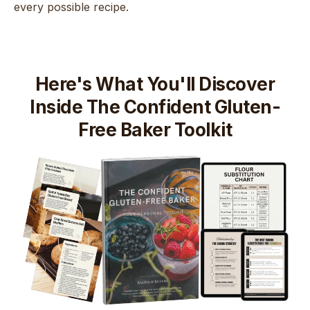
every possible recipe.
Here's What You'll Discover
Inside The Confident Gluten-
Free Baker Toolkit