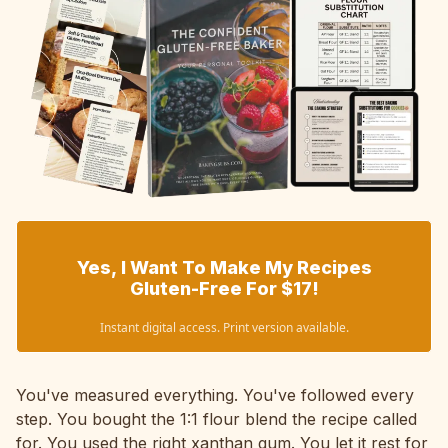
Yes, I Want To Make My Recipes
Gluten-Free For $17!
Instant digital access. Print version available.
You've measured everything. You've followed every
step. You bought the 1:1 flour blend the recipe called
for. You used the right xanthan gum. You let it rest for