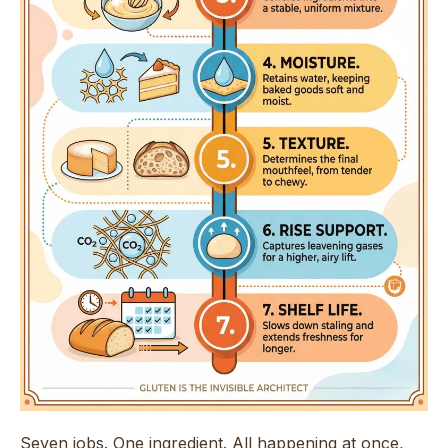
Seven jobs. One ingredient. All happening at once,