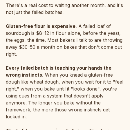
There's a real cost to waiting another month, and it's
not just the failed batches.
Gluten-free flour is expensive.
A failed loaf of
sourdough is $8–12 in flour alone, before the yeast,
the eggs, the time. Most bakers I talk to are throwing
away $30–50 a month on bakes that don't come out
right.
Every failed batch is teaching your hands the
wrong instincts.
When you knead a gluten-free
dough like wheat dough, when you wait for it to "feel
right," when you bake until it "looks done", you're
using cues from a system that doesn't apply
anymore. The longer you bake without the
framework, the more those wrong instincts get
locked in.