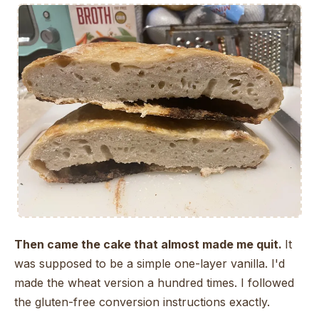
Then came the cake that almost made me quit.
It
was supposed to be a simple one-layer vanilla. I'd
made the wheat version a hundred times. I followed
the gluten-free conversion instructions exactly.