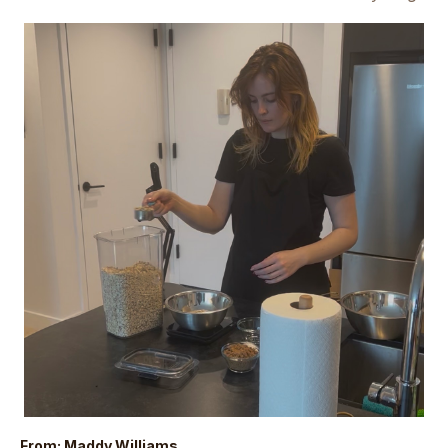
From: Maddy Williams