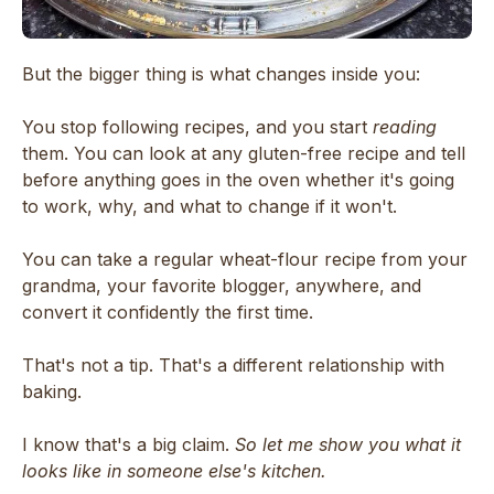
But the bigger thing is what changes inside you:
You stop following recipes, and you start
reading
them. You can look at any gluten-free recipe and tell
before anything goes in the oven whether it's going
to work, why, and what to change if it won't.
You can take a regular wheat-flour recipe from your
grandma, your favorite blogger, anywhere, and
convert it confidently the first time.
That's not a tip. That's a different relationship with
baking.
I know that's a big claim.
So let me show you what it
looks like in someone else's kitchen.