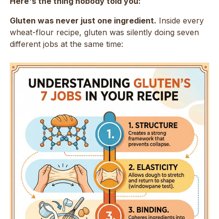
Here's the thing nobody told you:
Gluten was never just one ingredient.
Inside every
wheat-flour recipe, gluten was silently doing seven
different jobs at the same time: