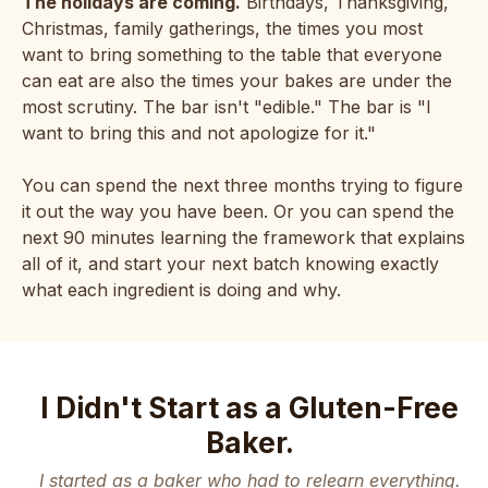
The holidays are coming.
Birthdays, Thanksgiving,
Christmas, family gatherings, the times you most
want to bring something to the table that everyone
can eat are also the times your bakes are under the
most scrutiny. The bar isn't "edible." The bar is "I
want to bring this and not apologize for it."
You can spend the next three months trying to figure
it out the way you have been. Or you can spend the
next 90 minutes learning the framework that explains
all of it, and start your next batch knowing exactly
what each ingredient is doing and why.
I Didn't Start as a Gluten-Free
Baker.
I started as a baker who had to relearn everything.