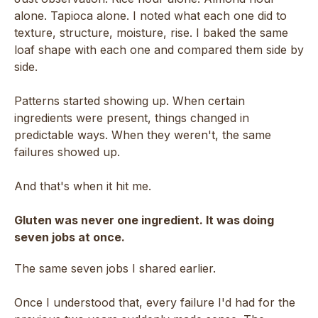
alone. Tapioca alone. I noted what each one did to
texture, structure, moisture, rise. I baked the same
loaf shape with each one and compared them side by
side.
Patterns started showing up. When certain
ingredients were present, things changed in
predictable ways. When they weren't, the same
failures showed up.
And that's when it hit me.
Gluten was never one ingredient. It was doing
seven jobs at once.
The same seven jobs I shared earlier.
Once I understood that, every failure I'd had for the