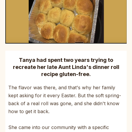
Tanya had spent two years trying to
recreate her late Aunt Linda's dinner roll
recipe gluten-free.
The flavor was there, and that's why her family
kept asking for it every Easter. But the soft spring-
back of a real roll was gone, and she didn't know
how to get it back.
She came into our community with a specific