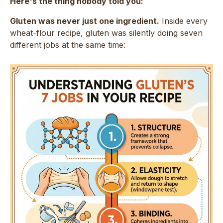
Here's the thing nobody told you:
Gluten was never just one ingredient.
Inside every
wheat-flour recipe, gluten was silently doing seven
different jobs at the same time: