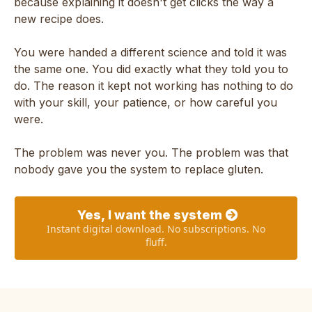
because explaining it doesn't get clicks the way a
new recipe does.
You were handed a different science and told it was
the same one. You did exactly what they told you to
do. The reason it kept not working has nothing to do
with your skill, your patience, or how careful you
were.
The problem was never you. The problem was that
nobody gave you the system to replace gluten.
Yes, I want the system
Instant digital download. No subscriptions. No
fluff.