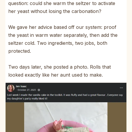
question: could she warm the seltzer to activate
her yeast without losing the carbonation?
We gave her advice based off our system: proof
the yeast in warm water separately, then add the
seltzer cold. Two ingredients, two jobs, both
protected.
Two days later, she posted a photo. Rolls that
looked exactly like her aunt used to make.