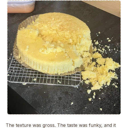
The texture was gross. The taste was funky, and it