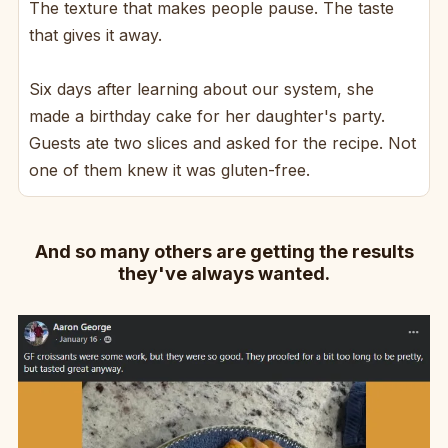
The texture that makes people pause. The taste
that gives it away.
Six days after learning about our system, she
made a birthday cake for her daughter's party.
Guests ate two slices and asked for the recipe. Not
one of them knew it was gluten-free.
And so many others are getting the results
they've always wanted.