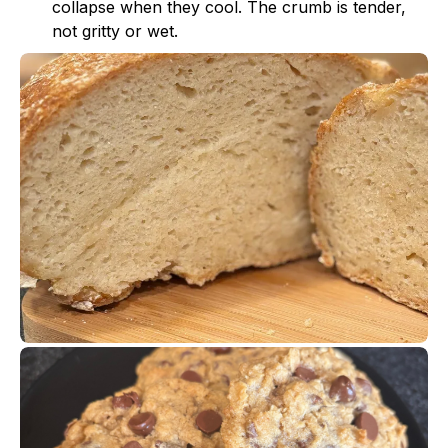
collapse when they cool. The crumb is tender,
not gritty or wet.