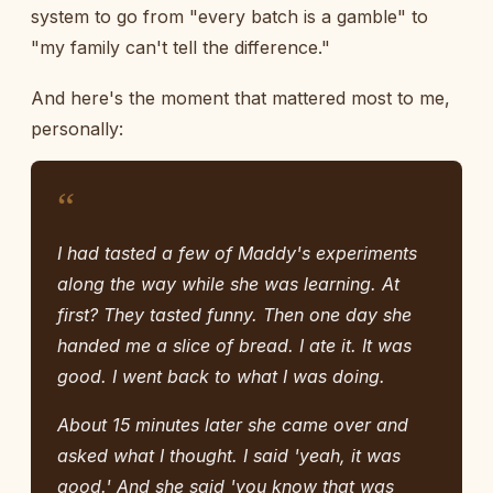
system to go from "every batch is a gamble" to
"my family can't tell the difference."
And here's the moment that mattered most to me,
personally:
“
I had tasted a few of Maddy's experiments
along the way while she was learning. At
first? They tasted funny. Then one day she
handed me a slice of bread. I ate it. It was
good. I went back to what I was doing.
About 15 minutes later she came over and
asked what I thought. I said 'yeah, it was
good.' And she said 'you know that was