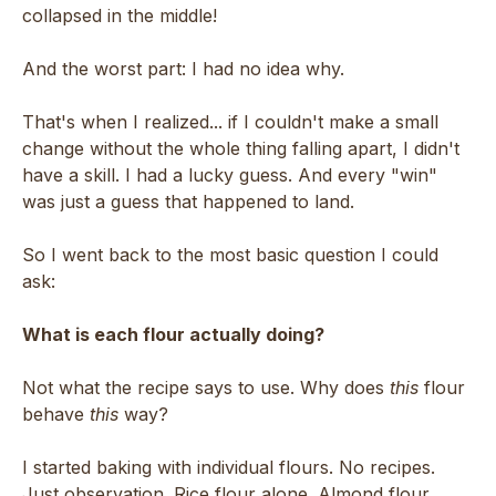
collapsed in the middle!
And the worst part: I had no idea why.
That's when I realized... if I couldn't make a small
change without the whole thing falling apart, I didn't
have a skill. I had a lucky guess. And every "win"
was just a guess that happened to land.
So I went back to the most basic question I could
ask:
What is each flour actually doing?
Not what the recipe says to use. Why does
this
flour
behave
this
way?
I started baking with individual flours. No recipes.
Just observation. Rice flour alone. Almond flour