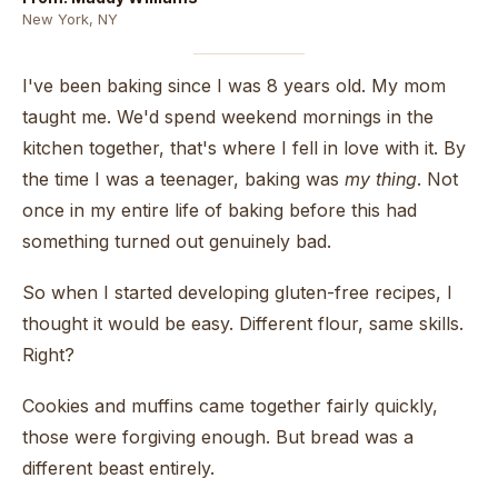
New York, NY
I've been baking since I was 8 years old. My mom
taught me. We'd spend weekend mornings in the
kitchen together, that's where I fell in love with it. By
the time I was a teenager, baking was
my thing
. Not
once in my entire life of baking before this had
something turned out genuinely bad.
So when I started developing gluten-free recipes, I
thought it would be easy. Different flour, same skills.
Right?
Cookies and muffins came together fairly quickly,
those were forgiving enough. But bread was a
different beast entirely.