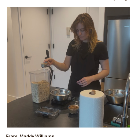
From: Maddy Williams