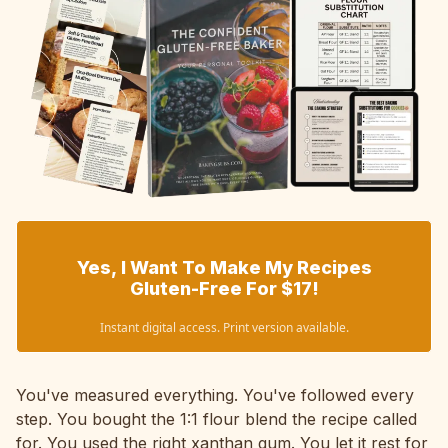
Yes, I Want To Make My Recipes
Gluten-Free For $17!
Instant digital access. Print version available.
You've measured everything. You've followed every
step. You bought the 1:1 flour blend the recipe called
for. You used the right xanthan gum. You let it rest for