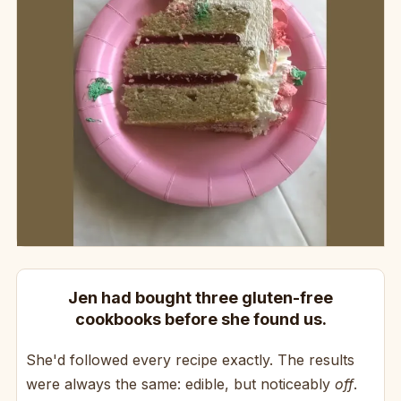
Jen had bought three gluten-free
cookbooks before she found us.
She'd followed every recipe exactly. The results
were always the same: edible, but noticeably
off
.