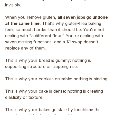
invisibly.
When you remove gluten,
all seven jobs go undone
at the same time.
That's why gluten-free baking
feels so much harder than it should be. You're not
dealing with "a different flour." You're dealing with
seven missing functions, and a 1:1 swap doesn't
replace any of them.
This is why your bread is gummy: nothing is
supporting structure or trapping rise.
This is why your cookies crumble: nothing is binding.
This is why your cake is dense: nothing is creating
elasticity or texture.
This is why your bakes go stale by lunchtime the