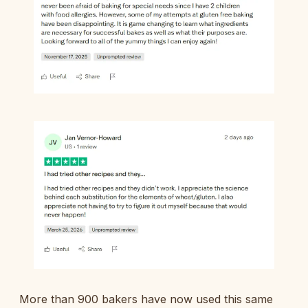
More than 900 bakers have now used this same