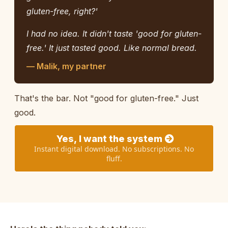
gluten-free, right?'
I had no idea. It didn't taste 'good for gluten-
free.' It just tasted good. Like normal bread.
— Malik, my partner
That's the bar. Not "good for gluten-free." Just
good.
Yes, I want the system
Instant digital download. No subscriptions. No
fluff.