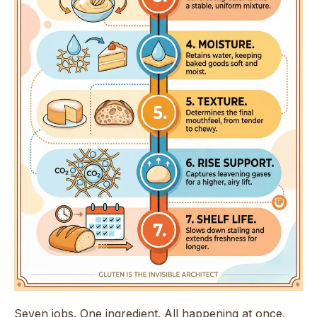
Seven jobs. One ingredient. All happening at once,