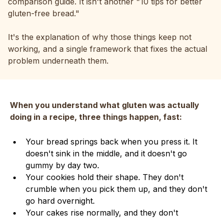
comparison guide. It isn't another "10 tips for better
gluten-free bread."
It's the explanation of why those things keep not
working, and a single framework that fixes the actual
problem underneath them.
When you understand what gluten was actually
doing in a recipe, three things happen, fast:
Your bread springs back when you press it. It
doesn't sink in the middle, and it doesn't go
gummy by day two.
Your cookies hold their shape. They don't
crumble when you pick them up, and they don't
go hard overnight.
Your cakes rise normally, and they don't