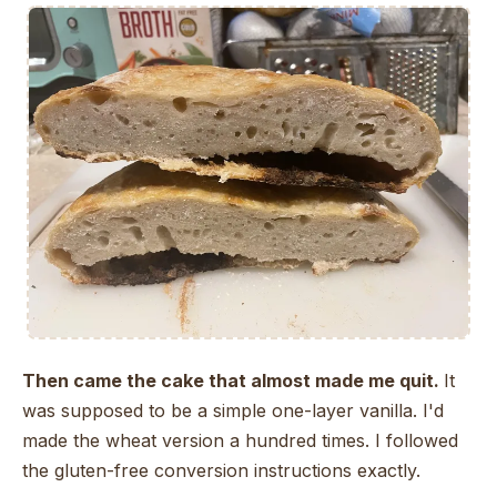
Then came the cake that almost made me quit.
It
was supposed to be a simple one-layer vanilla. I'd
made the wheat version a hundred times. I followed
the gluten-free conversion instructions exactly.