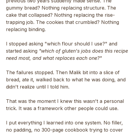
previous two years suddenly made sense. The
gummy bread? Nothing replacing structure. The
cake that collapsed? Nothing replacing the rise-
trapping job. The cookies that crumbled? Nothing
replacing binding.
I stopped asking "which flour should I use?" and
started asking
"which of gluten's jobs does this recipe
need most, and what replaces each one?"
The failures stopped. Then Malik bit into a slice of
bread, ate it, walked back to what he was doing, and
didn't realize until I told him.
That was the moment I knew this wasn't a personal
trick. It was a framework other people could use.
I put everything I learned into one system. No filler,
no padding, no 300-page cookbook trying to cover