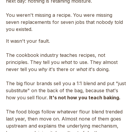
next day: nothing is retaining moisture.
You weren't missing a recipe. You were missing
seven replacements for seven jobs that nobody told
you existed.
It wasn't your fault.
The cookbook industry teaches recipes, not
principles. They tell you
what
to use. They almost
never tell you
why
it's there or
what
it's doing.
The big flour brands sell you a 1:1 blend and put "just
substitute" on the back of the bag, because that's
how you sell flour.
It's not how you teach baking.
The food blogs follow whatever flour blend trended
last year, then move on. Almost none of them goes
upstream and explains the underlying mechanism,