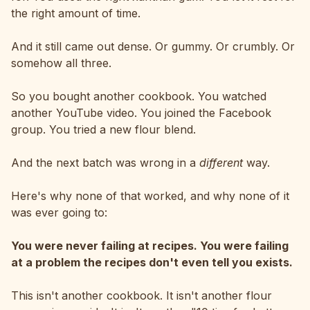
the right amount of time.
And it still came out dense. Or gummy. Or crumbly. Or
somehow all three.
So you bought another cookbook. You watched
another YouTube video. You joined the Facebook
group. You tried a new flour blend.
And the next batch was wrong in a
different
way.
Here's why none of that worked, and why none of it
was ever going to:
You were never failing at recipes. You were failing
at a problem the recipes don't even tell you exists.
This isn't another cookbook. It isn't another flour