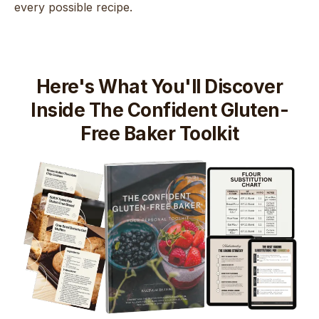
every possible recipe.
Here's What You'll Discover
Inside The Confident Gluten-
Free Baker Toolkit