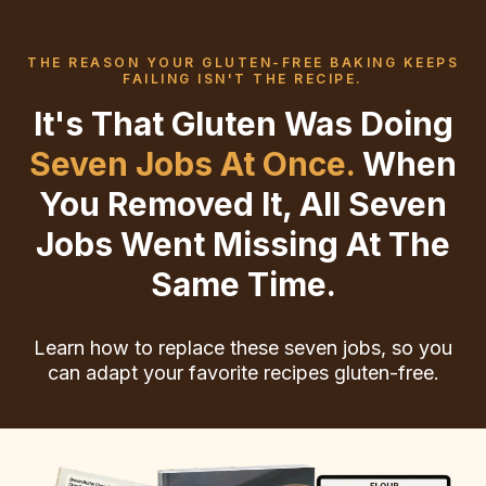
THE REASON YOUR GLUTEN-FREE BAKING KEEPS
FAILING ISN'T THE RECIPE.
It's That Gluten Was Doing
Seven Jobs At Once.
When
You Removed It, All Seven
Jobs Went Missing At The
Same Time.
Learn how to replace these seven jobs, so you
can adapt your favorite recipes gluten-free.