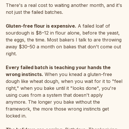
There's a real cost to waiting another month, and it's
not just the failed batches.
Gluten-free flour is expensive.
A failed loaf of
sourdough is $8–12 in flour alone, before the yeast,
the eggs, the time. Most bakers I talk to are throwing
away $30–50 a month on bakes that don't come out
right.
Every failed batch is teaching your hands the
wrong instincts.
When you knead a gluten-free
dough like wheat dough, when you wait for it to "feel
right," when you bake until it "looks done", you're
using cues from a system that doesn't apply
anymore. The longer you bake without the
framework, the more those wrong instincts get
locked in.