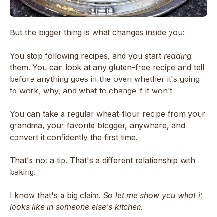
But the bigger thing is what changes inside you:
You stop following recipes, and you start
reading
them. You can look at any gluten-free recipe and tell
before anything goes in the oven whether it's going
to work, why, and what to change if it won't.
You can take a regular wheat-flour recipe from your
grandma, your favorite blogger, anywhere, and
convert it confidently the first time.
That's not a tip. That's a different relationship with
baking.
I know that's a big claim.
So let me show you what it
looks like in someone else's kitchen.