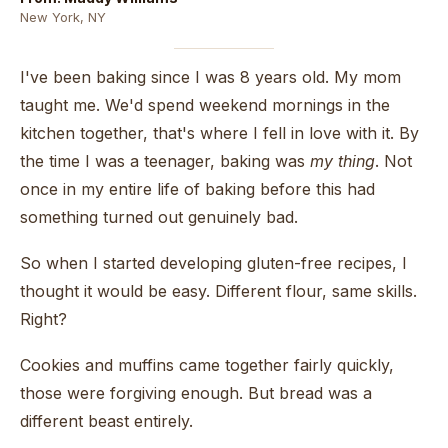
New York, NY
I've been baking since I was 8 years old. My mom
taught me. We'd spend weekend mornings in the
kitchen together, that's where I fell in love with it. By
the time I was a teenager, baking was
my thing
. Not
once in my entire life of baking before this had
something turned out genuinely bad.
So when I started developing gluten-free recipes, I
thought it would be easy. Different flour, same skills.
Right?
Cookies and muffins came together fairly quickly,
those were forgiving enough. But bread was a
different beast entirely.