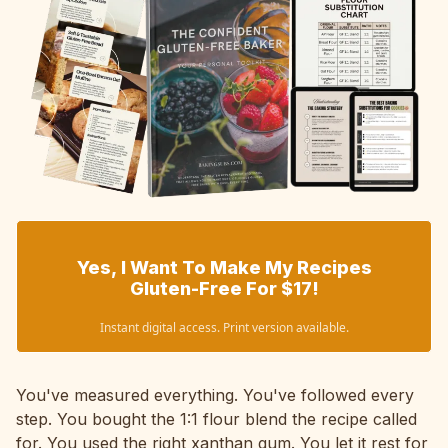
Yes, I Want To Make My Recipes
Gluten-Free For $17!
Instant digital access. Print version available.
You've measured everything. You've followed every
step. You bought the 1:1 flour blend the recipe called
for. You used the right xanthan gum. You let it rest for