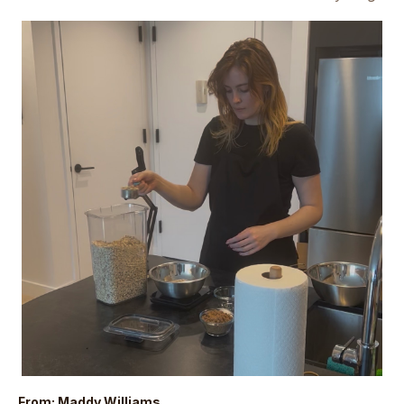
From: Maddy Williams