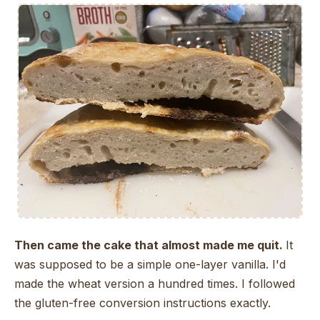
Then came the cake that almost made me quit.
It
was supposed to be a simple one-layer vanilla. I'd
made the wheat version a hundred times. I followed
the gluten-free conversion instructions exactly.