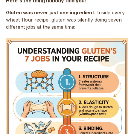
Here's the thing nobody told you:
Gluten was never just one ingredient.
Inside every
wheat-flour recipe, gluten was silently doing seven
different jobs at the same time: