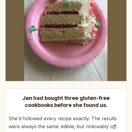
Jen had bought three gluten-free
cookbooks before she found us.
She'd followed every recipe exactly. The results
were always the same: edible, but noticeably
off
.