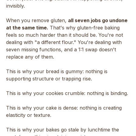
invisibly.
When you remove gluten,
all seven jobs go undone
at the same time.
That's why gluten-free baking
feels so much harder than it should be. You're not
dealing with "a different flour." You're dealing with
seven missing functions, and a 1:1 swap doesn't
replace any of them.
This is why your bread is gummy: nothing is
supporting structure or trapping rise.
This is why your cookies crumble: nothing is binding.
This is why your cake is dense: nothing is creating
elasticity or texture.
This is why your bakes go stale by lunchtime the