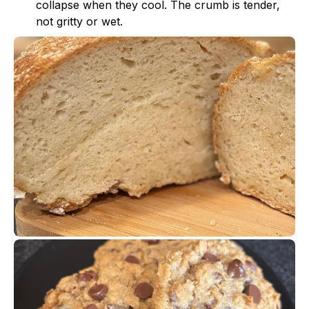
collapse when they cool. The crumb is tender,
not gritty or wet.