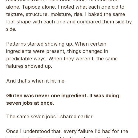
alone. Tapioca alone. I noted what each one did to
texture, structure, moisture, rise. I baked the same
loaf shape with each one and compared them side by
side.
Patterns started showing up. When certain
ingredients were present, things changed in
predictable ways. When they weren't, the same
failures showed up.
And that's when it hit me.
Gluten was never one ingredient. It was doing
seven jobs at once.
The same seven jobs I shared earlier.
Once I understood that, every failure I'd had for the