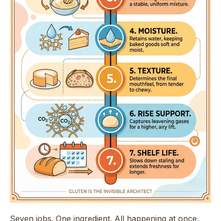
Seven jobs. One ingredient. All happening at once,