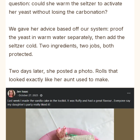
question: could she warm the seltzer to activate
her yeast without losing the carbonation?
We gave her advice based off our system: proof
the yeast in warm water separately, then add the
seltzer cold. Two ingredients, two jobs, both
protected.
Two days later, she posted a photo. Rolls that
looked exactly like her aunt used to make.