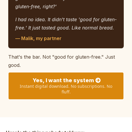
gluten-free, right?'
I had no idea. It didn't taste 'good for gluten-
free.' It just tasted good. Like normal bread.
— Malik, my partner
That's the bar. Not "good for gluten-free." Just
good.
Yes, I want the system
Instant digital download. No subscriptions. No
fluff.