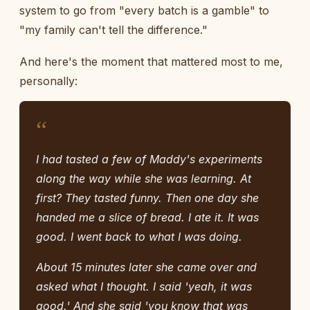
system to go from "every batch is a gamble" to
"my family can't tell the difference."
And here's the moment that mattered most to me,
personally:
“
I had tasted a few of Maddy's experiments
along the way while she was learning. At
first? They tasted funny. Then one day she
handed me a slice of bread. I ate it. It was
good. I went back to what I was doing.
About 15 minutes later she came over and
asked what I thought. I said 'yeah, it was
good.' And she said 'you know that was