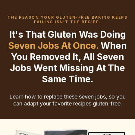
THE REASON YOUR GLUTEN-FREE BAKING KEEPS
FAILING ISN'T THE RECIPE.
It's That Gluten Was Doing
Seven Jobs At Once.
When
You Removed It, All Seven
Jobs Went Missing At The
Same Time.
Learn how to replace these seven jobs, so you
can adapt your favorite recipes gluten-free.