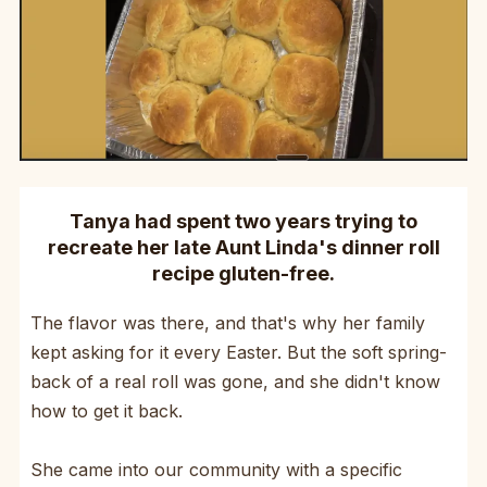
Tanya had spent two years trying to
recreate her late Aunt Linda's dinner roll
recipe gluten-free.
The flavor was there, and that's why her family
kept asking for it every Easter. But the soft spring-
back of a real roll was gone, and she didn't know
how to get it back.
She came into our community with a specific