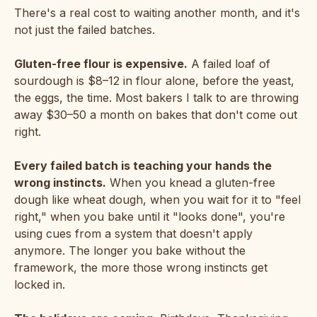
There's a real cost to waiting another month, and it's
not just the failed batches.
Gluten-free flour is expensive.
A failed loaf of
sourdough is $8–12 in flour alone, before the yeast,
the eggs, the time. Most bakers I talk to are throwing
away $30–50 a month on bakes that don't come out
right.
Every failed batch is teaching your hands the
wrong instincts.
When you knead a gluten-free
dough like wheat dough, when you wait for it to "feel
right," when you bake until it "looks done", you're
using cues from a system that doesn't apply
anymore. The longer you bake without the
framework, the more those wrong instincts get
locked in.