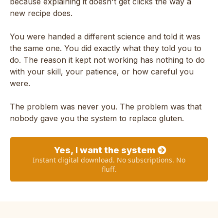
because explaining it doesn't get clicks the way a
new recipe does.
You were handed a different science and told it was
the same one. You did exactly what they told you to
do. The reason it kept not working has nothing to do
with your skill, your patience, or how careful you
were.
The problem was never you. The problem was that
nobody gave you the system to replace gluten.
Yes, I want the system
Instant digital download. No subscriptions. No
fluff.