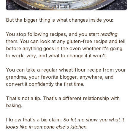
But the bigger thing is what changes inside you:
You stop following recipes, and you start
reading
them. You can look at any gluten-free recipe and tell
before anything goes in the oven whether it's going
to work, why, and what to change if it won't.
You can take a regular wheat-flour recipe from your
grandma, your favorite blogger, anywhere, and
convert it confidently the first time.
That's not a tip. That's a different relationship with
baking.
I know that's a big claim.
So let me show you what it
looks like in someone else's kitchen.