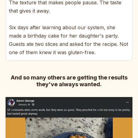
The texture that makes people pause. The taste
that gives it away.
Six days after learning about our system, she
made a birthday cake for her daughter's party.
Guests ate two slices and asked for the recipe. Not
one of them knew it was gluten-free.
And so many others are getting the results
they've always wanted.