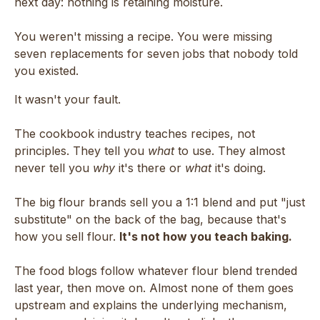
next day: nothing is retaining moisture.
You weren't missing a recipe. You were missing
seven replacements for seven jobs that nobody told
you existed.
It wasn't your fault.
The cookbook industry teaches recipes, not
principles. They tell you
what
to use. They almost
never tell you
why
it's there or
what
it's doing.
The big flour brands sell you a 1:1 blend and put "just
substitute" on the back of the bag, because that's
how you sell flour.
It's not how you teach baking.
The food blogs follow whatever flour blend trended
last year, then move on. Almost none of them goes
upstream and explains the underlying mechanism,