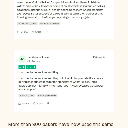
More than 900 bakers have now used this same