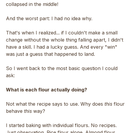
collapsed in the middle!
And the worst part: I had no idea why.
That's when I realized... if I couldn't make a small
change without the whole thing falling apart, I didn't
have a skill. I had a lucky guess. And every "win"
was just a guess that happened to land.
So I went back to the most basic question I could
ask:
What is each flour actually doing?
Not what the recipe says to use. Why does
this
flour
behave
this
way?
I started baking with individual flours. No recipes.
Just observation. Rice flour alone. Almond flour