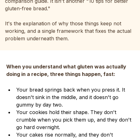
comparison guide. It isn't another "10 tips for better
gluten-free bread."
It's the explanation of why those things keep not
working, and a single framework that fixes the actual
problem underneath them.
When you understand what gluten was actually
doing in a recipe, three things happen, fast:
Your bread springs back when you press it. It
doesn't sink in the middle, and it doesn't go
gummy by day two.
Your cookies hold their shape. They don't
crumble when you pick them up, and they don't
go hard overnight.
Your cakes rise normally, and they don't