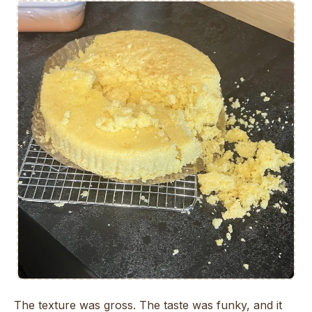
The texture was gross. The taste was funky, and it