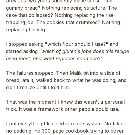
previous two years suddenly made sense. The
gummy bread? Nothing replacing structure. The
cake that collapsed? Nothing replacing the rise-
trapping job. The cookies that crumbled? Nothing
replacing binding.
I stopped asking "which flour should I use?" and
started asking
"which of gluten's jobs does this recipe
need most, and what replaces each one?"
The failures stopped. Then Malik bit into a slice of
bread, ate it, walked back to what he was doing, and
didn't realize until I told him.
That was the moment I knew this wasn't a personal
trick. It was a framework other people could use.
I put everything I learned into one system. No filler,
no padding, no 300-page cookbook trying to cover