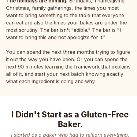
The holidays are coming.
Birthdays, Thanksgiving,
Christmas, family gatherings, the times you most
want to bring something to the table that everyone
can eat are also the times your bakes are under the
most scrutiny. The bar isn't "edible." The bar is "I
want to bring this and not apologize for it."
You can spend the next three months trying to figure
it out the way you have been. Or you can spend the
next 90 minutes learning the framework that explains
all of it, and start your next batch knowing exactly
what each ingredient is doing and why.
I Didn't Start as a Gluten-Free
Baker.
I started as a baker who had to relearn everything.