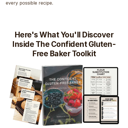
every possible recipe.
Here's What You'll Discover
Inside The Confident Gluten-
Free Baker Toolkit