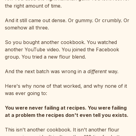
the right amount of time.
And it still came out dense. Or gummy. Or crumbly. Or
somehow all three.
So you bought another cookbook. You watched
another YouTube video. You joined the Facebook
group. You tried a new flour blend.
And the next batch was wrong in a
different
way.
Here's why none of that worked, and why none of it
was ever going to:
You were never failing at recipes. You were failing
at a problem the recipes don't even tell you exists.
This isn't another cookbook. It isn't another flour