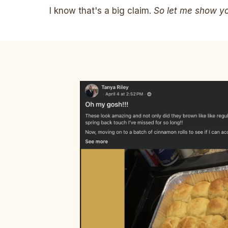
I know that's a big claim.
So let me show you