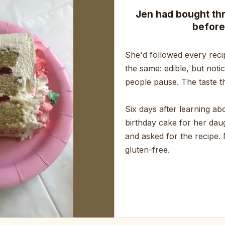
Jen had bought th
before
She'd followed every reci
the same: edible, but noti
people pause. The taste th
Six days after learning a
birthday cake for her daug
and asked for the recipe.
gluten-free.