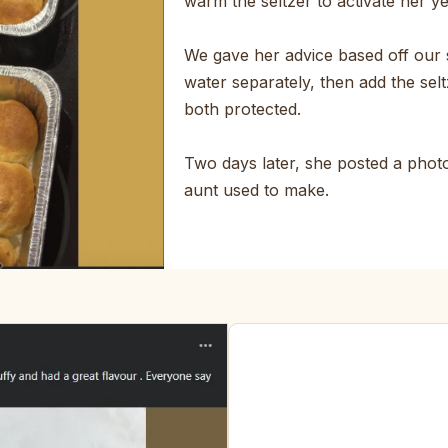
warm the seltzer to activate her y
We gave her advice based off our 
water separately, then add the selt
both protected.
Two days later, she posted a photo.
aunt used to make.