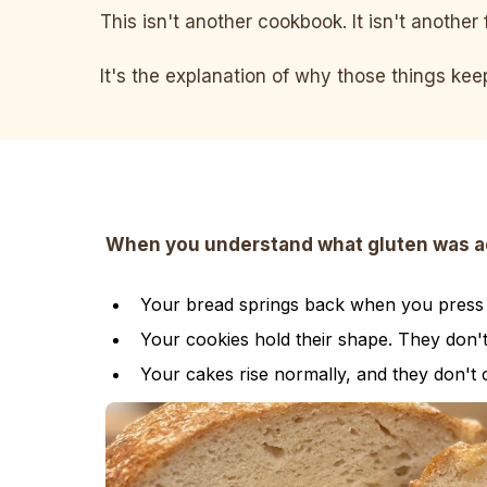
This isn't another cookbook. It isn't another 
It's the explanation of why those things ke
When you understand what gluten was actu
Your bread springs back when you press it
Your cookies hold their shape. They don'
Your cakes rise normally, and they don't 