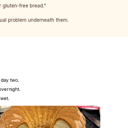
er gluten-free bread."
ctual problem underneath them.
 day two.
vernight.
 wet.