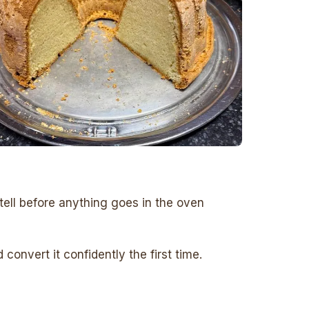
tell before anything goes in the oven
onvert it confidently the first time.