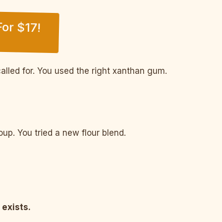
or $17!
alled for. You used the right xanthan gum.
p. You tried a new flour blend.
 exists.