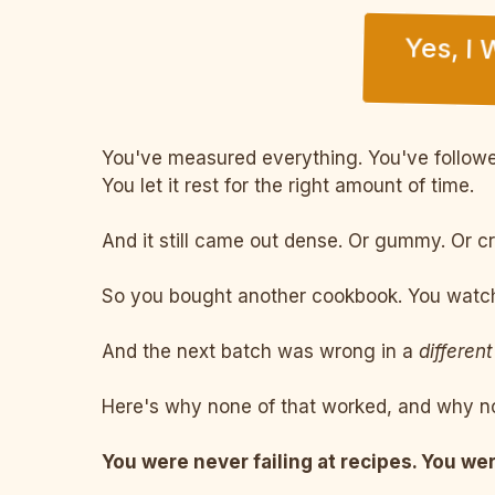
Yes, I
You've measured everything. You've followed
You let it rest for the right amount of time.
And it still came out dense. Or gummy. Or c
So you bought another cookbook. You watche
And the next batch was wrong in a
different
Here's why none of that worked, and why no
You were never failing at recipes. You wer