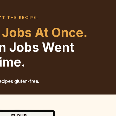
'T THE RECIPE.
 Jobs At Once.
en Jobs Went
ime.
ecipes gluten-free.