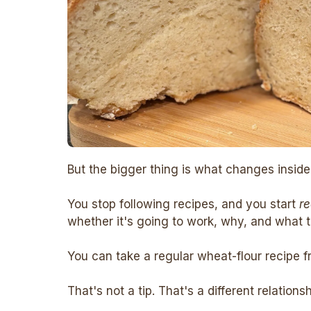
But the bigger thing is what changes inside
You stop following recipes, and you start
r
whether it's going to work, why, and what to
You can take a regular wheat-flour recipe f
That's not a tip. That's a different relations