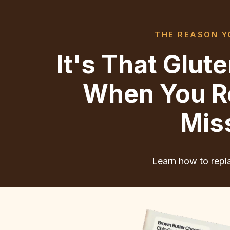
THE REASON YO
It's That Glu
When You Re
Mis
Learn how to repla