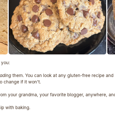
 you:
eading
them. You can look at any gluten-free recipe and 
 change if it won't.
rom your grandma, your favorite blogger, anywhere, and c
hip with baking.