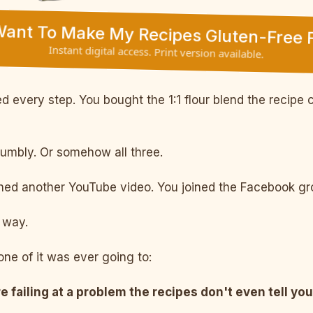
 Want To Make My Recipes Gluten-Free F
Instant digital access. Print version available.
 every step. You bought the 1:1 flour blend the recipe c
rumbly. Or somehow all three.
d another YouTube video. You joined the Facebook grou
way.
ne of it was ever going to:
e failing at a problem the recipes don't even tell you