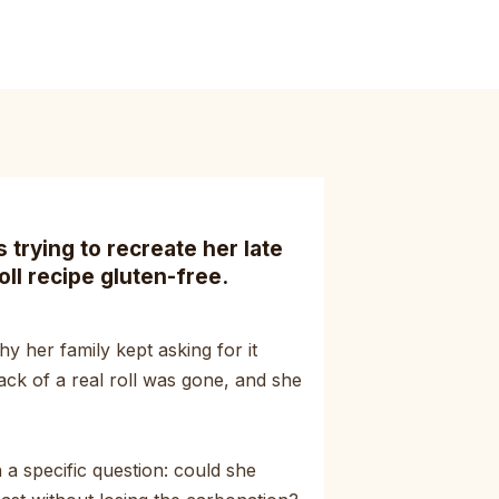
trying to recreate her late
oll recipe gluten-free.
y her family kept asking for it
ack of a real roll was gone, and she
a specific question: could she