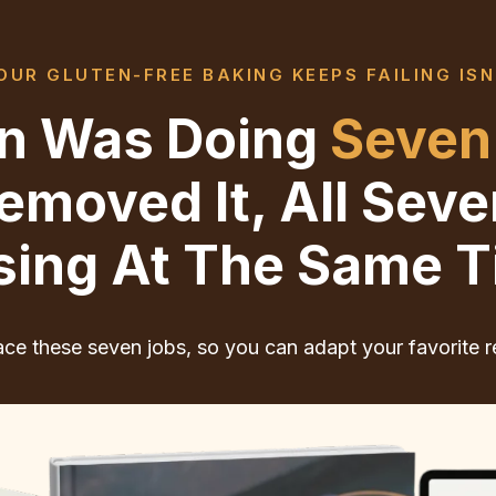
UR GLUTEN-FREE BAKING KEEPS FAILING ISN
ten Was Doing
Seven
moved It, All Sev
sing At The Same T
ce these seven jobs, so you can adapt your favorite r