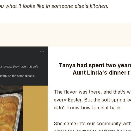
 what it looks like in someone else's kitchen.
Tanya had spent two years 
Aunt Linda's dinner r
The flavor was there, and that's wh
every Easter. But the soft spring-b
didn't know how to get it back.
She came into our community with 