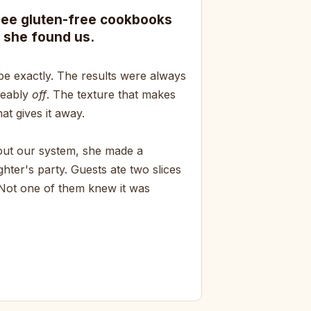
ree gluten-free cookbooks
 she found us.
pe exactly. The results were always
ceably
off
. The texture that makes
at gives it away.
bout our system, she made a
hter's party. Guests ate two slices
 Not one of them knew it was