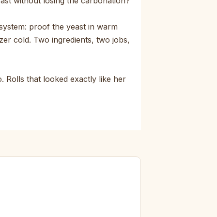
east without losing the carbonation?
system: proof the yeast in warm
zer cold. Two ingredients, two jobs,
 Rolls that looked exactly like her