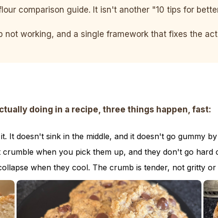
flour comparison guide. It isn't another "10 tips for bett
ep not working, and a single framework that fixes the a
ally doing in a recipe, three things happen, fast:
. It doesn't sink in the middle, and it doesn't go gummy by
t crumble when you pick them up, and they don't go hard o
collapse when they cool. The crumb is tender, not gritty or