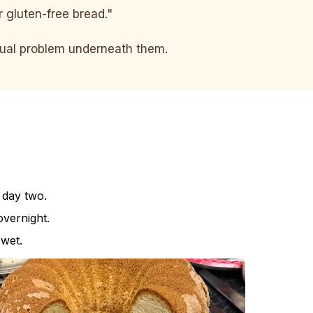
er gluten-free bread."
ctual problem underneath them.
 day two.
vernight.
 wet.