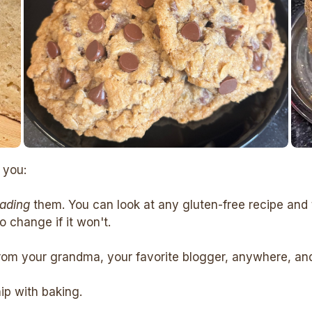
 you:
eading
them. You can look at any gluten-free recipe and 
 change if it won't.
rom your grandma, your favorite blogger, anywhere, and c
hip with baking.