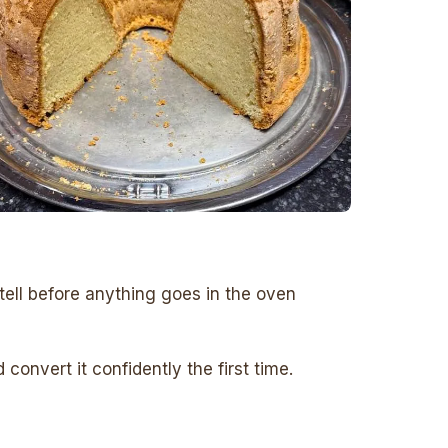
tell before anything goes in the oven
onvert it confidently the first time.