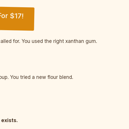
or $17!
alled for. You used the right xanthan gum.
p. You tried a new flour blend.
 exists.