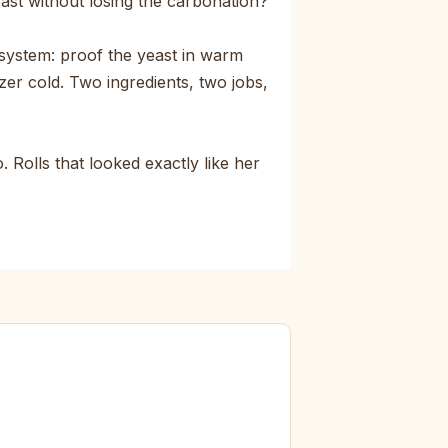
east without losing the carbonation?
system: proof the yeast in warm
zer cold. Two ingredients, two jobs,
 Rolls that looked exactly like her