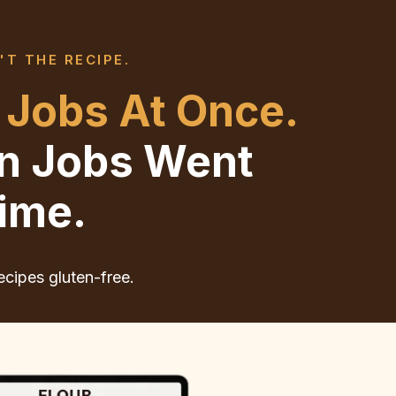
'T THE RECIPE.
 Jobs At Once.
en Jobs Went
ime.
ecipes gluten-free.