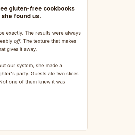
ree gluten-free cookbooks
 she found us.
pe exactly. The results were always
ceably
off
. The texture that makes
at gives it away.
bout our system, she made a
hter's party. Guests ate two slices
 Not one of them knew it was