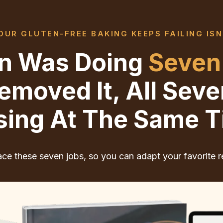
UR GLUTEN-FREE BAKING KEEPS FAILING ISN
ten Was Doing
Seven
moved It, All Sev
sing At The Same T
ce these seven jobs, so you can adapt your favorite r