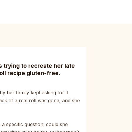
trying to recreate her late
oll recipe gluten-free.
y her family kept asking for it
ack of a real roll was gone, and she
a specific question: could she