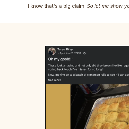
I know that's a big claim.
So let me show you