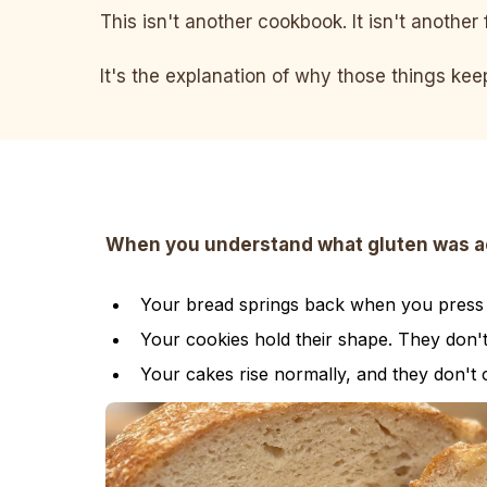
This isn't another cookbook. It isn't another 
It's the explanation of why those things ke
When you understand what gluten was actu
Your bread springs back when you press it
Your cookies hold their shape. They don'
Your cakes rise normally, and they don't 