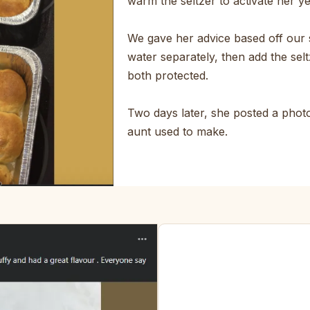
warm the seltzer to activate her y
We gave her advice based off our 
water separately, then add the selt
both protected.
Two days later, she posted a photo.
aunt used to make.