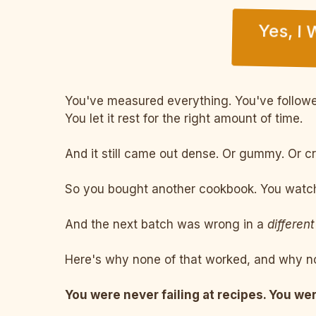
Yes, I
You've measured everything. You've followed
You let it rest for the right amount of time.
And it still came out dense. Or gummy. Or c
So you bought another cookbook. You watche
And the next batch was wrong in a
different
Here's why none of that worked, and why no
You were never failing at recipes. You wer