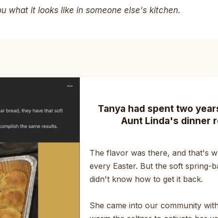
 what it looks like in someone else's kitchen.
Tanya had spent two years 
Aunt Linda's dinner r
The flavor was there, and that's wh
every Easter. But the soft spring-b
didn't know how to get it back.
She came into our community with 