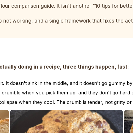
flour comparison guide. It isn't another "10 tips for bett
ep not working, and a single framework that fixes the a
ally doing in a recipe, three things happen, fast:
. It doesn't sink in the middle, and it doesn't go gummy by
t crumble when you pick them up, and they don't go hard o
collapse when they cool. The crumb is tender, not gritty or