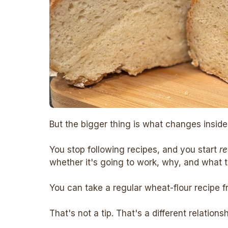
But the bigger thing is what changes inside
You stop following recipes, and you start
r
whether it's going to work, why, and what to
You can take a regular wheat-flour recipe f
That's not a tip. That's a different relations