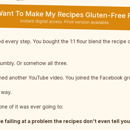
 Want To Make My Recipes Gluten-Free F
Instant digital access. Print version available.
 every step. You bought the 1:1 flour blend the recipe c
rumbly. Or somehow all three.
d another YouTube video. You joined the Facebook grou
way.
ne of it was ever going to:
e failing at a problem the recipes don't even tell you