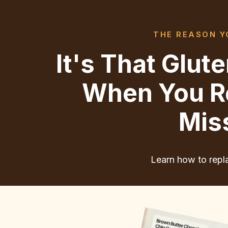
THE REASON YO
It's That Glu
When You Re
Mis
Learn how to repla