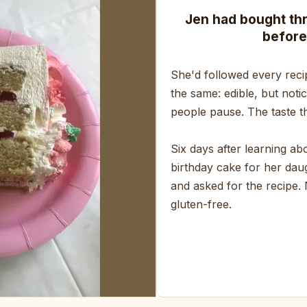
Jen had bought th
before
She'd followed every reci
the same: edible, but noti
people pause. The taste th
Six days after learning a
birthday cake for her daug
and asked for the recipe.
gluten-free.