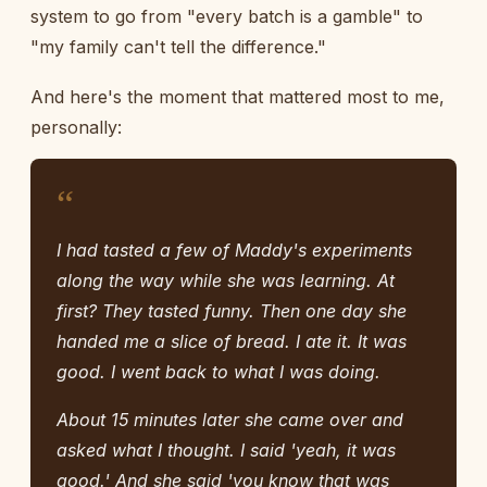
system to go from "every batch is a gamble" to
"my family can't tell the difference."
And here's the moment that mattered most to me,
personally:
“
I had tasted a few of Maddy's experiments
along the way while she was learning. At
first? They tasted funny. Then one day she
handed me a slice of bread. I ate it. It was
good. I went back to what I was doing.
About 15 minutes later she came over and
asked what I thought. I said 'yeah, it was
good.' And she said 'you know that was