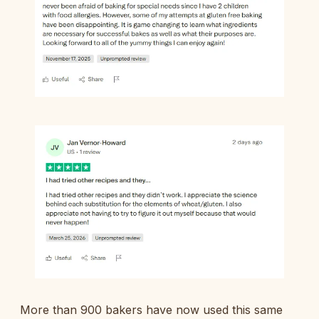
More than 900 bakers have now used this same