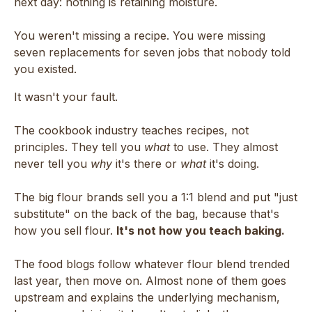
next day: nothing is retaining moisture.
You weren't missing a recipe. You were missing
seven replacements for seven jobs that nobody told
you existed.
It wasn't your fault.
The cookbook industry teaches recipes, not
principles. They tell you
what
to use. They almost
never tell you
why
it's there or
what
it's doing.
The big flour brands sell you a 1:1 blend and put "just
substitute" on the back of the bag, because that's
how you sell flour.
It's not how you teach baking.
The food blogs follow whatever flour blend trended
last year, then move on. Almost none of them goes
upstream and explains the underlying mechanism,