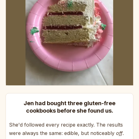
Jen had bought three gluten-free
cookbooks before she found us.
She'd followed every recipe exactly. The results
were always the same: edible, but noticeably
off
.