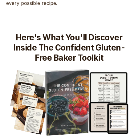
every possible recipe.
Here's What You'll Discover
Inside The Confident Gluten-
Free Baker Toolkit