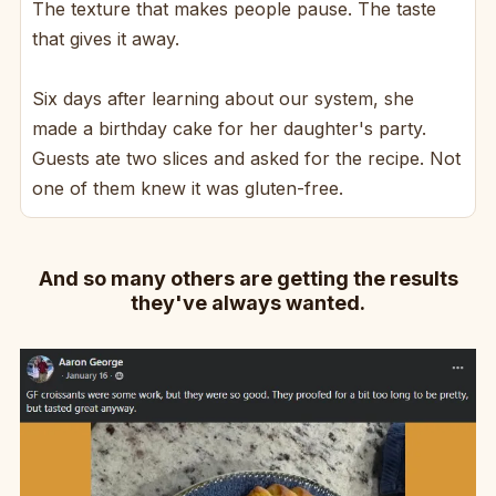
The texture that makes people pause. The taste
that gives it away.
Six days after learning about our system, she
made a birthday cake for her daughter's party.
Guests ate two slices and asked for the recipe. Not
one of them knew it was gluten-free.
And so many others are getting the results
they've always wanted.