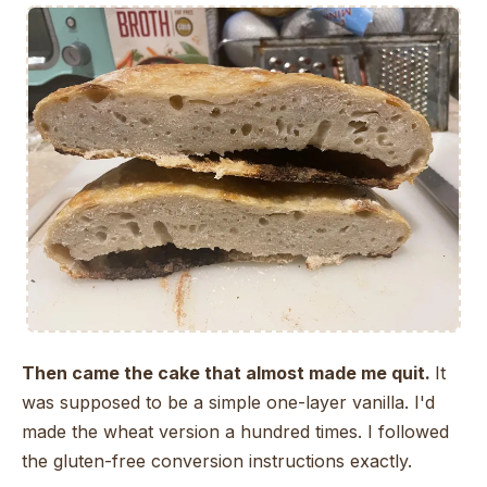
Then came the cake that almost made me quit.
It
was supposed to be a simple one-layer vanilla. I'd
made the wheat version a hundred times. I followed
the gluten-free conversion instructions exactly.