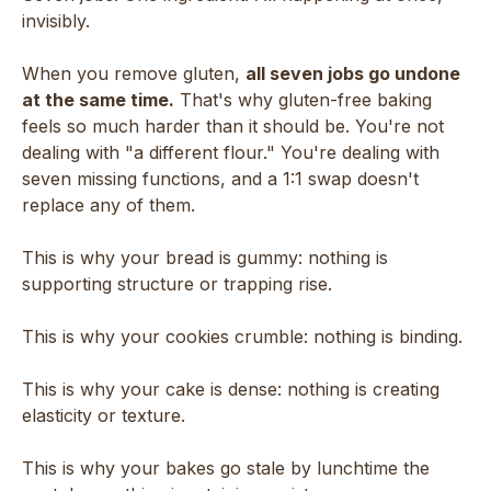
invisibly.
When you remove gluten,
all seven jobs go undone
at the same time.
That's why gluten-free baking
feels so much harder than it should be. You're not
dealing with "a different flour." You're dealing with
seven missing functions, and a 1:1 swap doesn't
replace any of them.
This is why your bread is gummy: nothing is
supporting structure or trapping rise.
This is why your cookies crumble: nothing is binding.
This is why your cake is dense: nothing is creating
elasticity or texture.
This is why your bakes go stale by lunchtime the