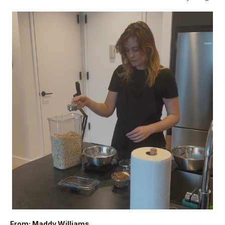
From: Maddy Williams