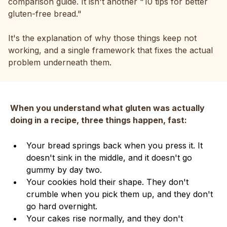
comparison guide. It isn't another "10 tips for better
gluten-free bread."
It's the explanation of why those things keep not
working, and a single framework that fixes the actual
problem underneath them.
When you understand what gluten was actually
doing in a recipe, three things happen, fast:
Your bread springs back when you press it. It
doesn't sink in the middle, and it doesn't go
gummy by day two.
Your cookies hold their shape. They don't
crumble when you pick them up, and they don't
go hard overnight.
Your cakes rise normally, and they don't