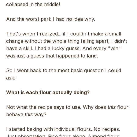
collapsed in the middle!
And the worst part: I had no idea why.
That's when I realized... if I couldn't make a small
change without the whole thing falling apart, I didn't
have a skill. I had a lucky guess. And every "win"
was just a guess that happened to land.
So I went back to the most basic question I could
ask:
What is each flour actually doing?
Not what the recipe says to use. Why does
this
flour
behave
this
way?
I started baking with individual flours. No recipes.
Just observation. Rice flour alone. Almond flour