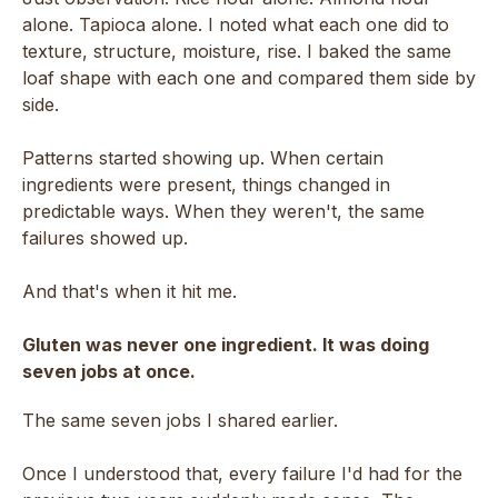
alone. Tapioca alone. I noted what each one did to
texture, structure, moisture, rise. I baked the same
loaf shape with each one and compared them side by
side.
Patterns started showing up. When certain
ingredients were present, things changed in
predictable ways. When they weren't, the same
failures showed up.
And that's when it hit me.
Gluten was never one ingredient. It was doing
seven jobs at once.
The same seven jobs I shared earlier.
Once I understood that, every failure I'd had for the