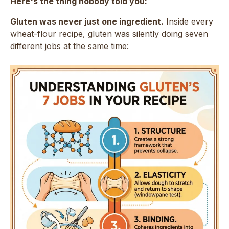
Here's the thing nobody told you:
Gluten was never just one ingredient.
Inside every
wheat-flour recipe, gluten was silently doing seven
different jobs at the same time: