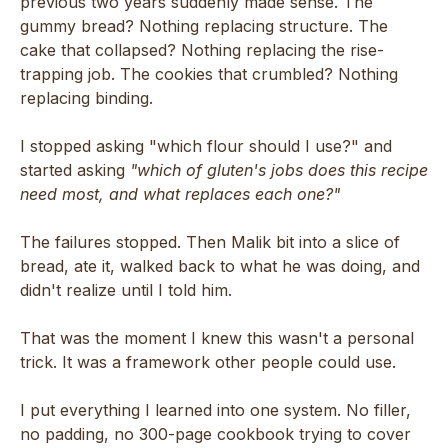
previous two years suddenly made sense. The
gummy bread? Nothing replacing structure. The
cake that collapsed? Nothing replacing the rise-
trapping job. The cookies that crumbled? Nothing
replacing binding.
I stopped asking "which flour should I use?" and
started asking
"which of gluten's jobs does this recipe
need most, and what replaces each one?"
The failures stopped. Then Malik bit into a slice of
bread, ate it, walked back to what he was doing, and
didn't realize until I told him.
That was the moment I knew this wasn't a personal
trick. It was a framework other people could use.
I put everything I learned into one system. No filler,
no padding, no 300-page cookbook trying to cover