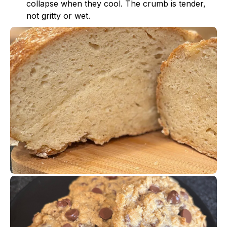
collapse when they cool. The crumb is tender,
not gritty or wet.