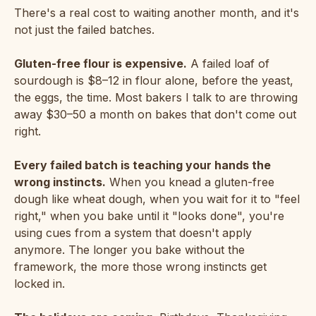
There's a real cost to waiting another month, and it's
not just the failed batches.
Gluten-free flour is expensive.
A failed loaf of
sourdough is $8–12 in flour alone, before the yeast,
the eggs, the time. Most bakers I talk to are throwing
away $30–50 a month on bakes that don't come out
right.
Every failed batch is teaching your hands the
wrong instincts.
When you knead a gluten-free
dough like wheat dough, when you wait for it to "feel
right," when you bake until it "looks done", you're
using cues from a system that doesn't apply
anymore. The longer you bake without the
framework, the more those wrong instincts get
locked in.