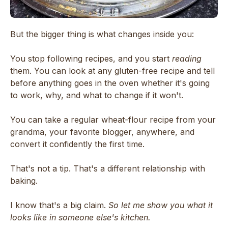
But the bigger thing is what changes inside you:
You stop following recipes, and you start
reading
them. You can look at any gluten-free recipe and tell
before anything goes in the oven whether it's going
to work, why, and what to change if it won't.
You can take a regular wheat-flour recipe from your
grandma, your favorite blogger, anywhere, and
convert it confidently the first time.
That's not a tip. That's a different relationship with
baking.
I know that's a big claim.
So let me show you what it
looks like in someone else's kitchen.