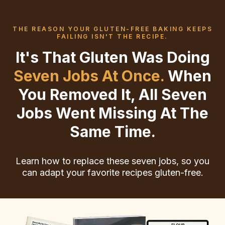
THE REASON YOUR GLUTEN-FREE BAKING KEEPS
FAILING ISN'T THE RECIPE.
It's That Gluten Was Doing
Seven Jobs At Once.
When
You Removed It, All Seven
Jobs Went Missing At The
Same Time.
Learn how to replace these seven jobs, so you
can adapt your favorite recipes gluten-free.