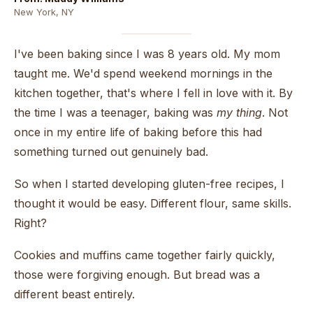
New York, NY
I've been baking since I was 8 years old. My mom
taught me. We'd spend weekend mornings in the
kitchen together, that's where I fell in love with it. By
the time I was a teenager, baking was
my thing
. Not
once in my entire life of baking before this had
something turned out genuinely bad.
So when I started developing gluten-free recipes, I
thought it would be easy. Different flour, same skills.
Right?
Cookies and muffins came together fairly quickly,
those were forgiving enough. But bread was a
different beast entirely.