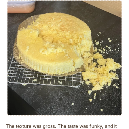
The texture was gross. The taste was funky, and it