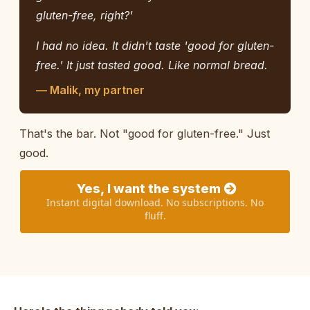
gluten-free, right?'
I had no idea. It didn't taste 'good for gluten-
free.' It just tasted good. Like normal bread.
— Malik, my partner
That's the bar. Not "good for gluten-free." Just
good.
Yes, I want the system
Instant digital download. No subscriptions. No
fluff.