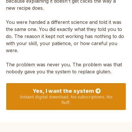
because explaining it doesn't get clicks the way a
new recipe does.
You were handed a different science and told it was
the same one. You did exactly what they told you to
do. The reason it kept not working has nothing to do
with your skill, your patience, or how careful you
were.
The problem was never you. The problem was that
nobody gave you the system to replace gluten.
Yes, I want the system
Instant digital download. No subscriptions. No
fluff.