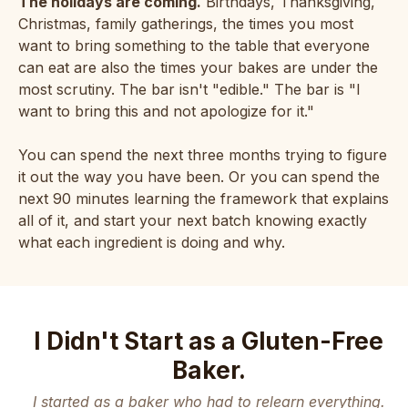
The holidays are coming.
Birthdays, Thanksgiving,
Christmas, family gatherings, the times you most
want to bring something to the table that everyone
can eat are also the times your bakes are under the
most scrutiny. The bar isn't "edible." The bar is "I
want to bring this and not apologize for it."
You can spend the next three months trying to figure
it out the way you have been. Or you can spend the
next 90 minutes learning the framework that explains
all of it, and start your next batch knowing exactly
what each ingredient is doing and why.
I Didn't Start as a Gluten-Free
Baker.
I started as a baker who had to relearn everything.