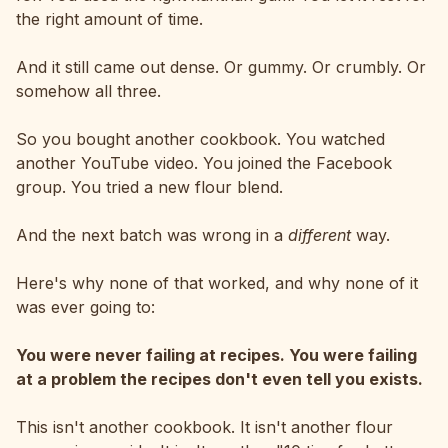
the right amount of time.
And it still came out dense. Or gummy. Or crumbly. Or
somehow all three.
So you bought another cookbook. You watched
another YouTube video. You joined the Facebook
group. You tried a new flour blend.
And the next batch was wrong in a
different
way.
Here's why none of that worked, and why none of it
was ever going to:
You were never failing at recipes. You were failing
at a problem the recipes don't even tell you exists.
This isn't another cookbook. It isn't another flour