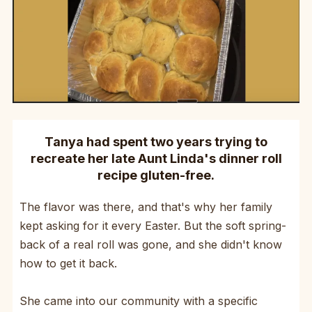
Tanya had spent two years trying to
recreate her late Aunt Linda's dinner roll
recipe gluten-free.
The flavor was there, and that's why her family
kept asking for it every Easter. But the soft spring-
back of a real roll was gone, and she didn't know
how to get it back.
She came into our community with a specific