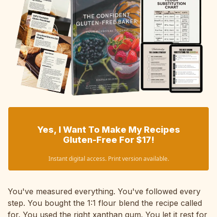
Yes, I Want To Make My Recipes
Gluten-Free For $17!
Instant digital access. Print version available.
You've measured everything. You've followed every
step. You bought the 1:1 flour blend the recipe called
for. You used the right xanthan gum. You let it rest for