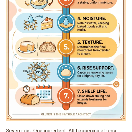
Seven jobs. One ingredient. All happening at once,