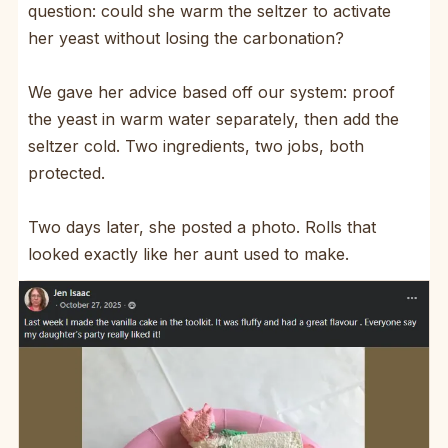
question: could she warm the seltzer to activate
her yeast without losing the carbonation?
We gave her advice based off our system: proof
the yeast in warm water separately, then add the
seltzer cold. Two ingredients, two jobs, both
protected.
Two days later, she posted a photo. Rolls that
looked exactly like her aunt used to make.