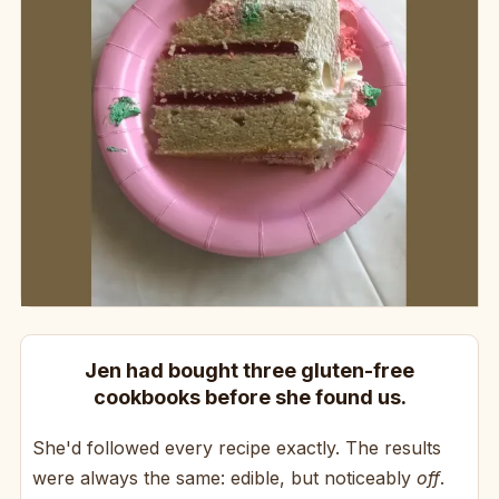
Jen had bought three gluten-free
cookbooks before she found us.
She'd followed every recipe exactly. The results
were always the same: edible, but noticeably
off
.