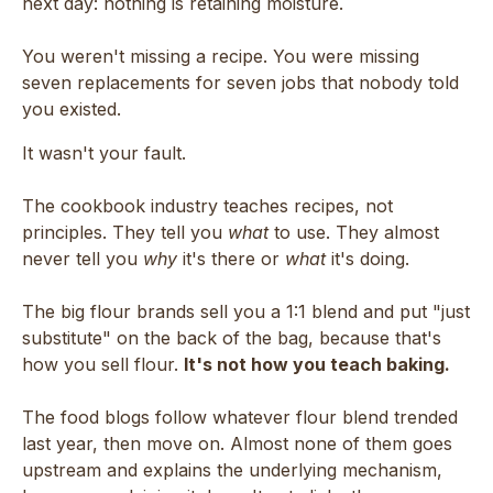
next day: nothing is retaining moisture.
You weren't missing a recipe. You were missing
seven replacements for seven jobs that nobody told
you existed.
It wasn't your fault.
The cookbook industry teaches recipes, not
principles. They tell you
what
to use. They almost
never tell you
why
it's there or
what
it's doing.
The big flour brands sell you a 1:1 blend and put "just
substitute" on the back of the bag, because that's
how you sell flour.
It's not how you teach baking.
The food blogs follow whatever flour blend trended
last year, then move on. Almost none of them goes
upstream and explains the underlying mechanism,