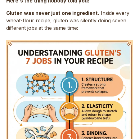
Here's the thing nobody told you:
Gluten was never just one ingredient.
Inside every
wheat-flour recipe, gluten was silently doing seven
different jobs at the same time: