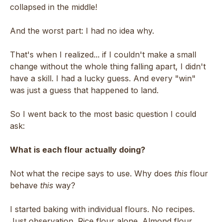
collapsed in the middle!
And the worst part: I had no idea why.
That's when I realized... if I couldn't make a small
change without the whole thing falling apart, I didn't
have a skill. I had a lucky guess. And every "win"
was just a guess that happened to land.
So I went back to the most basic question I could
ask:
What is each flour actually doing?
Not what the recipe says to use. Why does
this
flour
behave
this
way?
I started baking with individual flours. No recipes.
Just observation. Rice flour alone. Almond flour