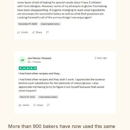
More than 900 bakers have now used this same