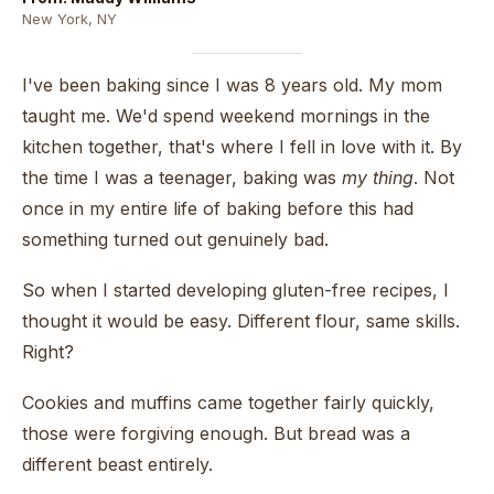
New York, NY
I've been baking since I was 8 years old. My mom
taught me. We'd spend weekend mornings in the
kitchen together, that's where I fell in love with it. By
the time I was a teenager, baking was
my thing
. Not
once in my entire life of baking before this had
something turned out genuinely bad.
So when I started developing gluten-free recipes, I
thought it would be easy. Different flour, same skills.
Right?
Cookies and muffins came together fairly quickly,
those were forgiving enough. But bread was a
different beast entirely.