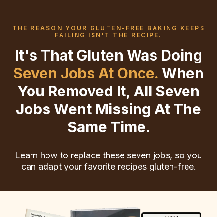
THE REASON YOUR GLUTEN-FREE BAKING KEEPS
FAILING ISN'T THE RECIPE.
It's That Gluten Was Doing
Seven Jobs At Once.
When
You Removed It, All Seven
Jobs Went Missing At The
Same Time.
Learn how to replace these seven jobs, so you
can adapt your favorite recipes gluten-free.