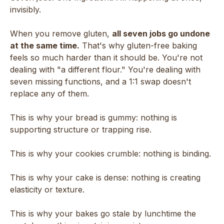
invisibly.
When you remove gluten,
all seven jobs go undone
at the same time.
That's why gluten-free baking
feels so much harder than it should be. You're not
dealing with "a different flour." You're dealing with
seven missing functions, and a 1:1 swap doesn't
replace any of them.
This is why your bread is gummy: nothing is
supporting structure or trapping rise.
This is why your cookies crumble: nothing is binding.
This is why your cake is dense: nothing is creating
elasticity or texture.
This is why your bakes go stale by lunchtime the