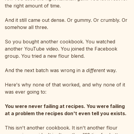
the right amount of time.
And it still came out dense. Or gummy. Or crumbly. Or
somehow all three.
So you bought another cookbook. You watched
another YouTube video. You joined the Facebook
group. You tried a new flour blend.
And the next batch was wrong in a
different
way.
Here's why none of that worked, and why none of it
was ever going to:
You were never failing at recipes. You were failing
at a problem the recipes don't even tell you exists.
This isn't another cookbook. It isn't another flour