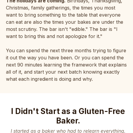
The holidays are coming.
Birthdays, Thanksgiving,
Christmas, family gatherings, the times you most
want to bring something to the table that everyone
can eat are also the times your bakes are under the
most scrutiny. The bar isn't "edible." The bar is "I
want to bring this and not apologize for it."
You can spend the next three months trying to figure
it out the way you have been. Or you can spend the
next 90 minutes learning the framework that explains
all of it, and start your next batch knowing exactly
what each ingredient is doing and why.
I Didn't Start as a Gluten-Free
Baker.
I started as a baker who had to relearn everything.