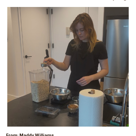
From: Maddy Williams