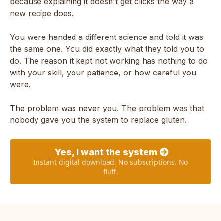
because explaining it doesn't get clicks the way a
new recipe does.
You were handed a different science and told it was
the same one. You did exactly what they told you to
do. The reason it kept not working has nothing to do
with your skill, your patience, or how careful you
were.
The problem was never you. The problem was that
nobody gave you the system to replace gluten.
Yes, I want the system
Instant digital download. No subscriptions. No
fluff.