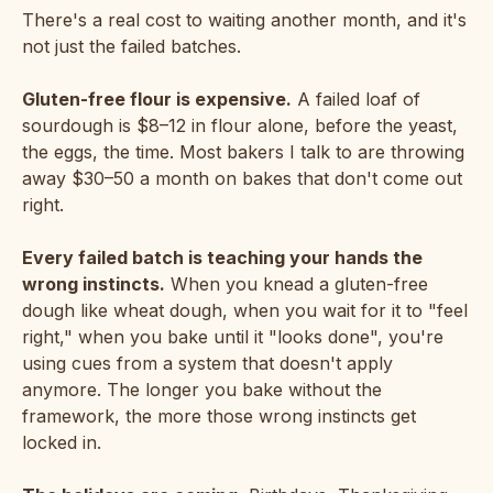
There's a real cost to waiting another month, and it's
not just the failed batches.
Gluten-free flour is expensive.
A failed loaf of
sourdough is $8–12 in flour alone, before the yeast,
the eggs, the time. Most bakers I talk to are throwing
away $30–50 a month on bakes that don't come out
right.
Every failed batch is teaching your hands the
wrong instincts.
When you knead a gluten-free
dough like wheat dough, when you wait for it to "feel
right," when you bake until it "looks done", you're
using cues from a system that doesn't apply
anymore. The longer you bake without the
framework, the more those wrong instincts get
locked in.