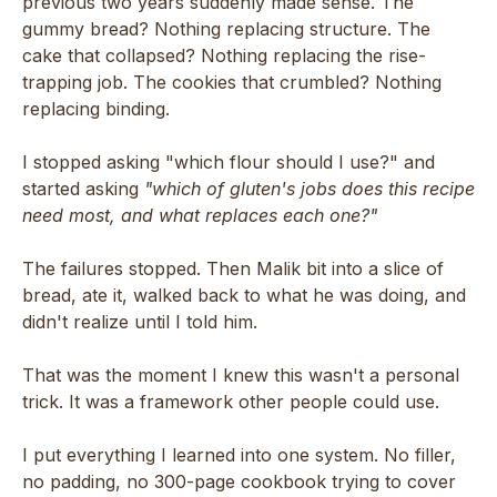
previous two years suddenly made sense. The
gummy bread? Nothing replacing structure. The
cake that collapsed? Nothing replacing the rise-
trapping job. The cookies that crumbled? Nothing
replacing binding.
I stopped asking "which flour should I use?" and
started asking
"which of gluten's jobs does this recipe
need most, and what replaces each one?"
The failures stopped. Then Malik bit into a slice of
bread, ate it, walked back to what he was doing, and
didn't realize until I told him.
That was the moment I knew this wasn't a personal
trick. It was a framework other people could use.
I put everything I learned into one system. No filler,
no padding, no 300-page cookbook trying to cover