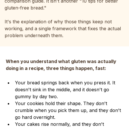
comparison guide. It isn't another "10 tips for better
gluten-free bread."
It's the explanation of why those things keep not
working, and a single framework that fixes the actual
problem underneath them.
When you understand what gluten was actually
doing in a recipe, three things happen, fast:
Your bread springs back when you press it. It
doesn't sink in the middle, and it doesn't go
gummy by day two.
Your cookies hold their shape. They don't
crumble when you pick them up, and they don't
go hard overnight.
Your cakes rise normally, and they don't