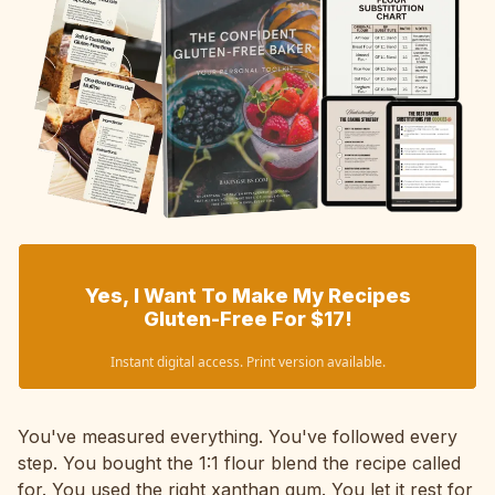
Yes, I Want To Make My Recipes
Gluten-Free For $17!
Instant digital access. Print version available.
You've measured everything. You've followed every
step. You bought the 1:1 flour blend the recipe called
for. You used the right xanthan gum. You let it rest for