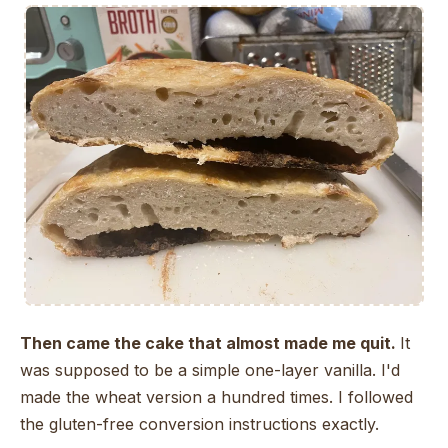
Then came the cake that almost made me quit.
It
was supposed to be a simple one-layer vanilla. I'd
made the wheat version a hundred times. I followed
the gluten-free conversion instructions exactly.