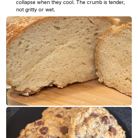
collapse when they cool. The crumb is tender,
not gritty or wet.