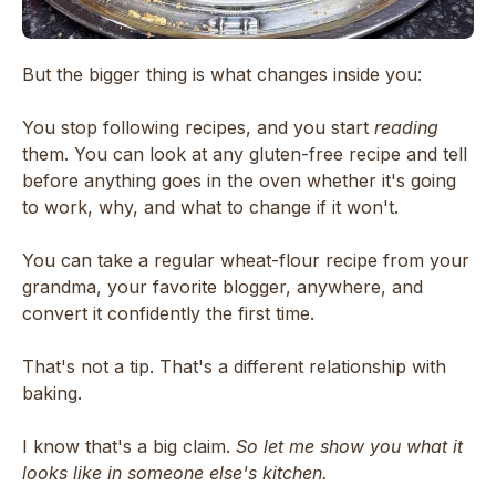
But the bigger thing is what changes inside you:
You stop following recipes, and you start
reading
them. You can look at any gluten-free recipe and tell
before anything goes in the oven whether it's going
to work, why, and what to change if it won't.
You can take a regular wheat-flour recipe from your
grandma, your favorite blogger, anywhere, and
convert it confidently the first time.
That's not a tip. That's a different relationship with
baking.
I know that's a big claim.
So let me show you what it
looks like in someone else's kitchen.