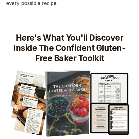
every possible recipe.
Here's What You'll Discover
Inside The Confident Gluten-
Free Baker Toolkit