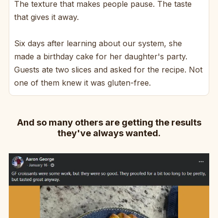
The texture that makes people pause. The taste
that gives it away.
Six days after learning about our system, she
made a birthday cake for her daughter's party.
Guests ate two slices and asked for the recipe. Not
one of them knew it was gluten-free.
And so many others are getting the results
they've always wanted.