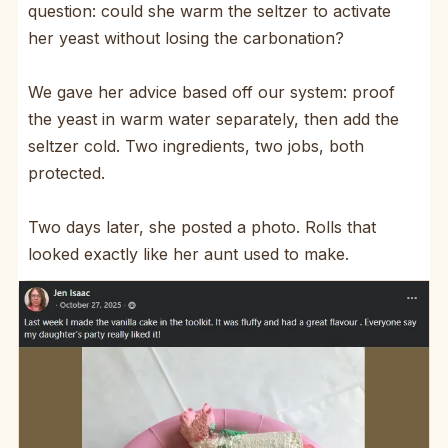
question: could she warm the seltzer to activate
her yeast without losing the carbonation?
We gave her advice based off our system: proof
the yeast in warm water separately, then add the
seltzer cold. Two ingredients, two jobs, both
protected.
Two days later, she posted a photo. Rolls that
looked exactly like her aunt used to make.