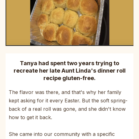
Tanya had spent two years trying to
recreate her late Aunt Linda's dinner roll
recipe gluten-free.
The flavor was there, and that's why her family
kept asking for it every Easter. But the soft spring-
back of a real roll was gone, and she didn't know
how to get it back.
She came into our community with a specific