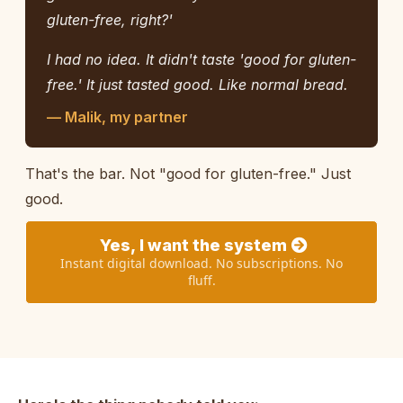
gluten-free, right?'
I had no idea. It didn't taste 'good for gluten-
free.' It just tasted good. Like normal bread.
— Malik, my partner
That's the bar. Not "good for gluten-free." Just
good.
Yes, I want the system
Instant digital download. No subscriptions. No
fluff.