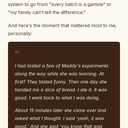
system to go from "every batch is a gamble" to
"my family can't tell the difference."
And here's the moment that mattered most to me,
personally:
“
I had tasted a few of Maddy's experiments
along the way while she was learning. At
first? They tasted funny. Then one day she
handed me a slice of bread. I ate it. It was
good. I went back to what I was doing.
About 15 minutes later she came over and
asked what I thought. I said 'yeah, it was
good.' And she said 'you know that was