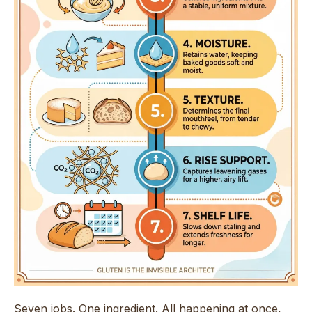
Seven jobs. One ingredient. All happening at once,