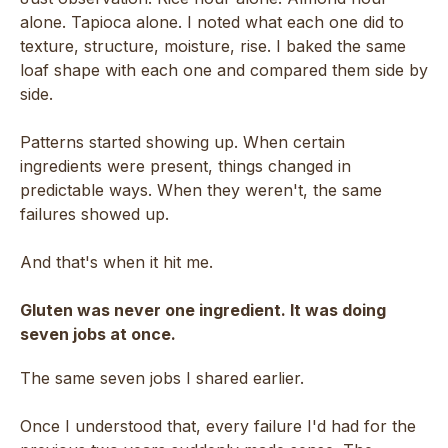
alone. Tapioca alone. I noted what each one did to
texture, structure, moisture, rise. I baked the same
loaf shape with each one and compared them side by
side.
Patterns started showing up. When certain
ingredients were present, things changed in
predictable ways. When they weren't, the same
failures showed up.
And that's when it hit me.
Gluten was never one ingredient. It was doing
seven jobs at once.
The same seven jobs I shared earlier.
Once I understood that, every failure I'd had for the