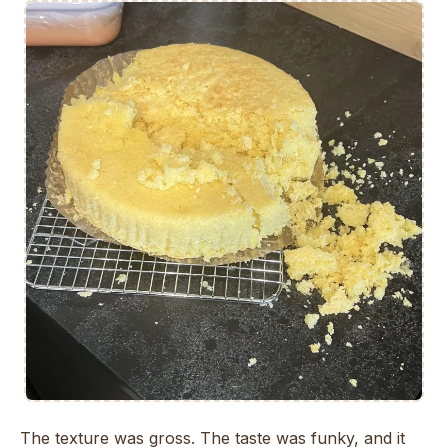
The texture was gross. The taste was funky, and it