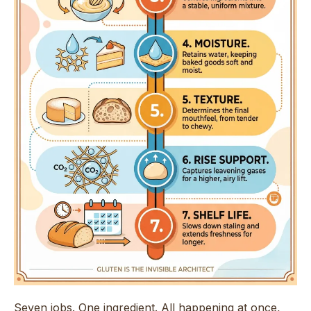
Seven jobs. One ingredient. All happening at once,