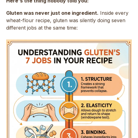
Here's the thing nobody told you:
Gluten was never just one ingredient.
Inside every
wheat-flour recipe, gluten was silently doing seven
different jobs at the same time: