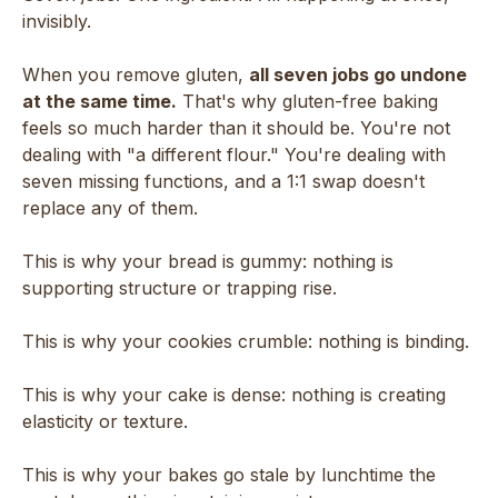
invisibly.
When you remove gluten,
all seven jobs go undone
at the same time.
That's why gluten-free baking
feels so much harder than it should be. You're not
dealing with "a different flour." You're dealing with
seven missing functions, and a 1:1 swap doesn't
replace any of them.
This is why your bread is gummy: nothing is
supporting structure or trapping rise.
This is why your cookies crumble: nothing is binding.
This is why your cake is dense: nothing is creating
elasticity or texture.
This is why your bakes go stale by lunchtime the