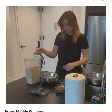
From: Maddy Williams