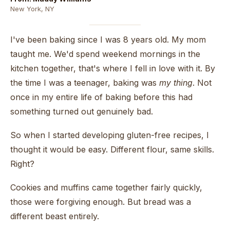
New York, NY
I've been baking since I was 8 years old. My mom
taught me. We'd spend weekend mornings in the
kitchen together, that's where I fell in love with it. By
the time I was a teenager, baking was
my thing
. Not
once in my entire life of baking before this had
something turned out genuinely bad.
So when I started developing gluten-free recipes, I
thought it would be easy. Different flour, same skills.
Right?
Cookies and muffins came together fairly quickly,
those were forgiving enough. But bread was a
different beast entirely.