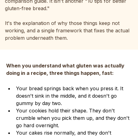
comparison guide. It isn't another "10 tips for better
gluten-free bread."
It's the explanation of why those things keep not
working, and a single framework that fixes the actual
problem underneath them.
When you understand what gluten was actually
doing in a recipe, three things happen, fast:
Your bread springs back when you press it. It
doesn't sink in the middle, and it doesn't go
gummy by day two.
Your cookies hold their shape. They don't
crumble when you pick them up, and they don't
go hard overnight.
Your cakes rise normally, and they don't