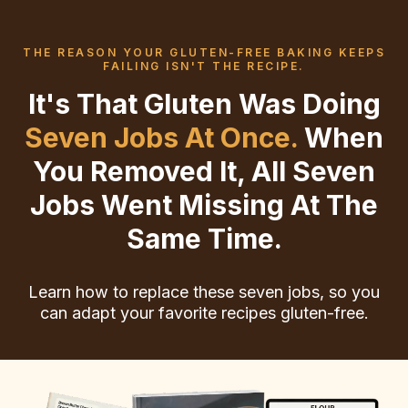
THE REASON YOUR GLUTEN-FREE BAKING KEEPS
FAILING ISN'T THE RECIPE.
It's That Gluten Was Doing
Seven Jobs At Once.
When
You Removed It, All Seven
Jobs Went Missing At The
Same Time.
Learn how to replace these seven jobs, so you
can adapt your favorite recipes gluten-free.