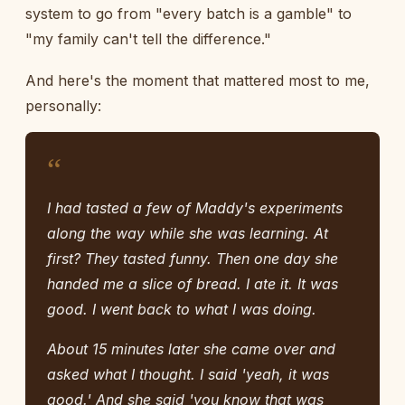
system to go from "every batch is a gamble" to
"my family can't tell the difference."
And here's the moment that mattered most to me,
personally:
“
I had tasted a few of Maddy's experiments
along the way while she was learning. At
first? They tasted funny. Then one day she
handed me a slice of bread. I ate it. It was
good. I went back to what I was doing.
About 15 minutes later she came over and
asked what I thought. I said 'yeah, it was
good.' And she said 'you know that was