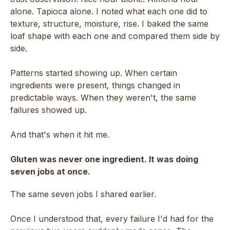
alone. Tapioca alone. I noted what each one did to
texture, structure, moisture, rise. I baked the same
loaf shape with each one and compared them side by
side.
Patterns started showing up. When certain
ingredients were present, things changed in
predictable ways. When they weren't, the same
failures showed up.
And that's when it hit me.
Gluten was never one ingredient. It was doing
seven jobs at once.
The same seven jobs I shared earlier.
Once I understood that, every failure I'd had for the