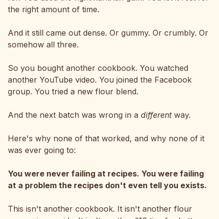
the right amount of time.
And it still came out dense. Or gummy. Or crumbly. Or
somehow all three.
So you bought another cookbook. You watched
another YouTube video. You joined the Facebook
group. You tried a new flour blend.
And the next batch was wrong in a
different
way.
Here's why none of that worked, and why none of it
was ever going to:
You were never failing at recipes. You were failing
at a problem the recipes don't even tell you exists.
This isn't another cookbook. It isn't another flour