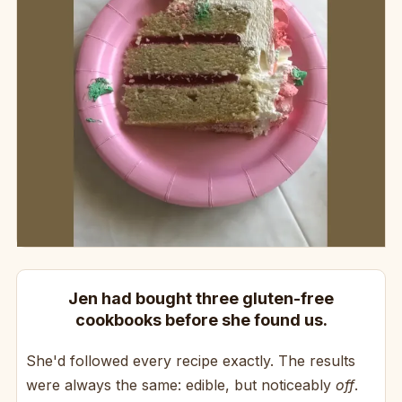
Jen had bought three gluten-free
cookbooks before she found us.
She'd followed every recipe exactly. The results
were always the same: edible, but noticeably
off
.