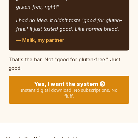
gluten-free, right?'
I had no idea. It didn't taste 'good for gluten-
free.' It just tasted good. Like normal bread.
— Malik, my partner
That's the bar. Not "good for gluten-free." Just
good.
Yes, I want the system
Instant digital download. No subscriptions. No
fluff.