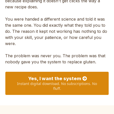
because explaining it doesn't get clicks the way a
new recipe does.
You were handed a different science and told it was
the same one. You did exactly what they told you to
do. The reason it kept not working has nothing to do
with your skill, your patience, or how careful you
were.
The problem was never you. The problem was that
nobody gave you the system to replace gluten.
Yes, I want the system
Instant digital download. No subscriptions. No
fluff.