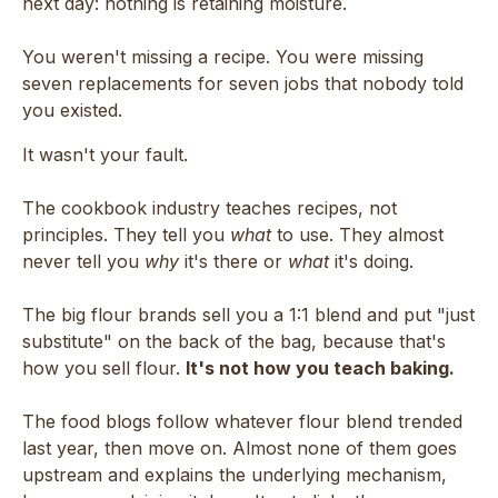
next day: nothing is retaining moisture.
You weren't missing a recipe. You were missing
seven replacements for seven jobs that nobody told
you existed.
It wasn't your fault.
The cookbook industry teaches recipes, not
principles. They tell you
what
to use. They almost
never tell you
why
it's there or
what
it's doing.
The big flour brands sell you a 1:1 blend and put "just
substitute" on the back of the bag, because that's
how you sell flour.
It's not how you teach baking.
The food blogs follow whatever flour blend trended
last year, then move on. Almost none of them goes
upstream and explains the underlying mechanism,