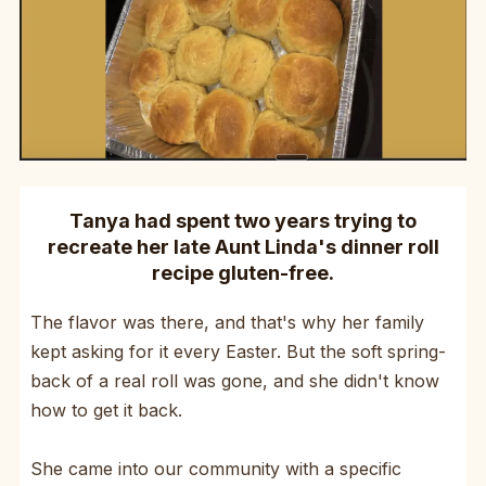
Tanya had spent two years trying to
recreate her late Aunt Linda's dinner roll
recipe gluten-free.
The flavor was there, and that's why her family
kept asking for it every Easter. But the soft spring-
back of a real roll was gone, and she didn't know
how to get it back.
She came into our community with a specific