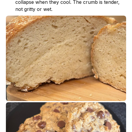
collapse when they cool. The crumb is tender,
not gritty or wet.