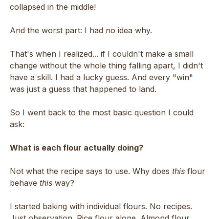
collapsed in the middle!
And the worst part: I had no idea why.
That's when I realized... if I couldn't make a small
change without the whole thing falling apart, I didn't
have a skill. I had a lucky guess. And every "win"
was just a guess that happened to land.
So I went back to the most basic question I could
ask:
What is each flour actually doing?
Not what the recipe says to use. Why does
this
flour
behave
this
way?
I started baking with individual flours. No recipes.
Just observation. Rice flour alone. Almond flour