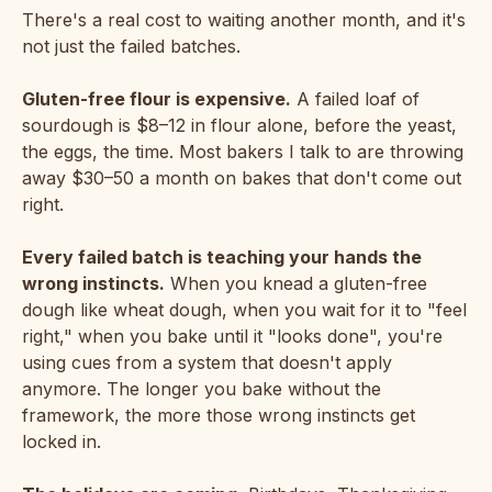
There's a real cost to waiting another month, and it's
not just the failed batches.
Gluten-free flour is expensive.
A failed loaf of
sourdough is $8–12 in flour alone, before the yeast,
the eggs, the time. Most bakers I talk to are throwing
away $30–50 a month on bakes that don't come out
right.
Every failed batch is teaching your hands the
wrong instincts.
When you knead a gluten-free
dough like wheat dough, when you wait for it to "feel
right," when you bake until it "looks done", you're
using cues from a system that doesn't apply
anymore. The longer you bake without the
framework, the more those wrong instincts get
locked in.