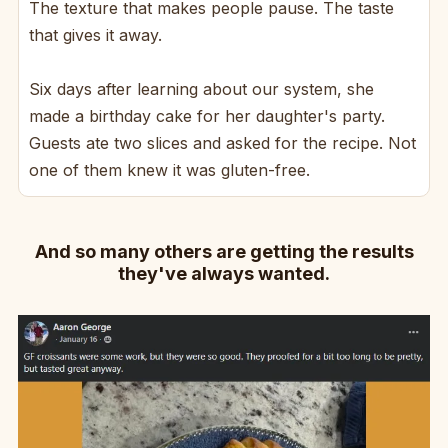
The texture that makes people pause. The taste
that gives it away.
Six days after learning about our system, she
made a birthday cake for her daughter's party.
Guests ate two slices and asked for the recipe. Not
one of them knew it was gluten-free.
And so many others are getting the results
they've always wanted.