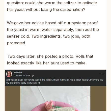
question: could she warm the seltzer to activate
her yeast without losing the carbonation?
We gave her advice based off our system: proof
the yeast in warm water separately, then add the
seltzer cold. Two ingredients, two jobs, both
protected.
Two days later, she posted a photo. Rolls that
looked exactly like her aunt used to make.