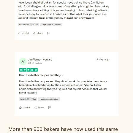
More than 900 bakers have now used this same