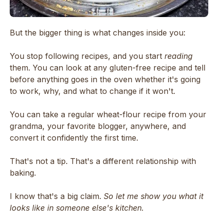
But the bigger thing is what changes inside you:
You stop following recipes, and you start
reading
them. You can look at any gluten-free recipe and tell
before anything goes in the oven whether it's going
to work, why, and what to change if it won't.
You can take a regular wheat-flour recipe from your
grandma, your favorite blogger, anywhere, and
convert it confidently the first time.
That's not a tip. That's a different relationship with
baking.
I know that's a big claim.
So let me show you what it
looks like in someone else's kitchen.