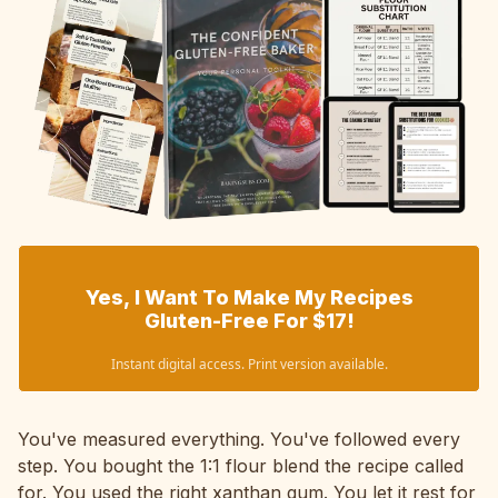
Yes, I Want To Make My Recipes
Gluten-Free For $17!
Instant digital access. Print version available.
You've measured everything. You've followed every
step. You bought the 1:1 flour blend the recipe called
for. You used the right xanthan gum. You let it rest for