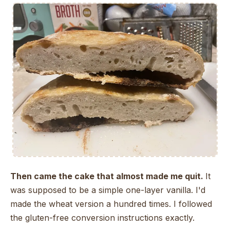
Then came the cake that almost made me quit.
It
was supposed to be a simple one-layer vanilla. I'd
made the wheat version a hundred times. I followed
the gluten-free conversion instructions exactly.