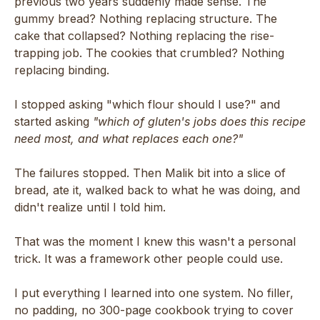
previous two years suddenly made sense. The
gummy bread? Nothing replacing structure. The
cake that collapsed? Nothing replacing the rise-
trapping job. The cookies that crumbled? Nothing
replacing binding.
I stopped asking "which flour should I use?" and
started asking
"which of gluten's jobs does this recipe
need most, and what replaces each one?"
The failures stopped. Then Malik bit into a slice of
bread, ate it, walked back to what he was doing, and
didn't realize until I told him.
That was the moment I knew this wasn't a personal
trick. It was a framework other people could use.
I put everything I learned into one system. No filler,
no padding, no 300-page cookbook trying to cover