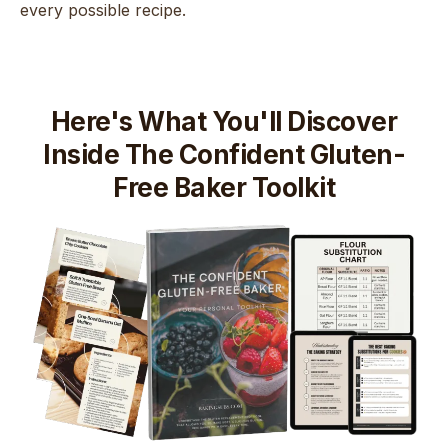
every possible recipe.
Here's What You'll Discover
Inside The Confident Gluten-
Free Baker Toolkit