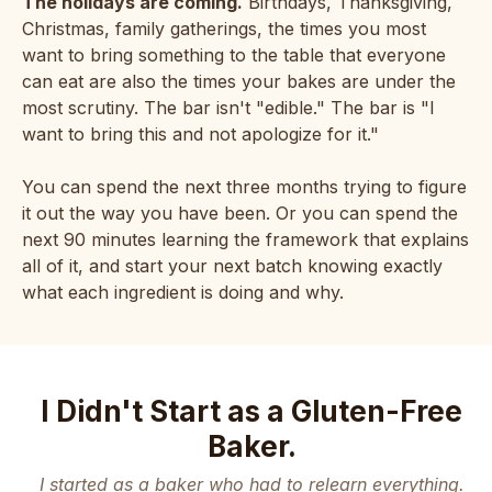
The holidays are coming.
Birthdays, Thanksgiving,
Christmas, family gatherings, the times you most
want to bring something to the table that everyone
can eat are also the times your bakes are under the
most scrutiny. The bar isn't "edible." The bar is "I
want to bring this and not apologize for it."
You can spend the next three months trying to figure
it out the way you have been. Or you can spend the
next 90 minutes learning the framework that explains
all of it, and start your next batch knowing exactly
what each ingredient is doing and why.
I Didn't Start as a Gluten-Free
Baker.
I started as a baker who had to relearn everything.