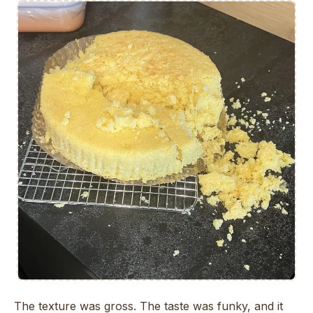
The texture was gross. The taste was funky, and it