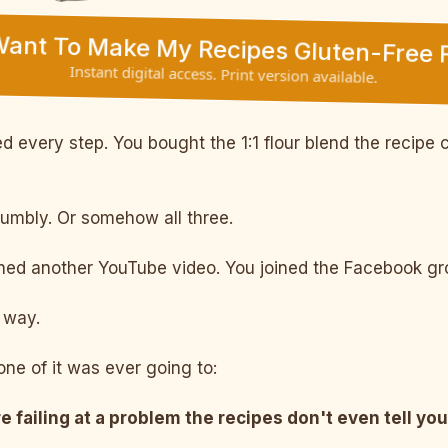
 Want To Make My Recipes Gluten-Free F
Instant digital access. Print version available.
 every step. You bought the 1:1 flour blend the recipe c
rumbly. Or somehow all three.
d another YouTube video. You joined the Facebook grou
way.
ne of it was ever going to:
e failing at a problem the recipes don't even tell you