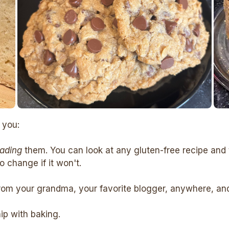
 you:
eading
them. You can look at any gluten-free recipe and 
 change if it won't.
rom your grandma, your favorite blogger, anywhere, and c
hip with baking.