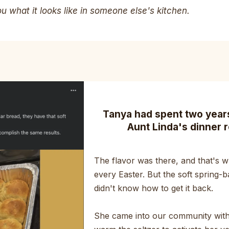
 what it looks like in someone else's kitchen.
Tanya had spent two years 
Aunt Linda's dinner r
The flavor was there, and that's wh
every Easter. But the soft spring-b
didn't know how to get it back.
She came into our community with 