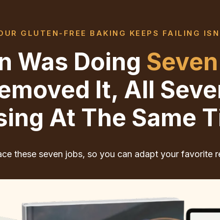
UR GLUTEN-FREE BAKING KEEPS FAILING ISN
ten Was Doing
Seven
moved It, All Sev
sing At The Same T
ce these seven jobs, so you can adapt your favorite r