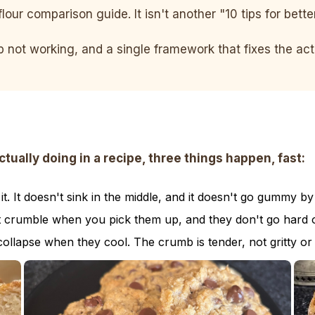
flour comparison guide. It isn't another "10 tips for bett
ep not working, and a single framework that fixes the a
ally doing in a recipe, three things happen, fast:
. It doesn't sink in the middle, and it doesn't go gummy by
t crumble when you pick them up, and they don't go hard o
collapse when they cool. The crumb is tender, not gritty or