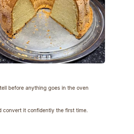
tell before anything goes in the oven
onvert it confidently the first time.