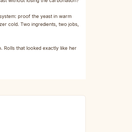
east without losing the carbonation?
system: proof the yeast in warm
zer cold. Two ingredients, two jobs,
 Rolls that looked exactly like her