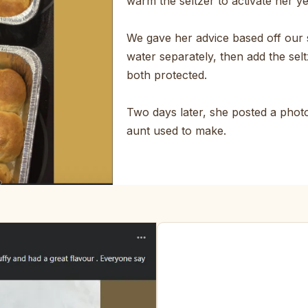
warm the seltzer to activate her y
We gave her advice based off our 
water separately, then add the selt
both protected.
Two days later, she posted a photo.
aunt used to make.