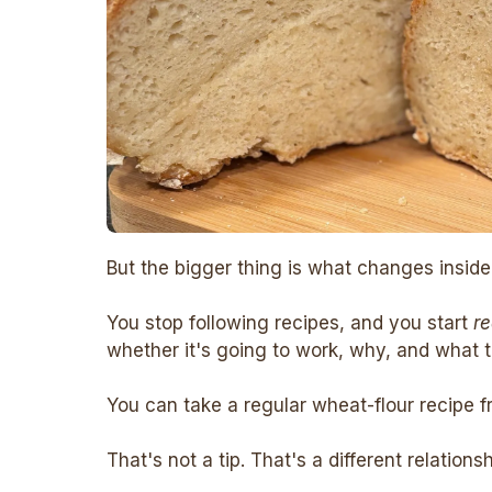
But the bigger thing is what changes inside
You stop following recipes, and you start
r
whether it's going to work, why, and what to
You can take a regular wheat-flour recipe f
That's not a tip. That's a different relations