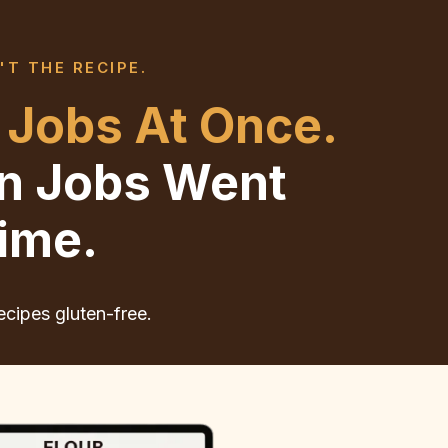
'T THE RECIPE.
 Jobs At Once.
en Jobs Went
ime.
ecipes gluten-free.