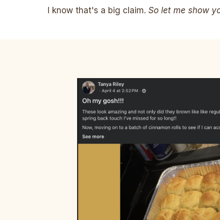
I know that's a big claim.
So let me show you