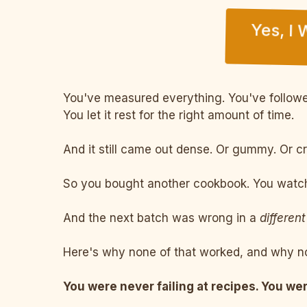
Yes, I
You've measured everything. You've followed
You let it rest for the right amount of time.
And it still came out dense. Or gummy. Or c
So you bought another cookbook. You watche
And the next batch was wrong in a
different
Here's why none of that worked, and why no
You were never failing at recipes. You wer