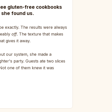
ree gluten-free cookbooks
 she found us.
pe exactly. The results were always
ceably
off
. The texture that makes
at gives it away.
bout our system, she made a
hter's party. Guests ate two slices
 Not one of them knew it was