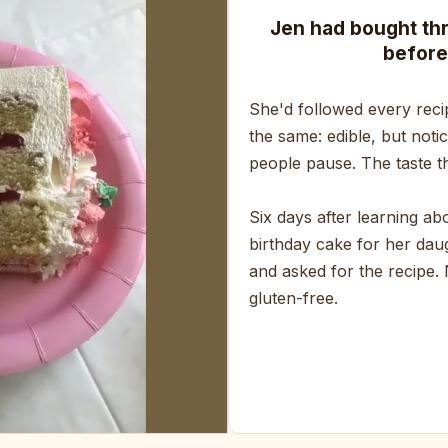
Jen had bought th
before
She'd followed every reci
the same: edible, but noti
people pause. The taste th
Six days after learning a
birthday cake for her daug
and asked for the recipe.
gluten-free.