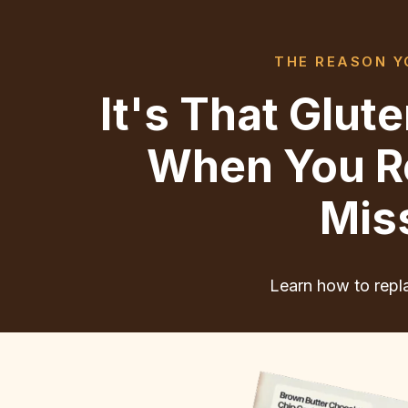
THE REASON YO
It's That Glu
When You Re
Mis
Learn how to repla