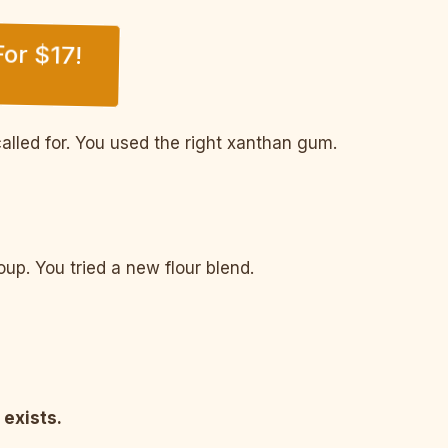
or $17!
alled for. You used the right xanthan gum.
p. You tried a new flour blend.
 exists.