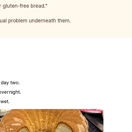
er gluten-free bread."
ctual problem underneath them.
 day two.
vernight.
 wet.