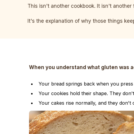
This isn't another cookbook. It isn't another 
It's the explanation of why those things ke
When you understand what gluten was actu
Your bread springs back when you press it
Your cookies hold their shape. They don'
Your cakes rise normally, and they don't 