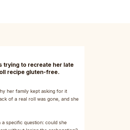
trying to recreate her late
oll recipe gluten-free.
y her family kept asking for it
ack of a real roll was gone, and she
a specific question: could she