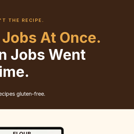
'T THE RECIPE.
 Jobs At Once.
en Jobs Went
ime.
ecipes gluten-free.