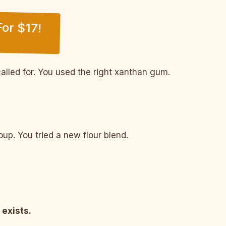
or $17!
alled for. You used the right xanthan gum.
p. You tried a new flour blend.
 exists.