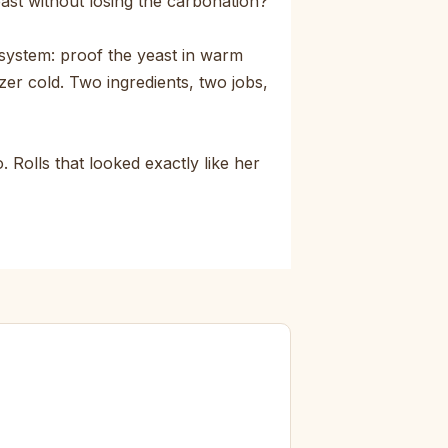
east without losing the carbonation?
system: proof the yeast in warm
zer cold. Two ingredients, two jobs,
 Rolls that looked exactly like her