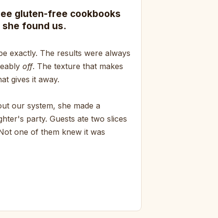
ree gluten-free cookbooks
 she found us.
pe exactly. The results were always
ceably
off
. The texture that makes
at gives it away.
bout our system, she made a
hter's party. Guests ate two slices
 Not one of them knew it was