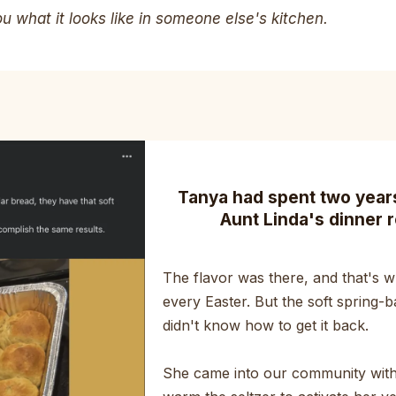
 what it looks like in someone else's kitchen.
Tanya had spent two years 
Aunt Linda's dinner r
The flavor was there, and that's wh
every Easter. But the soft spring-b
didn't know how to get it back.
She came into our community with 