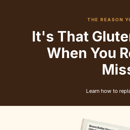
THE REASON YO
It's That Glu
When You Re
Mis
Learn how to repla