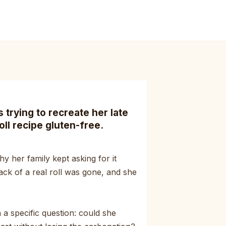
trying to recreate her late
oll recipe gluten-free.
y her family kept asking for it
ack of a real roll was gone, and she
a specific question: could she