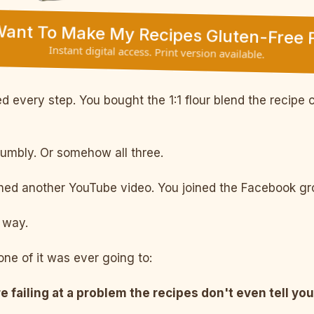
 Want To Make My Recipes Gluten-Free F
Instant digital access. Print version available.
 every step. You bought the 1:1 flour blend the recipe c
rumbly. Or somehow all three.
d another YouTube video. You joined the Facebook grou
way.
ne of it was ever going to:
e failing at a problem the recipes don't even tell you