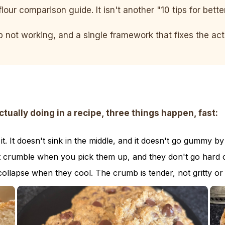
flour comparison guide. It isn't another "10 tips for bett
ep not working, and a single framework that fixes the a
ally doing in a recipe, three things happen, fast:
. It doesn't sink in the middle, and it doesn't go gummy by
t crumble when you pick them up, and they don't go hard o
collapse when they cool. The crumb is tender, not gritty or