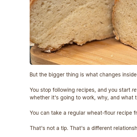
But the bigger thing is what changes inside
You stop following recipes, and you start
r
whether it's going to work, why, and what to
You can take a regular wheat-flour recipe f
That's not a tip. That's a different relations