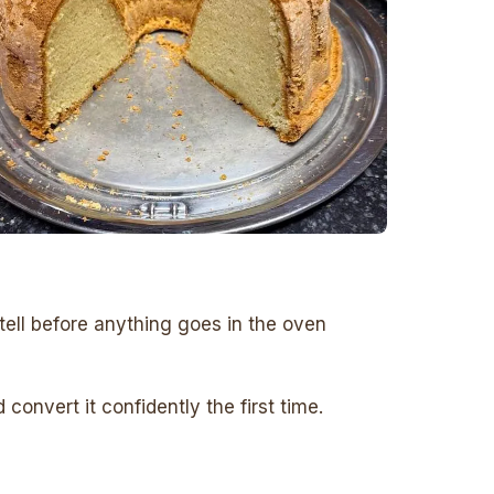
tell before anything goes in the oven
onvert it confidently the first time.