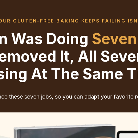
UR GLUTEN-FREE BAKING KEEPS FAILING ISN
ten Was Doing
Seven
moved It, All Sev
sing At The Same T
ce these seven jobs, so you can adapt your favorite r