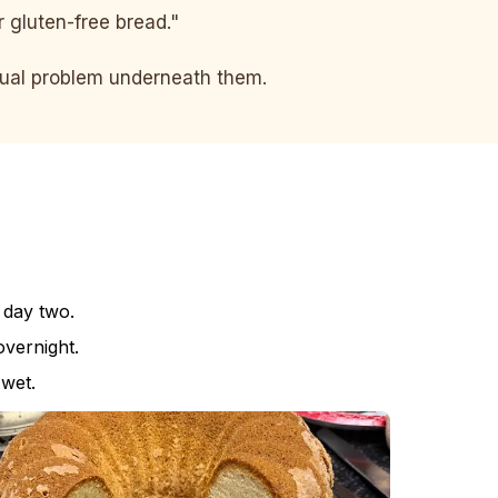
er gluten-free bread."
ctual problem underneath them.
 day two.
vernight.
 wet.