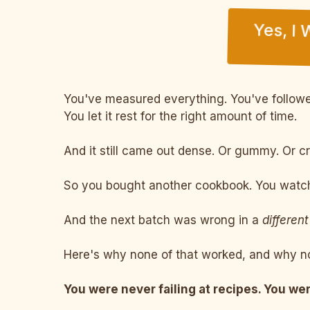
Yes, I
You've measured everything. You've followed
You let it rest for the right amount of time.
And it still came out dense. Or gummy. Or c
So you bought another cookbook. You watche
And the next batch was wrong in a
different
Here's why none of that worked, and why no
You were never failing at recipes. You wer