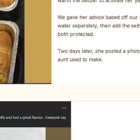
warm the seltzer to activate her y
We gave her advice based off our 
water separately, then add the selt
both protected.
Two days later, she posted a photo.
aunt used to make.