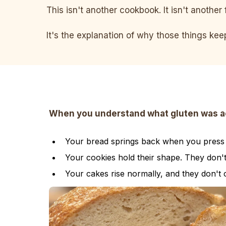
This isn't another cookbook. It isn't another 
It's the explanation of why those things ke
When you understand what gluten was actu
Your bread springs back when you press it
Your cookies hold their shape. They don'
Your cakes rise normally, and they don't 