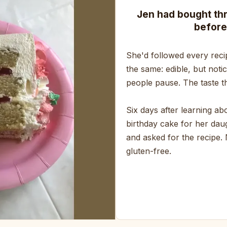
Jen had bought th
before
She'd followed every reci
the same: edible, but noti
people pause. The taste th
Six days after learning a
birthday cake for her daug
and asked for the recipe.
gluten-free.