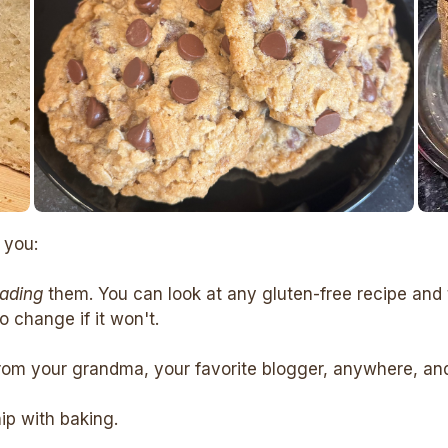
 you:
eading
them. You can look at any gluten-free recipe and 
 change if it won't.
rom your grandma, your favorite blogger, anywhere, and c
hip with baking.