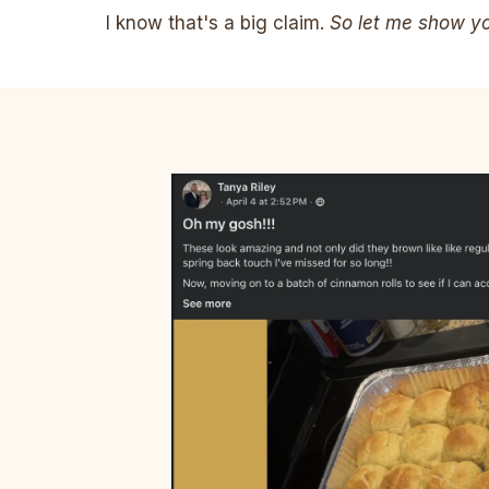
I know that's a big claim.
So let me show you