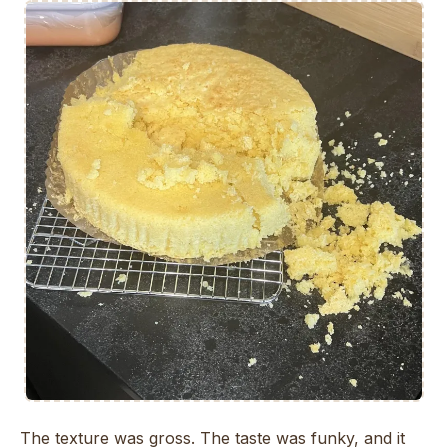
The texture was gross. The taste was funky, and it