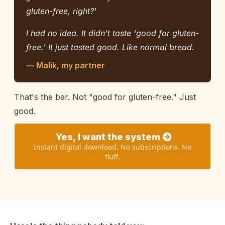
gluten-free, right?'
I had no idea. It didn't taste 'good for gluten-
free.' It just tasted good. Like normal bread.
— Malik, my partner
That's the bar. Not "good for gluten-free." Just
good.
Yes, I want the system
Instant digital download. No subscriptions. No
fluff.