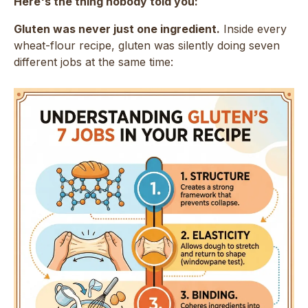
Here's the thing nobody told you:
Gluten was never just one ingredient.
Inside every
wheat-flour recipe, gluten was silently doing seven
different jobs at the same time: