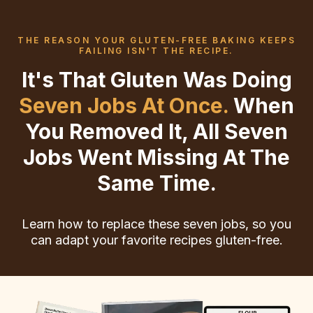
THE REASON YOUR GLUTEN-FREE BAKING KEEPS
FAILING ISN'T THE RECIPE.
It's That Gluten Was Doing
Seven Jobs At Once.
When
You Removed It, All Seven
Jobs Went Missing At The
Same Time.
Learn how to replace these seven jobs, so you
can adapt your favorite recipes gluten-free.