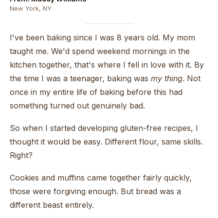
New York, NY
I've been baking since I was 8 years old. My mom
taught me. We'd spend weekend mornings in the
kitchen together, that's where I fell in love with it. By
the time I was a teenager, baking was
my thing
. Not
once in my entire life of baking before this had
something turned out genuinely bad.
So when I started developing gluten-free recipes, I
thought it would be easy. Different flour, same skills.
Right?
Cookies and muffins came together fairly quickly,
those were forgiving enough. But bread was a
different beast entirely.