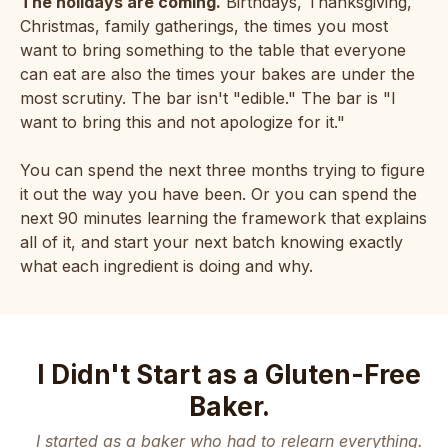
The holidays are coming.
Birthdays, Thanksgiving,
Christmas, family gatherings, the times you most
want to bring something to the table that everyone
can eat are also the times your bakes are under the
most scrutiny. The bar isn't "edible." The bar is "I
want to bring this and not apologize for it."
You can spend the next three months trying to figure
it out the way you have been. Or you can spend the
next 90 minutes learning the framework that explains
all of it, and start your next batch knowing exactly
what each ingredient is doing and why.
I Didn't Start as a Gluten-Free
Baker.
I started as a baker who had to relearn everything.