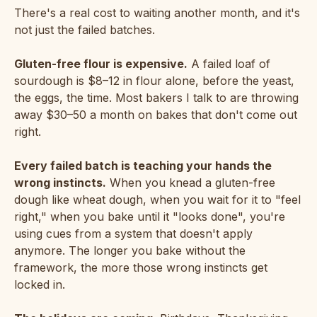
There's a real cost to waiting another month, and it's
not just the failed batches.
Gluten-free flour is expensive.
A failed loaf of
sourdough is $8–12 in flour alone, before the yeast,
the eggs, the time. Most bakers I talk to are throwing
away $30–50 a month on bakes that don't come out
right.
Every failed batch is teaching your hands the
wrong instincts.
When you knead a gluten-free
dough like wheat dough, when you wait for it to "feel
right," when you bake until it "looks done", you're
using cues from a system that doesn't apply
anymore. The longer you bake without the
framework, the more those wrong instincts get
locked in.