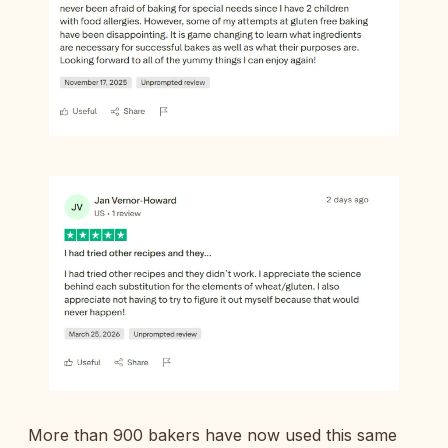
More than 900 bakers have now used this same