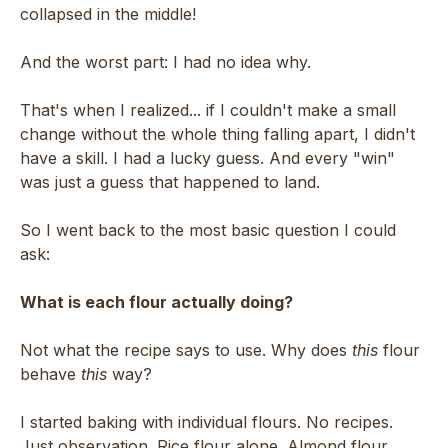
collapsed in the middle!
And the worst part: I had no idea why.
That's when I realized... if I couldn't make a small
change without the whole thing falling apart, I didn't
have a skill. I had a lucky guess. And every "win"
was just a guess that happened to land.
So I went back to the most basic question I could
ask:
What is each flour actually doing?
Not what the recipe says to use. Why does
this
flour
behave
this
way?
I started baking with individual flours. No recipes.
Just observation. Rice flour alone. Almond flour