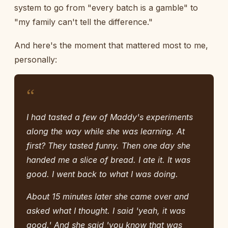
system to go from "every batch is a gamble" to
"my family can't tell the difference."
And here's the moment that mattered most to me,
personally:
“
I had tasted a few of Maddy's experiments
along the way while she was learning. At
first? They tasted funny. Then one day she
handed me a slice of bread. I ate it. It was
good. I went back to what I was doing.
About 15 minutes later she came over and
asked what I thought. I said 'yeah, it was
good.' And she said 'you know that was