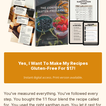
Yes, I Want To Make My Recipes
Gluten-Free For $17!
Instant digital access. Print version available.
You've measured everything. You've followed every
step. You bought the 1:1 flour blend the recipe called
for. You used the right xanthan gum. You let it rest for