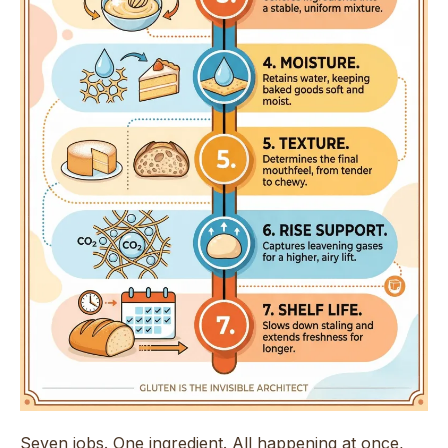
Seven jobs. One ingredient. All happening at once,