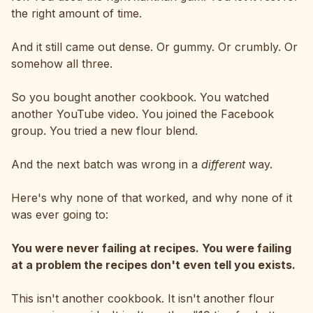
the right amount of time.
And it still came out dense. Or gummy. Or crumbly. Or
somehow all three.
So you bought another cookbook. You watched
another YouTube video. You joined the Facebook
group. You tried a new flour blend.
And the next batch was wrong in a
different
way.
Here's why none of that worked, and why none of it
was ever going to:
You were never failing at recipes. You were failing
at a problem the recipes don't even tell you exists.
This isn't another cookbook. It isn't another flour