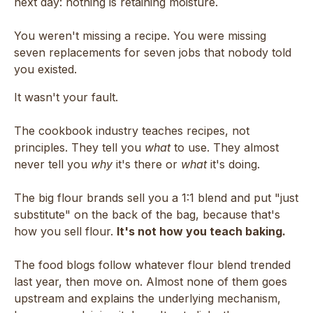
next day: nothing is retaining moisture.
You weren't missing a recipe. You were missing
seven replacements for seven jobs that nobody told
you existed.
It wasn't your fault.
The cookbook industry teaches recipes, not
principles. They tell you
what
to use. They almost
never tell you
why
it's there or
what
it's doing.
The big flour brands sell you a 1:1 blend and put "just
substitute" on the back of the bag, because that's
how you sell flour.
It's not how you teach baking.
The food blogs follow whatever flour blend trended
last year, then move on. Almost none of them goes
upstream and explains the underlying mechanism,