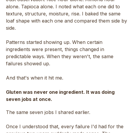
alone. Tapioca alone. I noted what each one did to
texture, structure, moisture, rise. I baked the same
loaf shape with each one and compared them side by
side.
Patterns started showing up. When certain
ingredients were present, things changed in
predictable ways. When they weren't, the same
failures showed up.
And that's when it hit me.
Gluten was never one ingredient. It was doing
seven jobs at once.
The same seven jobs I shared earlier.
Once I understood that, every failure I'd had for the