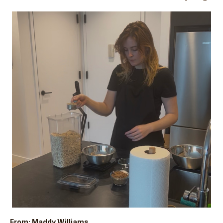
From: Maddy Williams