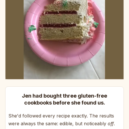
Jen had bought three gluten-free
cookbooks before she found us.
She'd followed every recipe exactly. The results
were always the same: edible, but noticeably
off
.