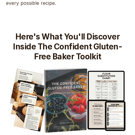
every possible recipe.
Here's What You'll Discover
Inside The Confident Gluten-
Free Baker Toolkit