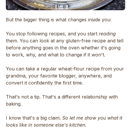
But the bigger thing is what changes inside you:
You stop following recipes, and you start
reading
them. You can look at any gluten-free recipe and tell
before anything goes in the oven whether it's going
to work, why, and what to change if it won't.
You can take a regular wheat-flour recipe from your
grandma, your favorite blogger, anywhere, and
convert it confidently the first time.
That's not a tip. That's a different relationship with
baking.
I know that's a big claim.
So let me show you what it
looks like in someone else's kitchen.