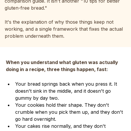
comparison guide. It isn't another "10 tips for better
gluten-free bread."
It's the explanation of why those things keep not
working, and a single framework that fixes the actual
problem underneath them.
When you understand what gluten was actually
doing in a recipe, three things happen, fast:
Your bread springs back when you press it. It
doesn't sink in the middle, and it doesn't go
gummy by day two.
Your cookies hold their shape. They don't
crumble when you pick them up, and they don't
go hard overnight.
Your cakes rise normally, and they don't