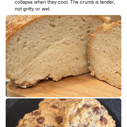
collapse when they cool. The crumb is tender,
not gritty or wet.