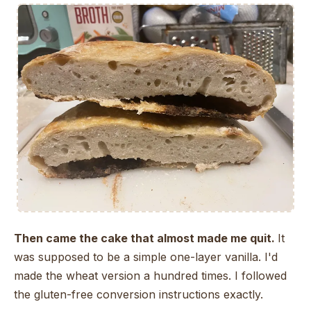
Then came the cake that almost made me quit.
It
was supposed to be a simple one-layer vanilla. I'd
made the wheat version a hundred times. I followed
the gluten-free conversion instructions exactly.