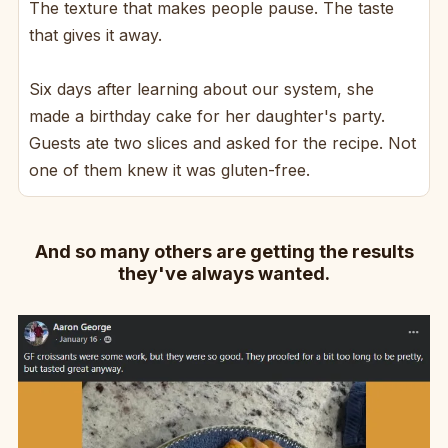
The texture that makes people pause. The taste
that gives it away.
Six days after learning about our system, she
made a birthday cake for her daughter's party.
Guests ate two slices and asked for the recipe. Not
one of them knew it was gluten-free.
And so many others are getting the results
they've always wanted.