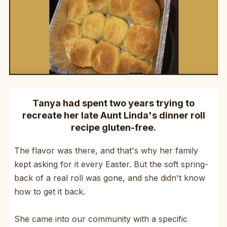
Tanya had spent two years trying to
recreate her late Aunt Linda's dinner roll
recipe gluten-free.
The flavor was there, and that's why her family
kept asking for it every Easter. But the soft spring-
back of a real roll was gone, and she didn't know
how to get it back.
She came into our community with a specific