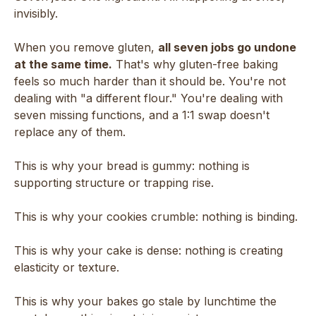
invisibly.
When you remove gluten,
all seven jobs go undone
at the same time.
That's why gluten-free baking
feels so much harder than it should be. You're not
dealing with "a different flour." You're dealing with
seven missing functions, and a 1:1 swap doesn't
replace any of them.
This is why your bread is gummy: nothing is
supporting structure or trapping rise.
This is why your cookies crumble: nothing is binding.
This is why your cake is dense: nothing is creating
elasticity or texture.
This is why your bakes go stale by lunchtime the