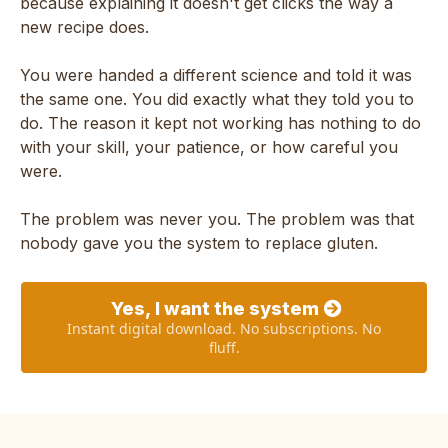
because explaining it doesn't get clicks the way a
new recipe does.
You were handed a different science and told it was
the same one. You did exactly what they told you to
do. The reason it kept not working has nothing to do
with your skill, your patience, or how careful you
were.
The problem was never you. The problem was that
nobody gave you the system to replace gluten.
Yes, I want the system
Instant digital download. No subscriptions. No
fluff.