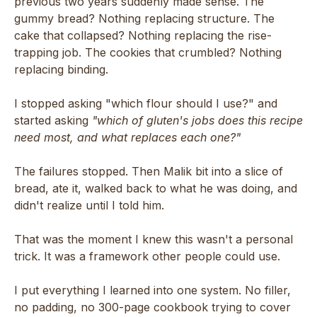
previous two years suddenly made sense. The
gummy bread? Nothing replacing structure. The
cake that collapsed? Nothing replacing the rise-
trapping job. The cookies that crumbled? Nothing
replacing binding.
I stopped asking "which flour should I use?" and
started asking
"which of gluten's jobs does this recipe
need most, and what replaces each one?"
The failures stopped. Then Malik bit into a slice of
bread, ate it, walked back to what he was doing, and
didn't realize until I told him.
That was the moment I knew this wasn't a personal
trick. It was a framework other people could use.
I put everything I learned into one system. No filler,
no padding, no 300-page cookbook trying to cover