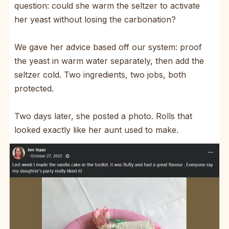
question: could she warm the seltzer to activate
her yeast without losing the carbonation?
We gave her advice based off our system: proof
the yeast in warm water separately, then add the
seltzer cold. Two ingredients, two jobs, both
protected.
Two days later, she posted a photo. Rolls that
looked exactly like her aunt used to make.