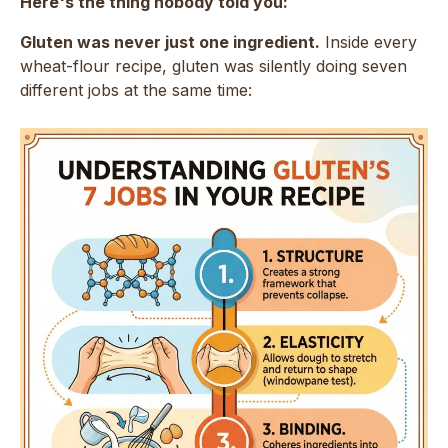
Here's the thing nobody told you:
Gluten was never just one ingredient.
Inside every
wheat-flour recipe, gluten was silently doing seven
different jobs at the same time: