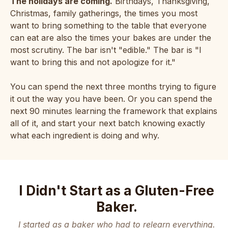
The holidays are coming.
Birthdays, Thanksgiving,
Christmas, family gatherings, the times you most
want to bring something to the table that everyone
can eat are also the times your bakes are under the
most scrutiny. The bar isn't "edible." The bar is "I
want to bring this and not apologize for it."
You can spend the next three months trying to figure
it out the way you have been. Or you can spend the
next 90 minutes learning the framework that explains
all of it, and start your next batch knowing exactly
what each ingredient is doing and why.
I Didn't Start as a Gluten-Free
Baker.
I started as a baker who had to relearn everything.