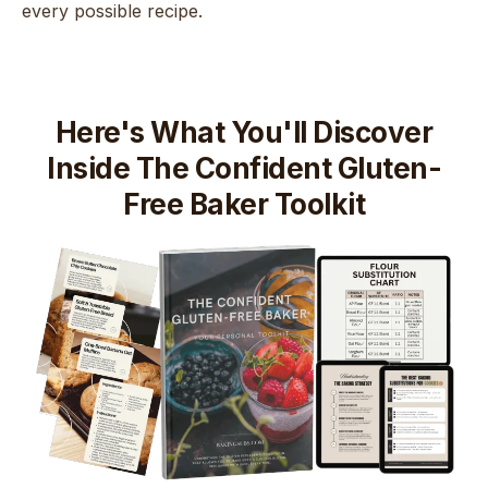
every possible recipe.
Here's What You'll Discover
Inside The Confident Gluten-
Free Baker Toolkit