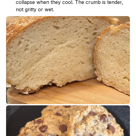
collapse when they cool. The crumb is tender,
not gritty or wet.