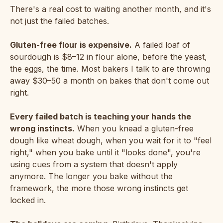
There's a real cost to waiting another month, and it's
not just the failed batches.
Gluten-free flour is expensive.
A failed loaf of
sourdough is $8–12 in flour alone, before the yeast,
the eggs, the time. Most bakers I talk to are throwing
away $30–50 a month on bakes that don't come out
right.
Every failed batch is teaching your hands the
wrong instincts.
When you knead a gluten-free
dough like wheat dough, when you wait for it to "feel
right," when you bake until it "looks done", you're
using cues from a system that doesn't apply
anymore. The longer you bake without the
framework, the more those wrong instincts get
locked in.