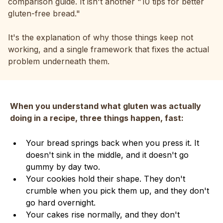
comparison guide. It isn't another "10 tips for better
gluten-free bread."
It's the explanation of why those things keep not
working, and a single framework that fixes the actual
problem underneath them.
When you understand what gluten was actually
doing in a recipe, three things happen, fast:
Your bread springs back when you press it. It
doesn't sink in the middle, and it doesn't go
gummy by day two.
Your cookies hold their shape. They don't
crumble when you pick them up, and they don't
go hard overnight.
Your cakes rise normally, and they don't