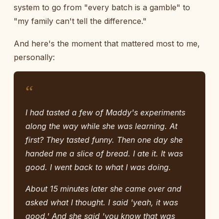
system to go from "every batch is a gamble" to
"my family can't tell the difference."
And here's the moment that mattered most to me,
personally:
“
I had tasted a few of Maddy's experiments
along the way while she was learning. At
first? They tasted funny. Then one day she
handed me a slice of bread. I ate it. It was
good. I went back to what I was doing.
About 15 minutes later she came over and
asked what I thought. I said 'yeah, it was
good.' And she said 'you know that was