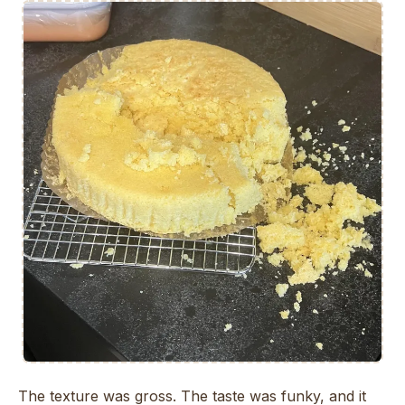
The texture was gross. The taste was funky, and it