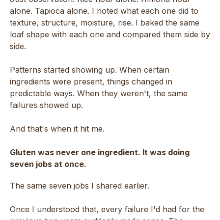
alone. Tapioca alone. I noted what each one did to
texture, structure, moisture, rise. I baked the same
loaf shape with each one and compared them side by
side.
Patterns started showing up. When certain
ingredients were present, things changed in
predictable ways. When they weren't, the same
failures showed up.
And that's when it hit me.
Gluten was never one ingredient. It was doing
seven jobs at once.
The same seven jobs I shared earlier.
Once I understood that, every failure I'd had for the