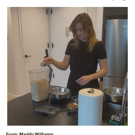
From: Maddy Williams