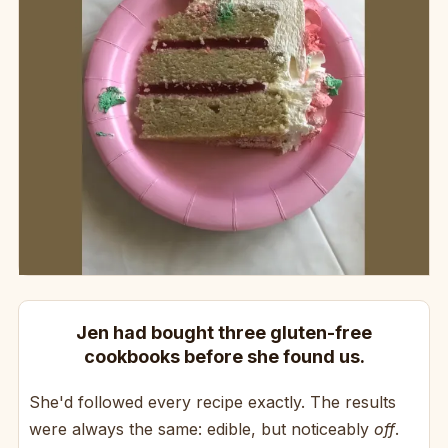
Jen had bought three gluten-free
cookbooks before she found us.
She'd followed every recipe exactly. The results
were always the same: edible, but noticeably
off
.