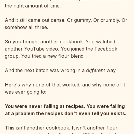
the right amount of time.
And it still came out dense. Or gummy. Or crumbly. Or
somehow all three.
So you bought another cookbook. You watched
another YouTube video. You joined the Facebook
group. You tried a new flour blend.
And the next batch was wrong in a
different
way.
Here's why none of that worked, and why none of it
was ever going to:
You were never failing at recipes. You were failing
at a problem the recipes don't even tell you exists.
This isn't another cookbook. It isn't another flour