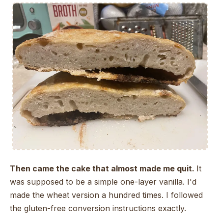
Then came the cake that almost made me quit.
It
was supposed to be a simple one-layer vanilla. I'd
made the wheat version a hundred times. I followed
the gluten-free conversion instructions exactly.