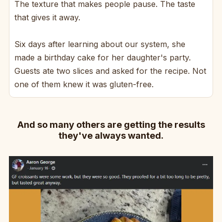
The texture that makes people pause. The taste
that gives it away.
Six days after learning about our system, she
made a birthday cake for her daughter's party.
Guests ate two slices and asked for the recipe. Not
one of them knew it was gluten-free.
And so many others are getting the results
they've always wanted.