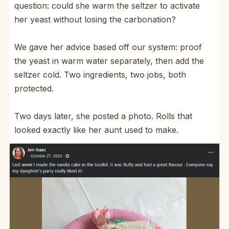
question: could she warm the seltzer to activate
her yeast without losing the carbonation?
We gave her advice based off our system: proof
the yeast in warm water separately, then add the
seltzer cold. Two ingredients, two jobs, both
protected.
Two days later, she posted a photo. Rolls that
looked exactly like her aunt used to make.