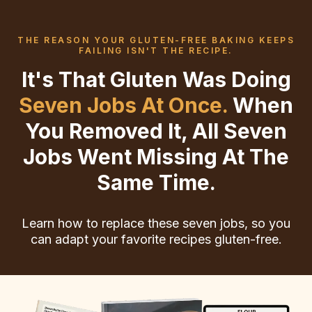
THE REASON YOUR GLUTEN-FREE BAKING KEEPS
FAILING ISN'T THE RECIPE.
It's That Gluten Was Doing
Seven Jobs At Once.
When
You Removed It, All Seven
Jobs Went Missing At The
Same Time.
Learn how to replace these seven jobs, so you
can adapt your favorite recipes gluten-free.