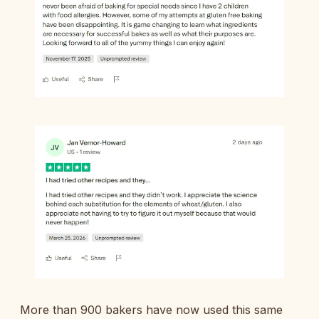
More than 900 bakers have now used this same