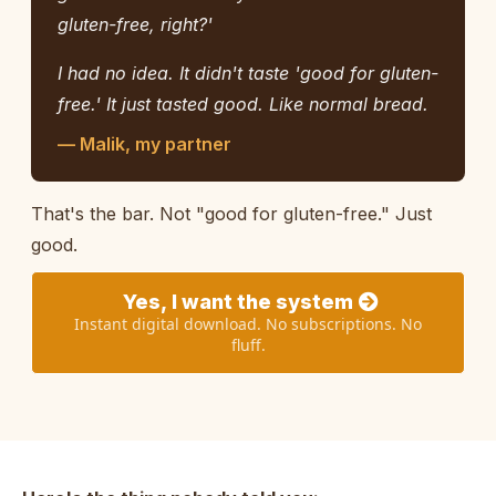
gluten-free, right?'
I had no idea. It didn't taste 'good for gluten-
free.' It just tasted good. Like normal bread.
— Malik, my partner
That's the bar. Not "good for gluten-free." Just
good.
Yes, I want the system
Instant digital download. No subscriptions. No
fluff.