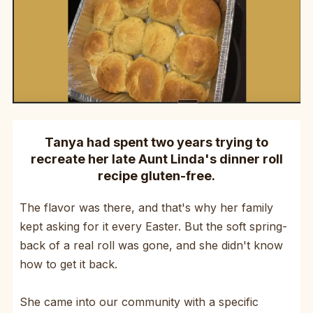
Tanya had spent two years trying to
recreate her late Aunt Linda's dinner roll
recipe gluten-free.
The flavor was there, and that's why her family
kept asking for it every Easter. But the soft spring-
back of a real roll was gone, and she didn't know
how to get it back.
She came into our community with a specific