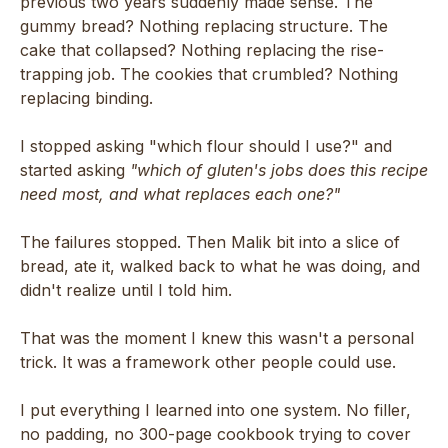
previous two years suddenly made sense. The
gummy bread? Nothing replacing structure. The
cake that collapsed? Nothing replacing the rise-
trapping job. The cookies that crumbled? Nothing
replacing binding.
I stopped asking "which flour should I use?" and
started asking
"which of gluten's jobs does this recipe
need most, and what replaces each one?"
The failures stopped. Then Malik bit into a slice of
bread, ate it, walked back to what he was doing, and
didn't realize until I told him.
That was the moment I knew this wasn't a personal
trick. It was a framework other people could use.
I put everything I learned into one system. No filler,
no padding, no 300-page cookbook trying to cover