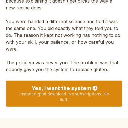
because explaining it doesn't get clicks the way a
new recipe does.
You were handed a different science and told it was
the same one. You did exactly what they told you to
do. The reason it kept not working has nothing to do
with your skill, your patience, or how careful you
were.
The problem was never you. The problem was that
nobody gave you the system to replace gluten.
Yes, I want the system
Instant digital download. No subscriptions. No
fluff.