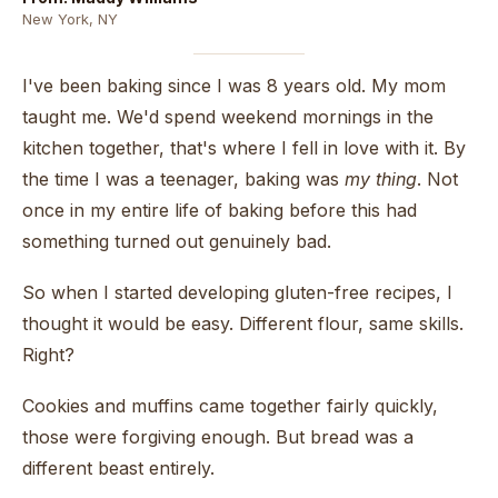
New York, NY
I've been baking since I was 8 years old. My mom
taught me. We'd spend weekend mornings in the
kitchen together, that's where I fell in love with it. By
the time I was a teenager, baking was
my thing
. Not
once in my entire life of baking before this had
something turned out genuinely bad.
So when I started developing gluten-free recipes, I
thought it would be easy. Different flour, same skills.
Right?
Cookies and muffins came together fairly quickly,
those were forgiving enough. But bread was a
different beast entirely.