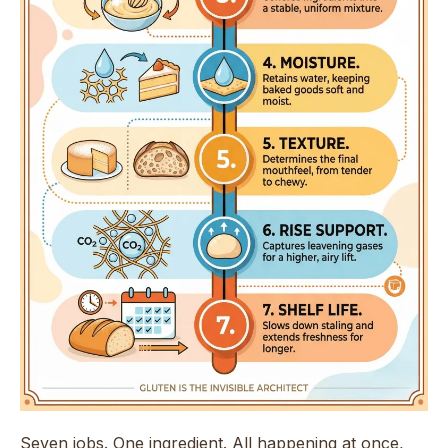
Seven jobs. One ingredient. All happening at once,