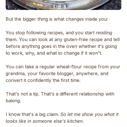
But the bigger thing is what changes inside you:
You stop following recipes, and you start
reading
them. You can look at any gluten-free recipe and tell
before anything goes in the oven whether it's going
to work, why, and what to change if it won't.
You can take a regular wheat-flour recipe from your
grandma, your favorite blogger, anywhere, and
convert it confidently the first time.
That's not a tip. That's a different relationship with
baking.
I know that's a big claim.
So let me show you what it
looks like in someone else's kitchen.