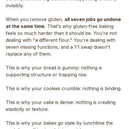
invisibly.
When you remove gluten,
all seven jobs go undone
at the same time.
That's why gluten-free baking
feels so much harder than it should be. You're not
dealing with "a different flour." You're dealing with
seven missing functions, and a 1:1 swap doesn't
replace any of them.
This is why your bread is gummy: nothing is
supporting structure or trapping rise.
This is why your cookies crumble: nothing is binding.
This is why your cake is dense: nothing is creating
elasticity or texture.
This is why your bakes go stale by lunchtime the