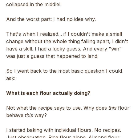
collapsed in the middle!
And the worst part: I had no idea why.
That's when I realized... if I couldn't make a small
change without the whole thing falling apart, I didn't
have a skill. I had a lucky guess. And every "win"
was just a guess that happened to land.
So I went back to the most basic question I could
ask:
What is each flour actually doing?
Not what the recipe says to use. Why does
this
flour
behave
this
way?
I started baking with individual flours. No recipes.
Just observation. Rice flour alone. Almond flour