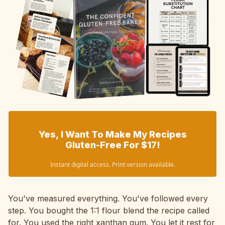
Yes, I Want To Make My Recipes
Gluten-Free For $17!
Instant digital access. Print version available.
You've measured everything. You've followed every
step. You bought the 1:1 flour blend the recipe called
for. You used the right xanthan gum. You let it rest for