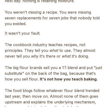
next day: nothing is retaining moisture.
You weren't missing a recipe. You were missing
seven replacements for seven jobs that nobody told
you existed.
It wasn't your fault.
The cookbook industry teaches recipes, not
principles. They tell you
what
to use. They almost
never tell you
why
it's there or
what
it's doing.
The big flour brands sell you a 1:1 blend and put "just
substitute" on the back of the bag, because that's
how you sell flour.
It's not how you teach baking.
The food blogs follow whatever flour blend trended
last year, then move on. Almost none of them goes
upstream and explains the underlying mechanism,