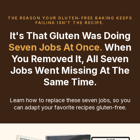
THE REASON YOUR GLUTEN-FREE BAKING KEEPS
FAILING ISN'T THE RECIPE.
It's That Gluten Was Doing
Seven Jobs At Once.
When
You Removed It, All Seven
Jobs Went Missing At The
Same Time.
Learn how to replace these seven jobs, so you
can adapt your favorite recipes gluten-free.