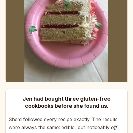
Jen had bought three gluten-free
cookbooks before she found us.
She'd followed every recipe exactly. The results
were always the same: edible, but noticeably
off
.