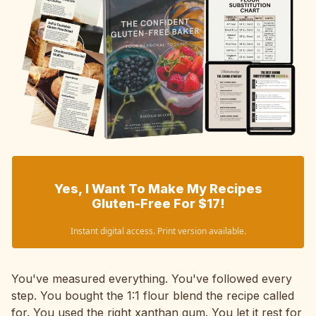
Yes, I Want To Make My Recipes
Gluten-Free For $17!
Instant digital access. Print version available.
You've measured everything. You've followed every
step. You bought the 1:1 flour blend the recipe called
for. You used the right xanthan gum. You let it rest for