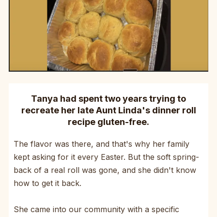
Tanya had spent two years trying to
recreate her late Aunt Linda's dinner roll
recipe gluten-free.
The flavor was there, and that's why her family
kept asking for it every Easter. But the soft spring-
back of a real roll was gone, and she didn't know
how to get it back.
She came into our community with a specific