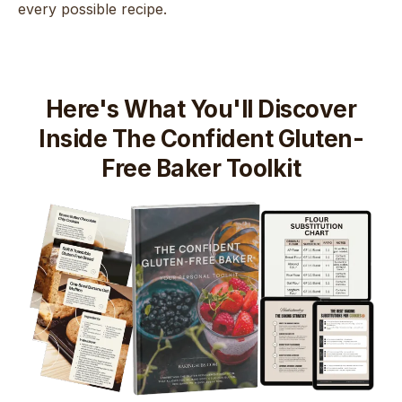
every possible recipe.
Here's What You'll Discover
Inside The Confident Gluten-
Free Baker Toolkit