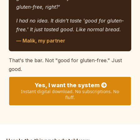
gluten-free, right?'
I had no idea. It didn't taste 'good for gluten-
free.' It just tasted good. Like normal bread.
— Malik, my partner
That's the bar. Not "good for gluten-free." Just
good.
Yes, I want the system
Instant digital download. No subscriptions. No
fluff.