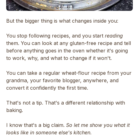
But the bigger thing is what changes inside you:
You stop following recipes, and you start
reading
them. You can look at any gluten-free recipe and tell
before anything goes in the oven whether it's going
to work, why, and what to change if it won't.
You can take a regular wheat-flour recipe from your
grandma, your favorite blogger, anywhere, and
convert it confidently the first time.
That's not a tip. That's a different relationship with
baking.
I know that's a big claim.
So let me show you what it
looks like in someone else's kitchen.