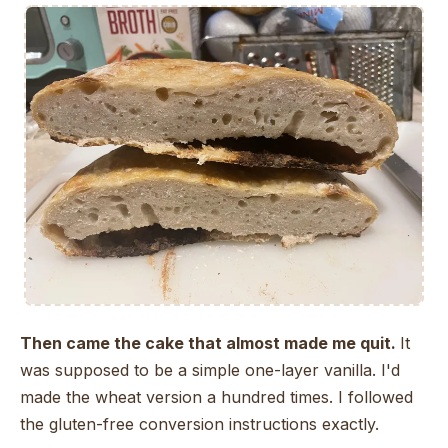
Then came the cake that almost made me quit.
It
was supposed to be a simple one-layer vanilla. I'd
made the wheat version a hundred times. I followed
the gluten-free conversion instructions exactly.