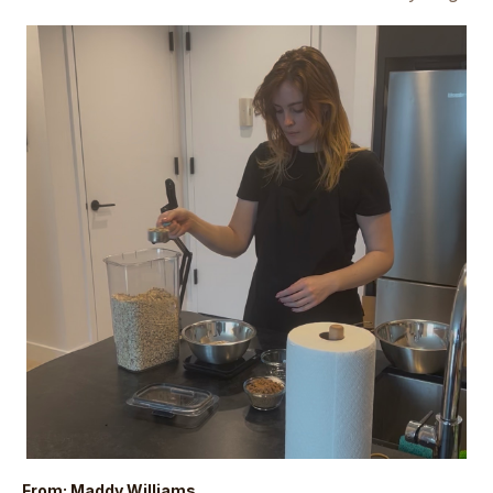
From: Maddy Williams