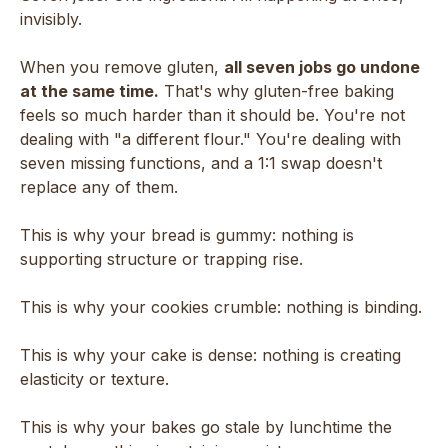
invisibly.
When you remove gluten,
all seven jobs go undone
at the same time.
That's why gluten-free baking
feels so much harder than it should be. You're not
dealing with "a different flour." You're dealing with
seven missing functions, and a 1:1 swap doesn't
replace any of them.
This is why your bread is gummy: nothing is
supporting structure or trapping rise.
This is why your cookies crumble: nothing is binding.
This is why your cake is dense: nothing is creating
elasticity or texture.
This is why your bakes go stale by lunchtime the