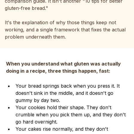
comparison guide. It isn't another "10 tips for better
gluten-free bread."
It's the explanation of why those things keep not
working, and a single framework that fixes the actual
problem underneath them.
When you understand what gluten was actually
doing in a recipe, three things happen, fast:
Your bread springs back when you press it. It
doesn't sink in the middle, and it doesn't go
gummy by day two.
Your cookies hold their shape. They don't
crumble when you pick them up, and they don't
go hard overnight.
Your cakes rise normally, and they don't