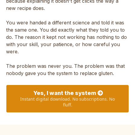
because explaining it doesn't get clicks the way a
new recipe does.
You were handed a different science and told it was
the same one. You did exactly what they told you to
do. The reason it kept not working has nothing to do
with your skill, your patience, or how careful you
were.
The problem was never you. The problem was that
nobody gave you the system to replace gluten.
Yes, I want the system
Instant digital download. No subscriptions. No
fluff.