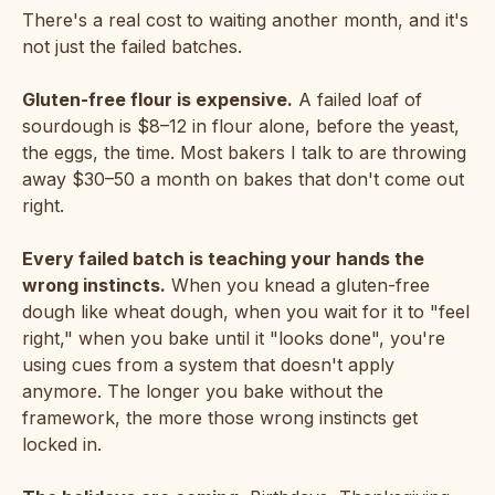
There's a real cost to waiting another month, and it's
not just the failed batches.
Gluten-free flour is expensive.
A failed loaf of
sourdough is $8–12 in flour alone, before the yeast,
the eggs, the time. Most bakers I talk to are throwing
away $30–50 a month on bakes that don't come out
right.
Every failed batch is teaching your hands the
wrong instincts.
When you knead a gluten-free
dough like wheat dough, when you wait for it to "feel
right," when you bake until it "looks done", you're
using cues from a system that doesn't apply
anymore. The longer you bake without the
framework, the more those wrong instincts get
locked in.