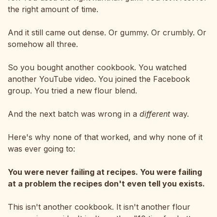
the right amount of time.
And it still came out dense. Or gummy. Or crumbly. Or
somehow all three.
So you bought another cookbook. You watched
another YouTube video. You joined the Facebook
group. You tried a new flour blend.
And the next batch was wrong in a
different
way.
Here's why none of that worked, and why none of it
was ever going to:
You were never failing at recipes. You were failing
at a problem the recipes don't even tell you exists.
This isn't another cookbook. It isn't another flour