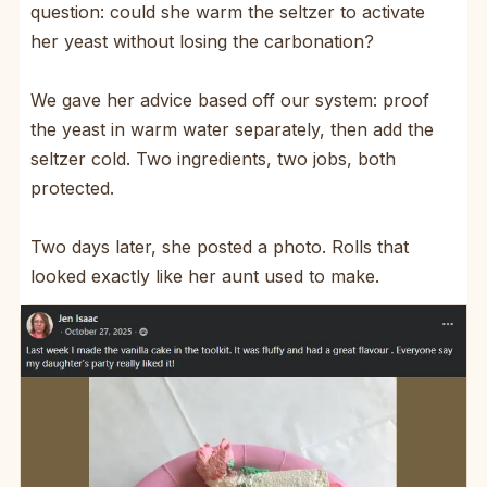
question: could she warm the seltzer to activate
her yeast without losing the carbonation?
We gave her advice based off our system: proof
the yeast in warm water separately, then add the
seltzer cold. Two ingredients, two jobs, both
protected.
Two days later, she posted a photo. Rolls that
looked exactly like her aunt used to make.