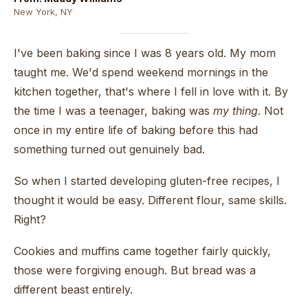
New York, NY
I've been baking since I was 8 years old. My mom
taught me. We'd spend weekend mornings in the
kitchen together, that's where I fell in love with it. By
the time I was a teenager, baking was
my thing
. Not
once in my entire life of baking before this had
something turned out genuinely bad.
So when I started developing gluten-free recipes, I
thought it would be easy. Different flour, same skills.
Right?
Cookies and muffins came together fairly quickly,
those were forgiving enough. But bread was a
different beast entirely.