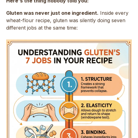
Here's the thing nobody told you:
Gluten was never just one ingredient.
Inside every
wheat-flour recipe, gluten was silently doing seven
different jobs at the same time: