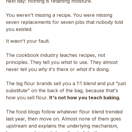
next day: nothing is retaining moisture.
You weren't missing a recipe. You were missing
seven replacements for seven jobs that nobody told
you existed.
It wasn't your fault.
The cookbook industry teaches recipes, not
principles. They tell you
what
to use. They almost
never tell you
why
it's there or
what
it's doing.
The big flour brands sell you a 1:1 blend and put "just
substitute" on the back of the bag, because that's
how you sell flour.
It's not how you teach baking.
The food blogs follow whatever flour blend trended
last year, then move on. Almost none of them goes
upstream and explains the underlying mechanism,