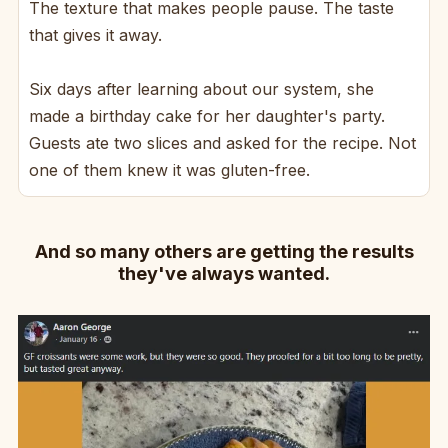
The texture that makes people pause. The taste
that gives it away.
Six days after learning about our system, she
made a birthday cake for her daughter's party.
Guests ate two slices and asked for the recipe. Not
one of them knew it was gluten-free.
And so many others are getting the results
they've always wanted.