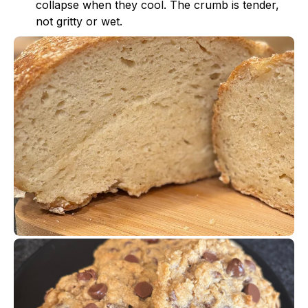
collapse when they cool. The crumb is tender,
not gritty or wet.