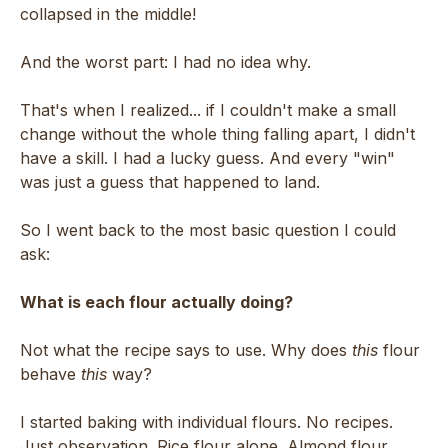
collapsed in the middle!
And the worst part: I had no idea why.
That's when I realized... if I couldn't make a small
change without the whole thing falling apart, I didn't
have a skill. I had a lucky guess. And every "win"
was just a guess that happened to land.
So I went back to the most basic question I could
ask:
What is each flour actually doing?
Not what the recipe says to use. Why does
this
flour
behave
this
way?
I started baking with individual flours. No recipes.
Just observation. Rice flour alone. Almond flour