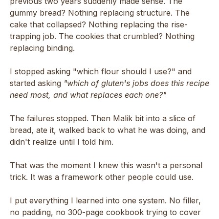
previous two years suddenly made sense. The
gummy bread? Nothing replacing structure. The
cake that collapsed? Nothing replacing the rise-
trapping job. The cookies that crumbled? Nothing
replacing binding.
I stopped asking "which flour should I use?" and
started asking
"which of gluten's jobs does this recipe
need most, and what replaces each one?"
The failures stopped. Then Malik bit into a slice of
bread, ate it, walked back to what he was doing, and
didn't realize until I told him.
That was the moment I knew this wasn't a personal
trick. It was a framework other people could use.
I put everything I learned into one system. No filler,
no padding, no 300-page cookbook trying to cover