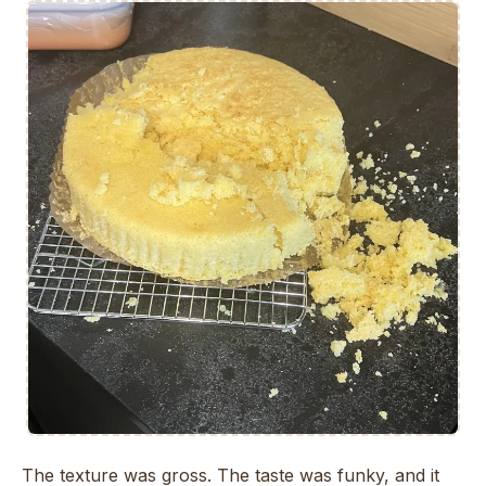
The texture was gross. The taste was funky, and it