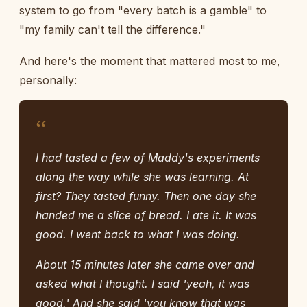
system to go from "every batch is a gamble" to
"my family can't tell the difference."
And here's the moment that mattered most to me,
personally:
“
I had tasted a few of Maddy's experiments
along the way while she was learning. At
first? They tasted funny. Then one day she
handed me a slice of bread. I ate it. It was
good. I went back to what I was doing.
About 15 minutes later she came over and
asked what I thought. I said 'yeah, it was
good.' And she said 'you know that was