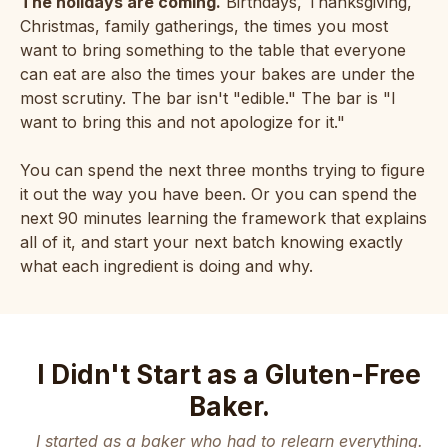
The holidays are coming.
Birthdays, Thanksgiving,
Christmas, family gatherings, the times you most
want to bring something to the table that everyone
can eat are also the times your bakes are under the
most scrutiny. The bar isn't "edible." The bar is "I
want to bring this and not apologize for it."
You can spend the next three months trying to figure
it out the way you have been. Or you can spend the
next 90 minutes learning the framework that explains
all of it, and start your next batch knowing exactly
what each ingredient is doing and why.
I Didn't Start as a Gluten-Free
Baker.
I started as a baker who had to relearn everything.