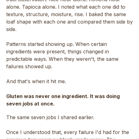
alone. Tapioca alone. I noted what each one did to
texture, structure, moisture, rise. I baked the same
loaf shape with each one and compared them side by
side.
Patterns started showing up. When certain
ingredients were present, things changed in
predictable ways. When they weren't, the same
failures showed up.
And that's when it hit me.
Gluten was never one ingredient. It was doing
seven jobs at once.
The same seven jobs I shared earlier.
Once I understood that, every failure I'd had for the