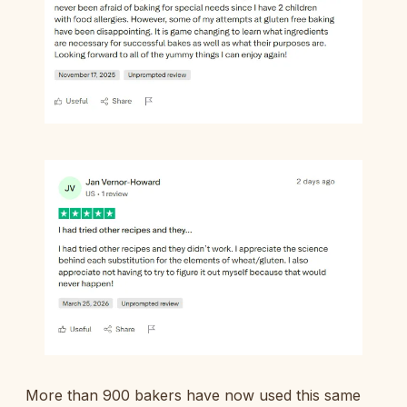
More than 900 bakers have now used this same