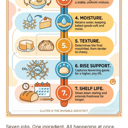
Seven jobs. One ingredient. All happening at once,