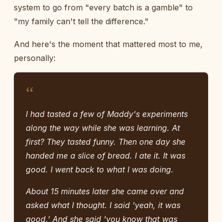
system to go from "every batch is a gamble" to
"my family can't tell the difference."
And here's the moment that mattered most to me,
personally:
“
I had tasted a few of Maddy's experiments
along the way while she was learning. At
first? They tasted funny. Then one day she
handed me a slice of bread. I ate it. It was
good. I went back to what I was doing.
About 15 minutes later she came over and
asked what I thought. I said 'yeah, it was
good.' And she said 'you know that was