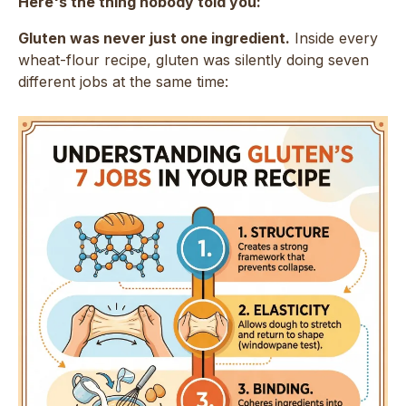
Here's the thing nobody told you:
Gluten was never just one ingredient.
Inside every
wheat-flour recipe, gluten was silently doing seven
different jobs at the same time: