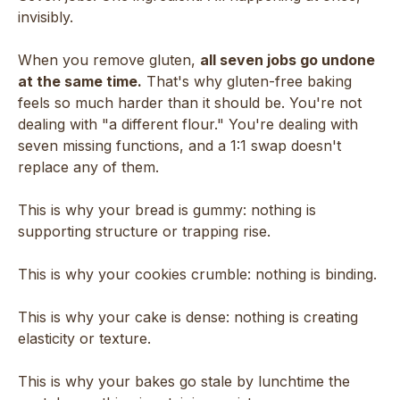
invisibly.
When you remove gluten,
all seven jobs go undone
at the same time.
That's why gluten-free baking
feels so much harder than it should be. You're not
dealing with "a different flour." You're dealing with
seven missing functions, and a 1:1 swap doesn't
replace any of them.
This is why your bread is gummy: nothing is
supporting structure or trapping rise.
This is why your cookies crumble: nothing is binding.
This is why your cake is dense: nothing is creating
elasticity or texture.
This is why your bakes go stale by lunchtime the