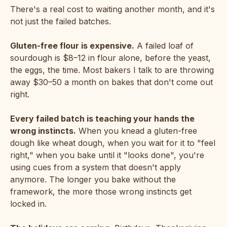
There's a real cost to waiting another month, and it's
not just the failed batches.
Gluten-free flour is expensive.
A failed loaf of
sourdough is $8–12 in flour alone, before the yeast,
the eggs, the time. Most bakers I talk to are throwing
away $30–50 a month on bakes that don't come out
right.
Every failed batch is teaching your hands the
wrong instincts.
When you knead a gluten-free
dough like wheat dough, when you wait for it to "feel
right," when you bake until it "looks done", you're
using cues from a system that doesn't apply
anymore. The longer you bake without the
framework, the more those wrong instincts get
locked in.