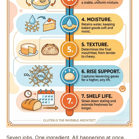
Seven jobs. One ingredient. All happening at once,