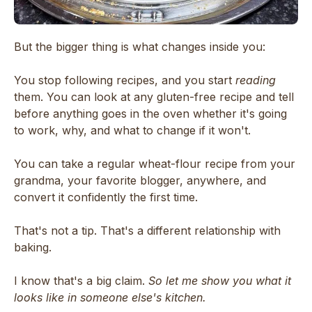
But the bigger thing is what changes inside you:
You stop following recipes, and you start
reading
them. You can look at any gluten-free recipe and tell
before anything goes in the oven whether it's going
to work, why, and what to change if it won't.
You can take a regular wheat-flour recipe from your
grandma, your favorite blogger, anywhere, and
convert it confidently the first time.
That's not a tip. That's a different relationship with
baking.
I know that's a big claim.
So let me show you what it
looks like in someone else's kitchen.