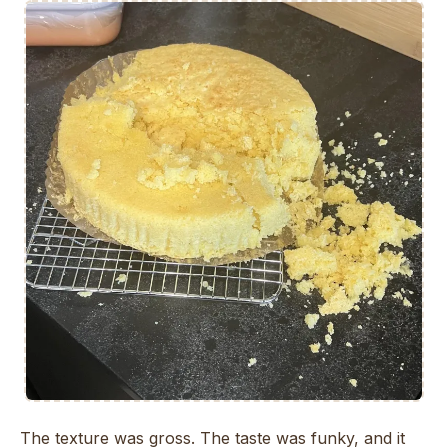
The texture was gross. The taste was funky, and it