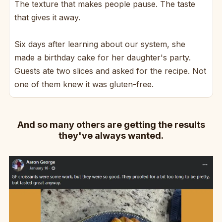
The texture that makes people pause. The taste
that gives it away.
Six days after learning about our system, she
made a birthday cake for her daughter's party.
Guests ate two slices and asked for the recipe. Not
one of them knew it was gluten-free.
And so many others are getting the results
they've always wanted.