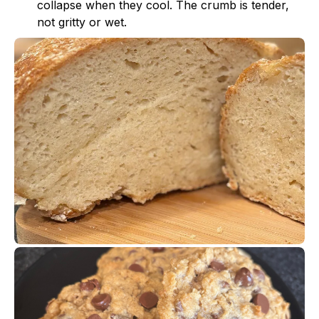
collapse when they cool. The crumb is tender,
not gritty or wet.