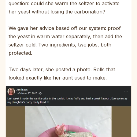
question: could she warm the seltzer to activate
her yeast without losing the carbonation?
We gave her advice based off our system: proof
the yeast in warm water separately, then add the
seltzer cold. Two ingredients, two jobs, both
protected.
Two days later, she posted a photo. Rolls that
looked exactly like her aunt used to make.