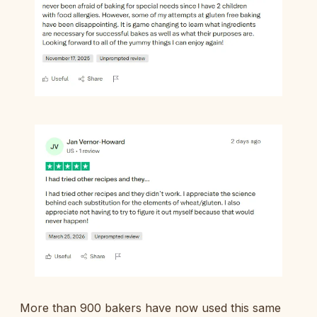
More than 900 bakers have now used this same