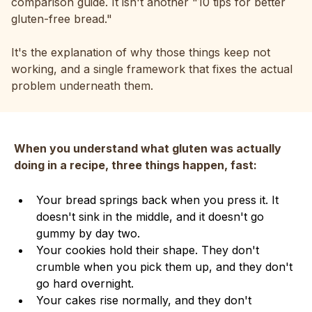
comparison guide. It isn't another "10 tips for better
gluten-free bread."
It's the explanation of why those things keep not
working, and a single framework that fixes the actual
problem underneath them.
When you understand what gluten was actually
doing in a recipe, three things happen, fast:
Your bread springs back when you press it. It
doesn't sink in the middle, and it doesn't go
gummy by day two.
Your cookies hold their shape. They don't
crumble when you pick them up, and they don't
go hard overnight.
Your cakes rise normally, and they don't