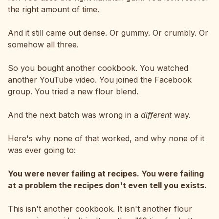
the right amount of time.
And it still came out dense. Or gummy. Or crumbly. Or
somehow all three.
So you bought another cookbook. You watched
another YouTube video. You joined the Facebook
group. You tried a new flour blend.
And the next batch was wrong in a
different
way.
Here's why none of that worked, and why none of it
was ever going to:
You were never failing at recipes. You were failing
at a problem the recipes don't even tell you exists.
This isn't another cookbook. It isn't another flour