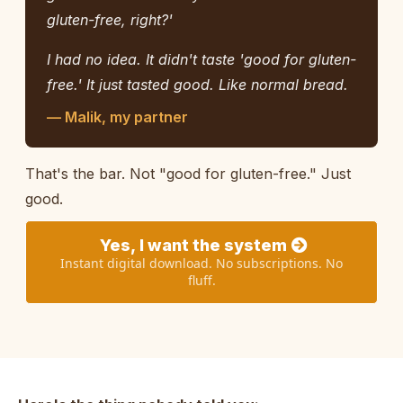
gluten-free, right?'
I had no idea. It didn't taste 'good for gluten-
free.' It just tasted good. Like normal bread.
— Malik, my partner
That's the bar. Not "good for gluten-free." Just
good.
Yes, I want the system
Instant digital download. No subscriptions. No
fluff.