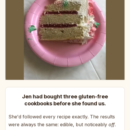
Jen had bought three gluten-free
cookbooks before she found us.
She'd followed every recipe exactly. The results
were always the same: edible, but noticeably
off
.