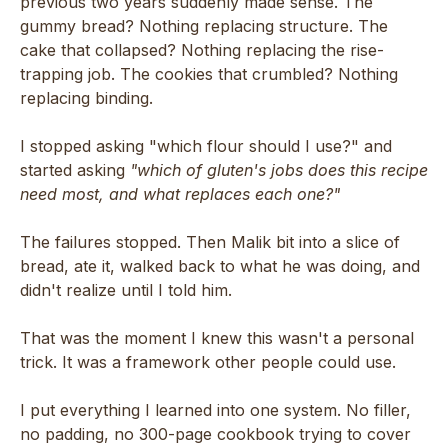
previous two years suddenly made sense. The
gummy bread? Nothing replacing structure. The
cake that collapsed? Nothing replacing the rise-
trapping job. The cookies that crumbled? Nothing
replacing binding.
I stopped asking "which flour should I use?" and
started asking
"which of gluten's jobs does this recipe
need most, and what replaces each one?"
The failures stopped. Then Malik bit into a slice of
bread, ate it, walked back to what he was doing, and
didn't realize until I told him.
That was the moment I knew this wasn't a personal
trick. It was a framework other people could use.
I put everything I learned into one system. No filler,
no padding, no 300-page cookbook trying to cover