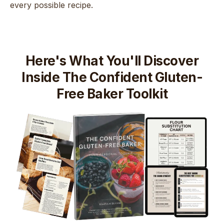
every possible recipe.
Here's What You'll Discover
Inside The Confident Gluten-
Free Baker Toolkit