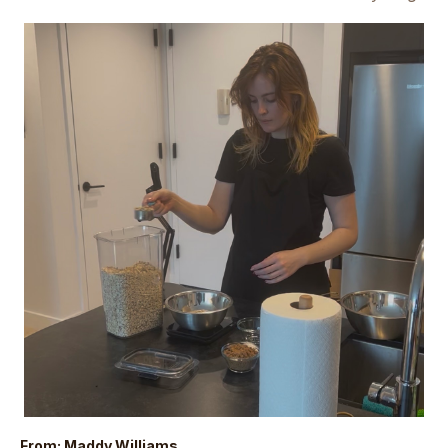
From: Maddy Williams