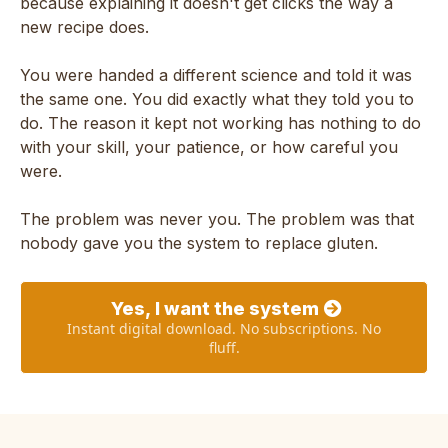
because explaining it doesn't get clicks the way a
new recipe does.
You were handed a different science and told it was
the same one. You did exactly what they told you to
do. The reason it kept not working has nothing to do
with your skill, your patience, or how careful you
were.
The problem was never you. The problem was that
nobody gave you the system to replace gluten.
Yes, I want the system
Instant digital download. No subscriptions. No
fluff.