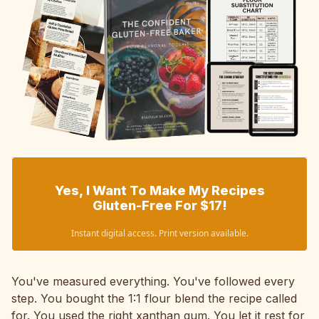
Yes, I Want To Make My Recipes
Gluten-Free For $17!
Instant digital access. Print version available.
You've measured everything. You've followed every
step. You bought the 1:1 flour blend the recipe called
for. You used the right xanthan gum. You let it rest for