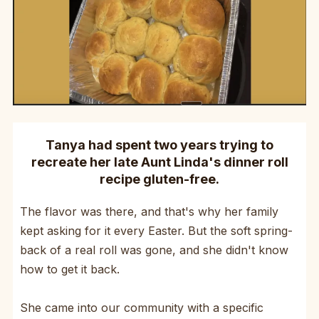
Tanya had spent two years trying to
recreate her late Aunt Linda's dinner roll
recipe gluten-free.
The flavor was there, and that's why her family
kept asking for it every Easter. But the soft spring-
back of a real roll was gone, and she didn't know
how to get it back.
She came into our community with a specific