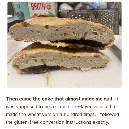
Then came the cake that almost made me quit.
It
was supposed to be a simple one-layer vanilla. I'd
made the wheat version a hundred times. I followed
the gluten-free conversion instructions exactly.