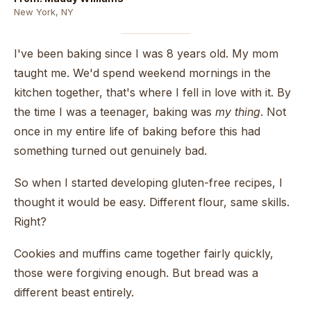
New York, NY
I've been baking since I was 8 years old. My mom
taught me. We'd spend weekend mornings in the
kitchen together, that's where I fell in love with it. By
the time I was a teenager, baking was
my thing
. Not
once in my entire life of baking before this had
something turned out genuinely bad.
So when I started developing gluten-free recipes, I
thought it would be easy. Different flour, same skills.
Right?
Cookies and muffins came together fairly quickly,
those were forgiving enough. But bread was a
different beast entirely.