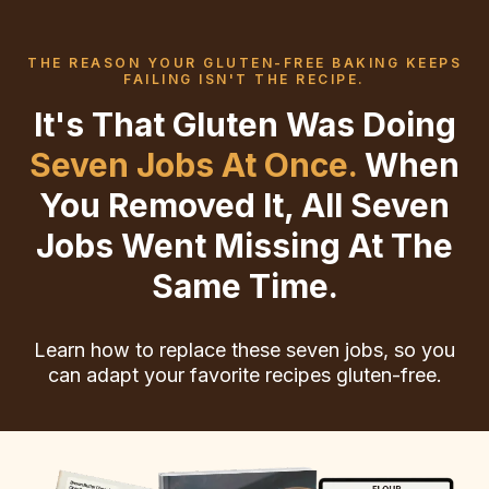
THE REASON YOUR GLUTEN-FREE BAKING KEEPS
FAILING ISN'T THE RECIPE.
It's That Gluten Was Doing
Seven Jobs At Once.
When
You Removed It, All Seven
Jobs Went Missing At The
Same Time.
Learn how to replace these seven jobs, so you
can adapt your favorite recipes gluten-free.