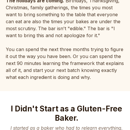
The holidays are coming.
Birthdays, Thanksgiving,
Christmas, family gatherings, the times you most
want to bring something to the table that everyone
can eat are also the times your bakes are under the
most scrutiny. The bar isn't "edible." The bar is "I
want to bring this and not apologize for it."
You can spend the next three months trying to figure
it out the way you have been. Or you can spend the
next 90 minutes learning the framework that explains
all of it, and start your next batch knowing exactly
what each ingredient is doing and why.
I Didn't Start as a Gluten-Free
Baker.
I started as a baker who had to relearn everything.