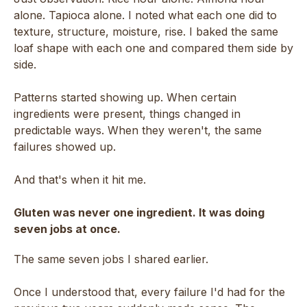
alone. Tapioca alone. I noted what each one did to
texture, structure, moisture, rise. I baked the same
loaf shape with each one and compared them side by
side.
Patterns started showing up. When certain
ingredients were present, things changed in
predictable ways. When they weren't, the same
failures showed up.
And that's when it hit me.
Gluten was never one ingredient. It was doing
seven jobs at once.
The same seven jobs I shared earlier.
Once I understood that, every failure I'd had for the