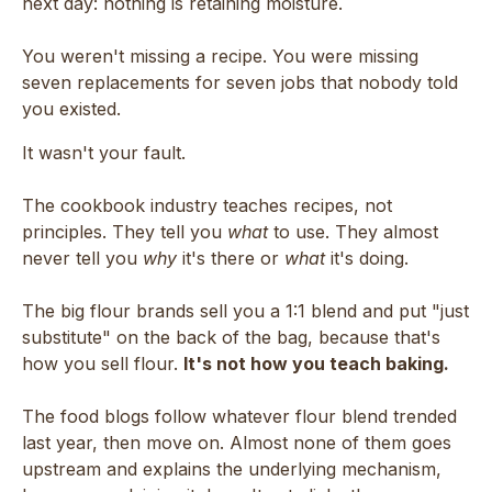
next day: nothing is retaining moisture.
You weren't missing a recipe. You were missing
seven replacements for seven jobs that nobody told
you existed.
It wasn't your fault.
The cookbook industry teaches recipes, not
principles. They tell you
what
to use. They almost
never tell you
why
it's there or
what
it's doing.
The big flour brands sell you a 1:1 blend and put "just
substitute" on the back of the bag, because that's
how you sell flour.
It's not how you teach baking.
The food blogs follow whatever flour blend trended
last year, then move on. Almost none of them goes
upstream and explains the underlying mechanism,