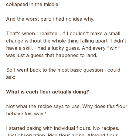
collapsed in the middle!
And the worst part: I had no idea why.
That's when I realized... if I couldn't make a small
change without the whole thing falling apart, I didn't
have a skill. I had a lucky guess. And every "win"
was just a guess that happened to land.
So I went back to the most basic question I could
ask:
What is each flour actually doing?
Not what the recipe says to use. Why does
this
flour
behave
this
way?
I started baking with individual flours. No recipes.
Just observation. Rice flour alone. Almond flour