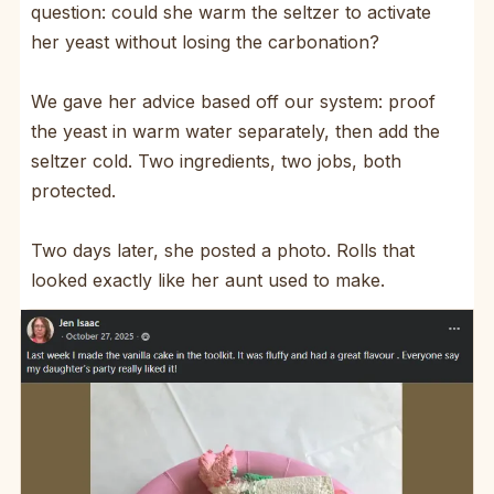
question: could she warm the seltzer to activate
her yeast without losing the carbonation?
We gave her advice based off our system: proof
the yeast in warm water separately, then add the
seltzer cold. Two ingredients, two jobs, both
protected.
Two days later, she posted a photo. Rolls that
looked exactly like her aunt used to make.