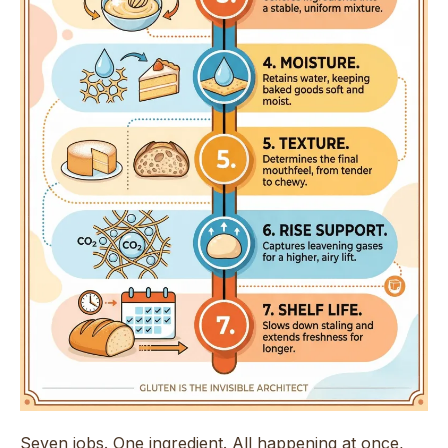
Seven jobs. One ingredient. All happening at once,