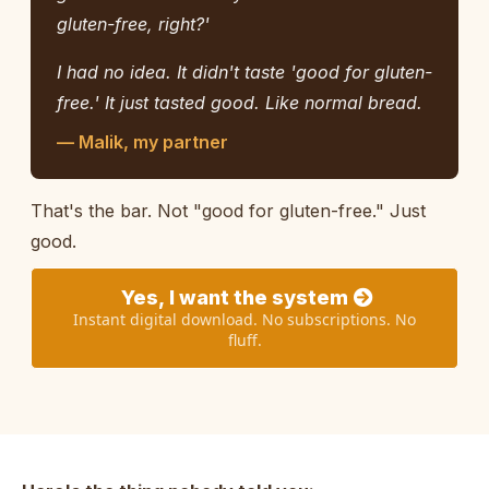
gluten-free, right?'
I had no idea. It didn't taste 'good for gluten-
free.' It just tasted good. Like normal bread.
— Malik, my partner
That's the bar. Not "good for gluten-free." Just
good.
Yes, I want the system
Instant digital download. No subscriptions. No
fluff.