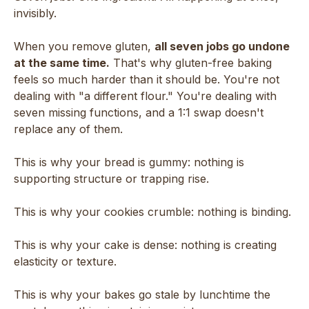
invisibly.
When you remove gluten,
all seven jobs go undone
at the same time.
That's why gluten-free baking
feels so much harder than it should be. You're not
dealing with "a different flour." You're dealing with
seven missing functions, and a 1:1 swap doesn't
replace any of them.
This is why your bread is gummy: nothing is
supporting structure or trapping rise.
This is why your cookies crumble: nothing is binding.
This is why your cake is dense: nothing is creating
elasticity or texture.
This is why your bakes go stale by lunchtime the