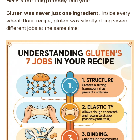
Here's the thing nobody told you:
Gluten was never just one ingredient.
Inside every
wheat-flour recipe, gluten was silently doing seven
different jobs at the same time: