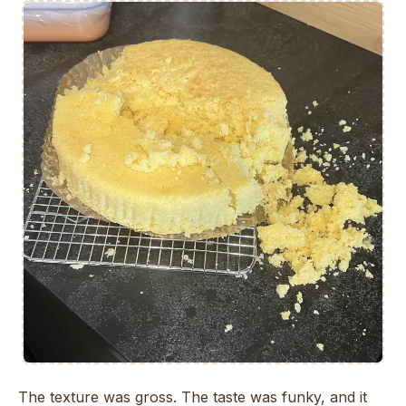
The texture was gross. The taste was funky, and it