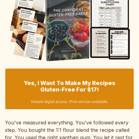
Yes, I Want To Make My Recipes
Gluten-Free For $17!
Instant digital access. Print version available.
You've measured everything. You've followed every
step. You bought the 1:1 flour blend the recipe called
for. You used the right xanthan gum. You let it rest for