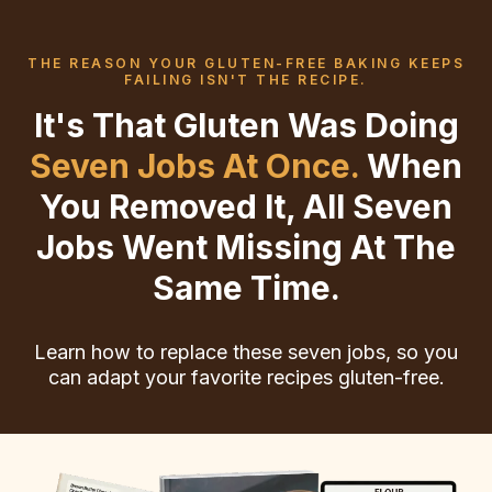
THE REASON YOUR GLUTEN-FREE BAKING KEEPS
FAILING ISN'T THE RECIPE.
It's That Gluten Was Doing
Seven Jobs At Once.
When
You Removed It, All Seven
Jobs Went Missing At The
Same Time.
Learn how to replace these seven jobs, so you
can adapt your favorite recipes gluten-free.