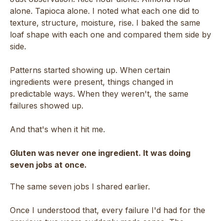
alone. Tapioca alone. I noted what each one did to
texture, structure, moisture, rise. I baked the same
loaf shape with each one and compared them side by
side.
Patterns started showing up. When certain
ingredients were present, things changed in
predictable ways. When they weren't, the same
failures showed up.
And that's when it hit me.
Gluten was never one ingredient. It was doing
seven jobs at once.
The same seven jobs I shared earlier.
Once I understood that, every failure I'd had for the