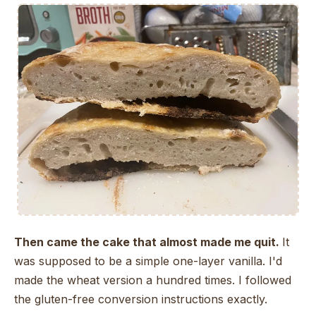
Then came the cake that almost made me quit.
It
was supposed to be a simple one-layer vanilla. I'd
made the wheat version a hundred times. I followed
the gluten-free conversion instructions exactly.