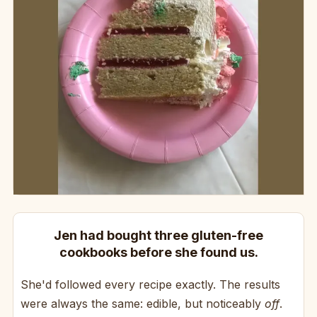
Jen had bought three gluten-free
cookbooks before she found us.
She'd followed every recipe exactly. The results
were always the same: edible, but noticeably
off
.