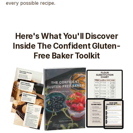
every possible recipe.
Here's What You'll Discover
Inside The Confident Gluten-
Free Baker Toolkit