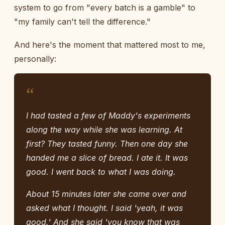
system to go from "every batch is a gamble" to
"my family can't tell the difference."
And here's the moment that mattered most to me,
personally:
“
I had tasted a few of Maddy's experiments
along the way while she was learning. At
first? They tasted funny. Then one day she
handed me a slice of bread. I ate it. It was
good. I went back to what I was doing.
About 15 minutes later she came over and
asked what I thought. I said 'yeah, it was
good.' And she said 'you know that was