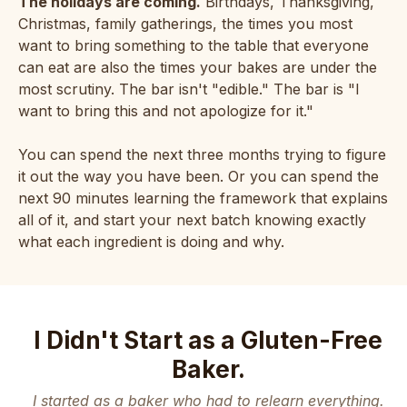
The holidays are coming.
Birthdays, Thanksgiving,
Christmas, family gatherings, the times you most
want to bring something to the table that everyone
can eat are also the times your bakes are under the
most scrutiny. The bar isn't "edible." The bar is "I
want to bring this and not apologize for it."
You can spend the next three months trying to figure
it out the way you have been. Or you can spend the
next 90 minutes learning the framework that explains
all of it, and start your next batch knowing exactly
what each ingredient is doing and why.
I Didn't Start as a Gluten-Free
Baker.
I started as a baker who had to relearn everything.