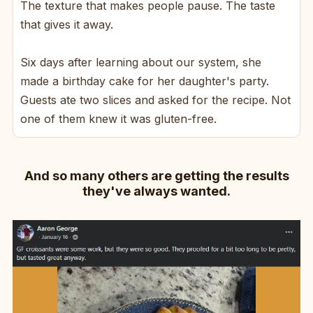
The texture that makes people pause. The taste
that gives it away.
Six days after learning about our system, she
made a birthday cake for her daughter's party.
Guests ate two slices and asked for the recipe. Not
one of them knew it was gluten-free.
And so many others are getting the results
they've always wanted.