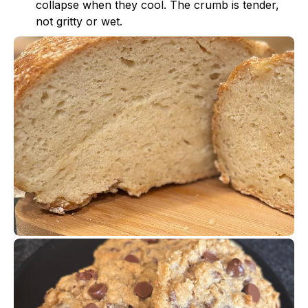
collapse when they cool. The crumb is tender,
not gritty or wet.