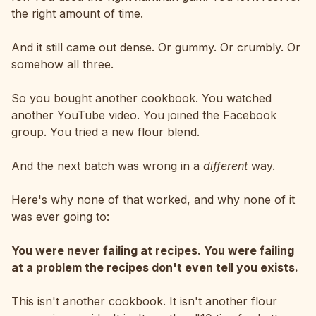
the right amount of time.
And it still came out dense. Or gummy. Or crumbly. Or
somehow all three.
So you bought another cookbook. You watched
another YouTube video. You joined the Facebook
group. You tried a new flour blend.
And the next batch was wrong in a
different
way.
Here's why none of that worked, and why none of it
was ever going to:
You were never failing at recipes. You were failing
at a problem the recipes don't even tell you exists.
This isn't another cookbook. It isn't another flour