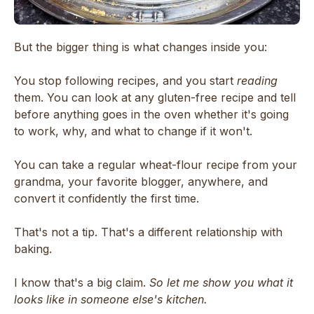
But the bigger thing is what changes inside you:
You stop following recipes, and you start
reading
them. You can look at any gluten-free recipe and tell
before anything goes in the oven whether it's going
to work, why, and what to change if it won't.
You can take a regular wheat-flour recipe from your
grandma, your favorite blogger, anywhere, and
convert it confidently the first time.
That's not a tip. That's a different relationship with
baking.
I know that's a big claim.
So let me show you what it
looks like in someone else's kitchen.