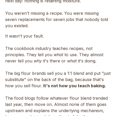
next day: nothing is retaining moisture.
You weren't missing a recipe. You were missing
seven replacements for seven jobs that nobody told
you existed.
It wasn't your fault.
The cookbook industry teaches recipes, not
principles. They tell you
what
to use. They almost
never tell you
why
it's there or
what
it's doing.
The big flour brands sell you a 1:1 blend and put "just
substitute" on the back of the bag, because that's
how you sell flour.
It's not how you teach baking.
The food blogs follow whatever flour blend trended
last year, then move on. Almost none of them goes
upstream and explains the underlying mechanism,