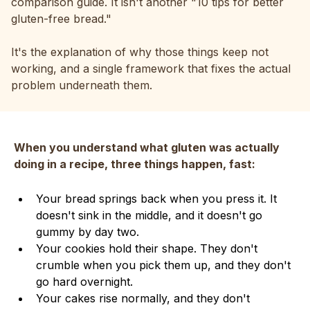
comparison guide. It isn't another "10 tips for better
gluten-free bread."
It's the explanation of why those things keep not
working, and a single framework that fixes the actual
problem underneath them.
When you understand what gluten was actually
doing in a recipe, three things happen, fast:
Your bread springs back when you press it. It
doesn't sink in the middle, and it doesn't go
gummy by day two.
Your cookies hold their shape. They don't
crumble when you pick them up, and they don't
go hard overnight.
Your cakes rise normally, and they don't