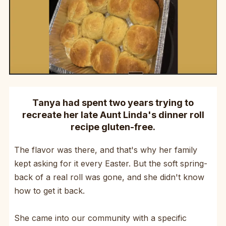
Tanya had spent two years trying to
recreate her late Aunt Linda's dinner roll
recipe gluten-free.
The flavor was there, and that's why her family
kept asking for it every Easter. But the soft spring-
back of a real roll was gone, and she didn't know
how to get it back.
She came into our community with a specific