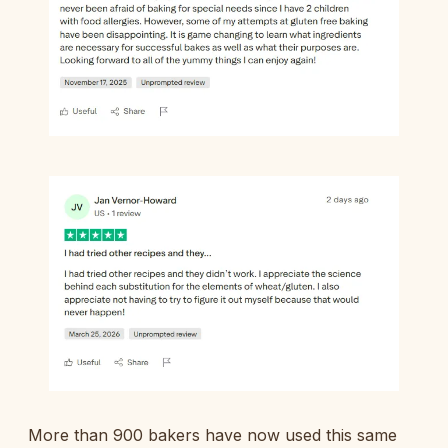
More than 900 bakers have now used this same