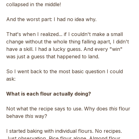
collapsed in the middle!
And the worst part: I had no idea why.
That's when I realized... if I couldn't make a small
change without the whole thing falling apart, I didn't
have a skill. I had a lucky guess. And every "win"
was just a guess that happened to land.
So I went back to the most basic question I could
ask:
What is each flour actually doing?
Not what the recipe says to use. Why does
this
flour
behave
this
way?
I started baking with individual flours. No recipes.
Just observation. Rice flour alone. Almond flour