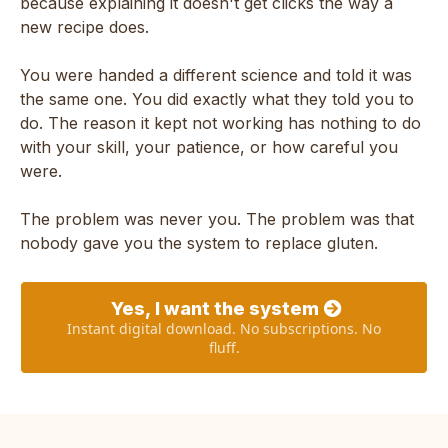
because explaining it doesn't get clicks the way a
new recipe does.
You were handed a different science and told it was
the same one. You did exactly what they told you to
do. The reason it kept not working has nothing to do
with your skill, your patience, or how careful you
were.
The problem was never you. The problem was that
nobody gave you the system to replace gluten.
Yes, I want the system
Instant digital download. No subscriptions. No
fluff.