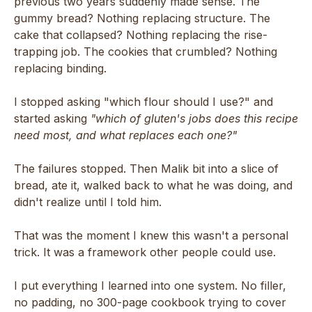
previous two years suddenly made sense. The
gummy bread? Nothing replacing structure. The
cake that collapsed? Nothing replacing the rise-
trapping job. The cookies that crumbled? Nothing
replacing binding.
I stopped asking "which flour should I use?" and
started asking
"which of gluten's jobs does this recipe
need most, and what replaces each one?"
The failures stopped. Then Malik bit into a slice of
bread, ate it, walked back to what he was doing, and
didn't realize until I told him.
That was the moment I knew this wasn't a personal
trick. It was a framework other people could use.
I put everything I learned into one system. No filler,
no padding, no 300-page cookbook trying to cover