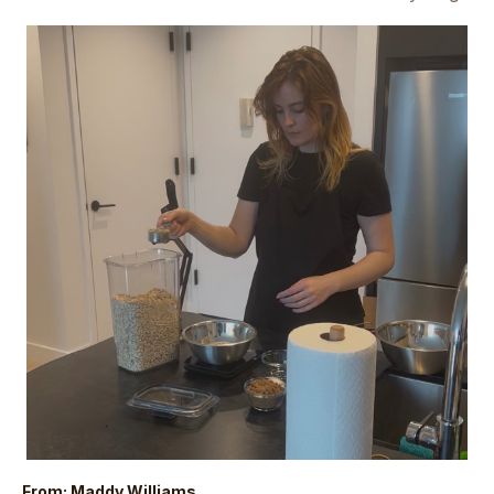
From: Maddy Williams