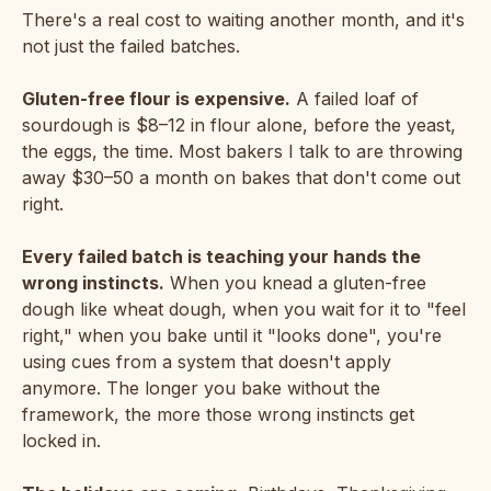
There's a real cost to waiting another month, and it's
not just the failed batches.
Gluten-free flour is expensive.
A failed loaf of
sourdough is $8–12 in flour alone, before the yeast,
the eggs, the time. Most bakers I talk to are throwing
away $30–50 a month on bakes that don't come out
right.
Every failed batch is teaching your hands the
wrong instincts.
When you knead a gluten-free
dough like wheat dough, when you wait for it to "feel
right," when you bake until it "looks done", you're
using cues from a system that doesn't apply
anymore. The longer you bake without the
framework, the more those wrong instincts get
locked in.