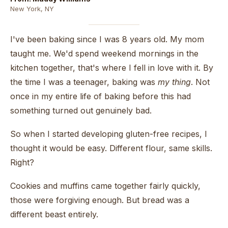
New York, NY
I've been baking since I was 8 years old. My mom
taught me. We'd spend weekend mornings in the
kitchen together, that's where I fell in love with it. By
the time I was a teenager, baking was
my thing
. Not
once in my entire life of baking before this had
something turned out genuinely bad.
So when I started developing gluten-free recipes, I
thought it would be easy. Different flour, same skills.
Right?
Cookies and muffins came together fairly quickly,
those were forgiving enough. But bread was a
different beast entirely.