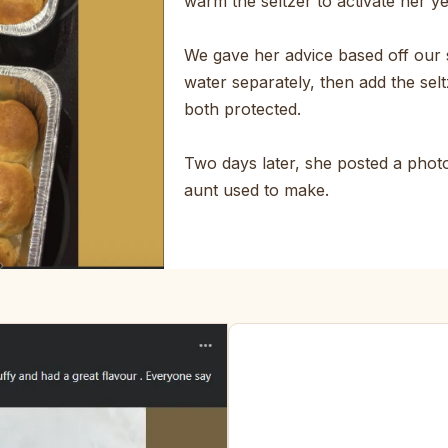
warm the seltzer to activate her y
We gave her advice based off our 
water separately, then add the selt
both protected.
Two days later, she posted a photo.
aunt used to make.