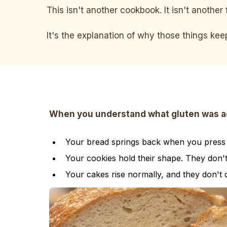
This isn't another cookbook. It isn't another 
It's the explanation of why those things ke
When you understand what gluten was actu
Your bread springs back when you press it
Your cookies hold their shape. They don'
Your cakes rise normally, and they don't 