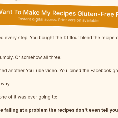
 Want To Make My Recipes Gluten-Free F
Instant digital access. Print version available.
 every step. You bought the 1:1 flour blend the recipe c
rumbly. Or somehow all three.
d another YouTube video. You joined the Facebook grou
way.
ne of it was ever going to:
e failing at a problem the recipes don't even tell you