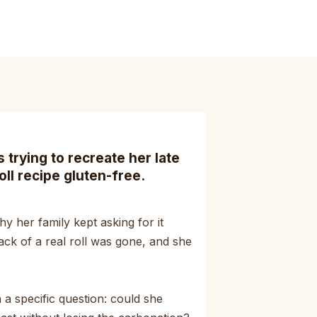
trying to recreate her late
oll recipe gluten-free.
y her family kept asking for it
ack of a real roll was gone, and she
a specific question: could she