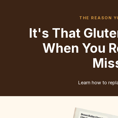
THE REASON YO
It's That Glu
When You Re
Mis
Learn how to repla