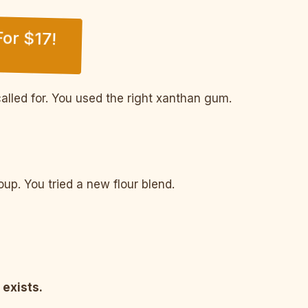
or $17!
alled for. You used the right xanthan gum.
p. You tried a new flour blend.
 exists.