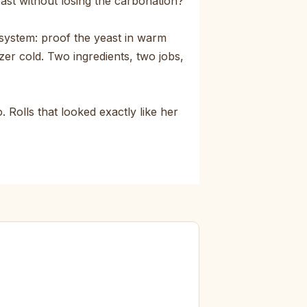
east without losing the carbonation?
system: proof the yeast in warm
zer cold. Two ingredients, two jobs,
 Rolls that looked exactly like her