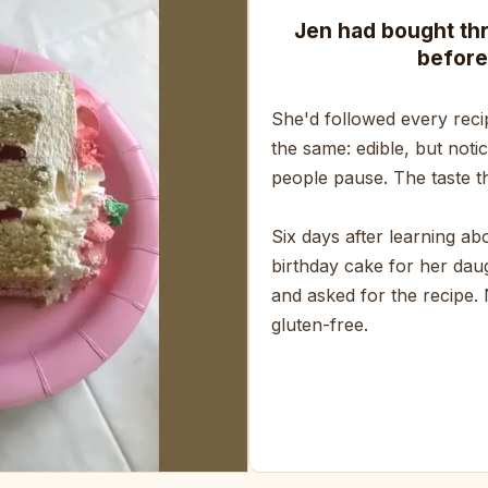
Jen had bought th
before
She'd followed every reci
the same: edible, but noti
people pause. The taste th
Six days after learning a
birthday cake for her daug
and asked for the recipe.
gluten-free.