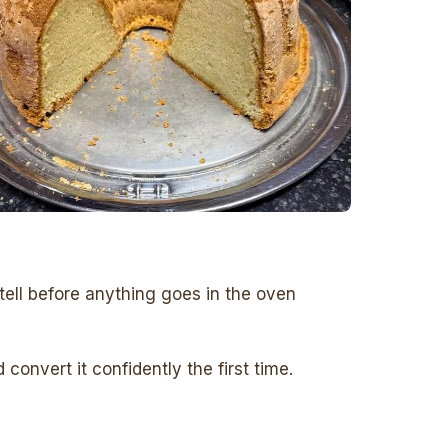
tell before anything goes in the oven
onvert it confidently the first time.