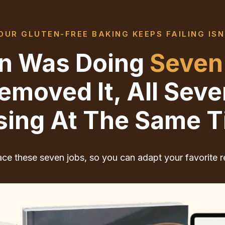
UR GLUTEN-FREE BAKING KEEPS FAILING ISN
ten Was Doing
Seven
moved It, All Sev
sing At The Same T
ce these seven jobs, so you can adapt your favorite r