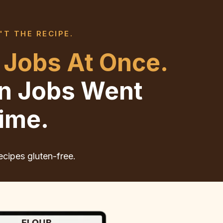
'T THE RECIPE.
 Jobs At Once.
en Jobs Went
ime.
ecipes gluten-free.