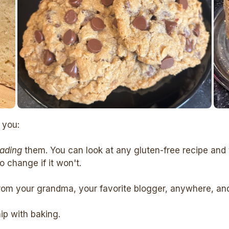
 you:
eading
them. You can look at any gluten-free recipe and 
 change if it won't.
rom your grandma, your favorite blogger, anywhere, and c
hip with baking.