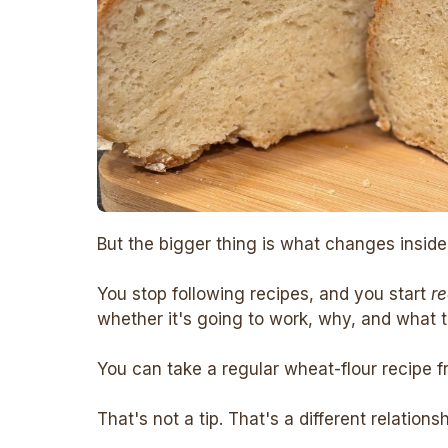
But the bigger thing is what changes inside
You stop following recipes, and you start
r
whether it's going to work, why, and what to
You can take a regular wheat-flour recipe f
That's not a tip. That's a different relations