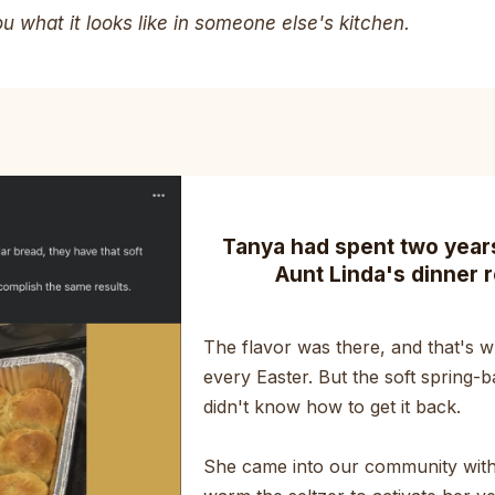
 what it looks like in someone else's kitchen.
Tanya had spent two years 
Aunt Linda's dinner r
The flavor was there, and that's wh
every Easter. But the soft spring-b
didn't know how to get it back.
She came into our community with 