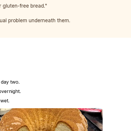
er gluten-free bread."
ctual problem underneath them.
 day two.
vernight.
 wet.