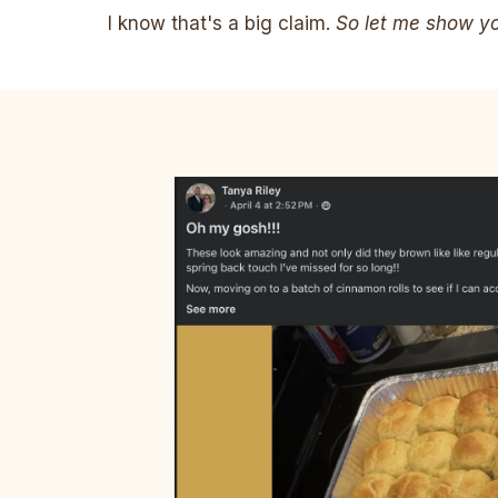
I know that's a big claim.
So let me show you