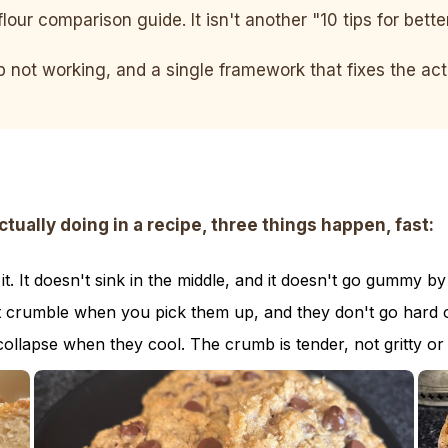
flour comparison guide. It isn't another "10 tips for bett
ep not working, and a single framework that fixes the a
ally doing in a recipe, three things happen, fast:
. It doesn't sink in the middle, and it doesn't go gummy by
t crumble when you pick them up, and they don't go hard o
collapse when they cool. The crumb is tender, not gritty or