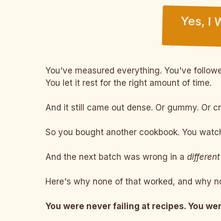
Yes, I
You've measured everything. You've followed
You let it rest for the right amount of time.
And it still came out dense. Or gummy. Or c
So you bought another cookbook. You watche
And the next batch was wrong in a
different
Here's why none of that worked, and why no
You were never failing at recipes. You wer