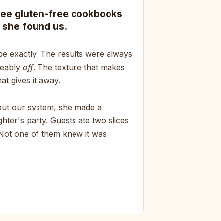
ree gluten-free cookbooks
 she found us.
pe exactly. The results were always
ceably
off
. The texture that makes
at gives it away.
bout our system, she made a
hter's party. Guests ate two slices
 Not one of them knew it was