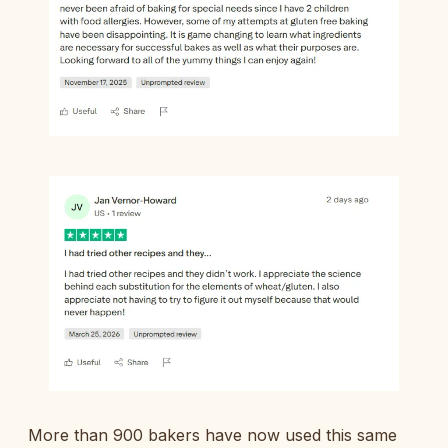
More than 900 bakers have now used this same