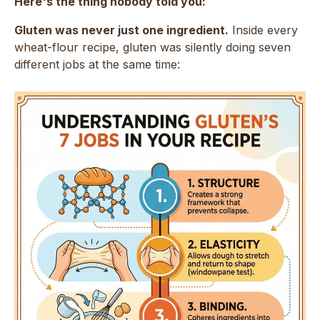
Here's the thing nobody told you:
Gluten was never just one ingredient.
Inside every
wheat-flour recipe, gluten was silently doing seven
different jobs at the same time: