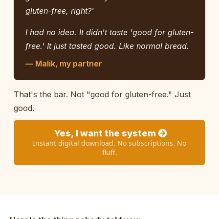
gluten-free, right?'
I had no idea. It didn't taste 'good for gluten-
free.' It just tasted good. Like normal bread.
— Malik, my partner
That's the bar. Not "good for gluten-free." Just
good.
Yes, I want the system
Instant digital download. No subscriptions. No
fluff.