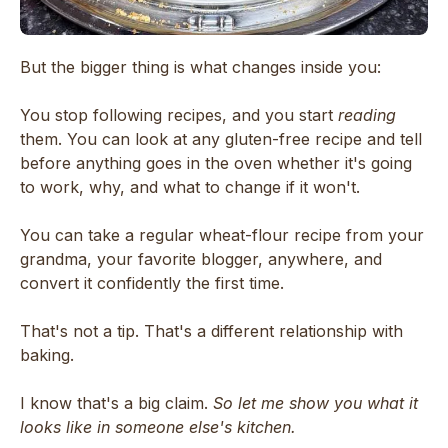
But the bigger thing is what changes inside you:
You stop following recipes, and you start
reading
them. You can look at any gluten-free recipe and tell
before anything goes in the oven whether it's going
to work, why, and what to change if it won't.
You can take a regular wheat-flour recipe from your
grandma, your favorite blogger, anywhere, and
convert it confidently the first time.
That's not a tip. That's a different relationship with
baking.
I know that's a big claim.
So let me show you what it
looks like in someone else's kitchen.