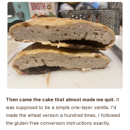
Then came the cake that almost made me quit.
It
was supposed to be a simple one-layer vanilla. I'd
made the wheat version a hundred times. I followed
the gluten-free conversion instructions exactly.