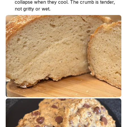
collapse when they cool. The crumb is tender,
not gritty or wet.