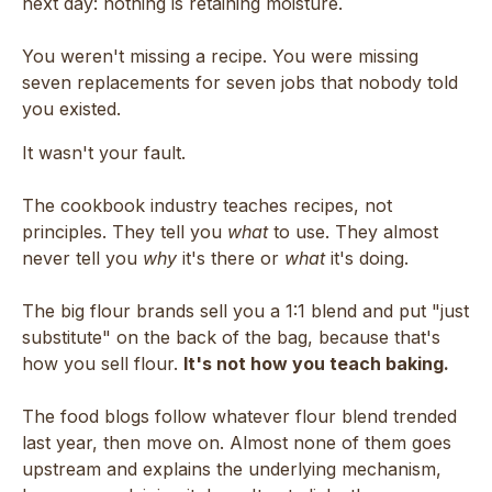
next day: nothing is retaining moisture.
You weren't missing a recipe. You were missing
seven replacements for seven jobs that nobody told
you existed.
It wasn't your fault.
The cookbook industry teaches recipes, not
principles. They tell you
what
to use. They almost
never tell you
why
it's there or
what
it's doing.
The big flour brands sell you a 1:1 blend and put "just
substitute" on the back of the bag, because that's
how you sell flour.
It's not how you teach baking.
The food blogs follow whatever flour blend trended
last year, then move on. Almost none of them goes
upstream and explains the underlying mechanism,