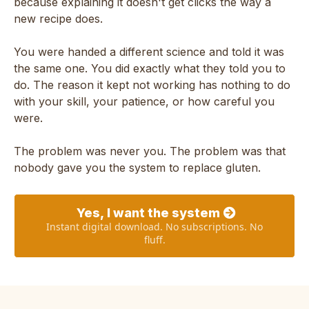
because explaining it doesn't get clicks the way a
new recipe does.
You were handed a different science and told it was
the same one. You did exactly what they told you to
do. The reason it kept not working has nothing to do
with your skill, your patience, or how careful you
were.
The problem was never you. The problem was that
nobody gave you the system to replace gluten.
Yes, I want the system
Instant digital download. No subscriptions. No
fluff.