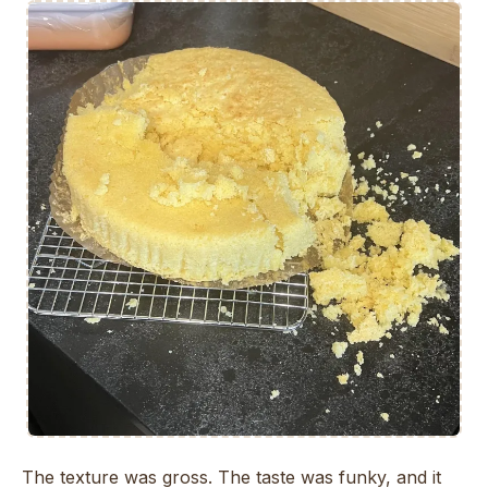
The texture was gross. The taste was funky, and it