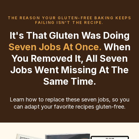
THE REASON YOUR GLUTEN-FREE BAKING KEEPS
FAILING ISN'T THE RECIPE.
It's That Gluten Was Doing
Seven Jobs At Once.
When
You Removed It, All Seven
Jobs Went Missing At The
Same Time.
Learn how to replace these seven jobs, so you
can adapt your favorite recipes gluten-free.