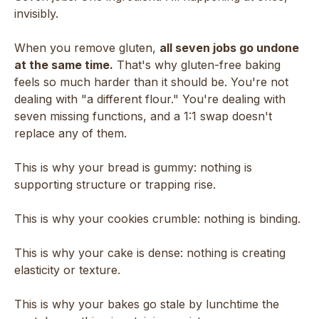
invisibly.
When you remove gluten,
all seven jobs go undone
at the same time.
That's why gluten-free baking
feels so much harder than it should be. You're not
dealing with "a different flour." You're dealing with
seven missing functions, and a 1:1 swap doesn't
replace any of them.
This is why your bread is gummy: nothing is
supporting structure or trapping rise.
This is why your cookies crumble: nothing is binding.
This is why your cake is dense: nothing is creating
elasticity or texture.
This is why your bakes go stale by lunchtime the