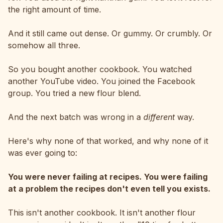
the right amount of time.
And it still came out dense. Or gummy. Or crumbly. Or
somehow all three.
So you bought another cookbook. You watched
another YouTube video. You joined the Facebook
group. You tried a new flour blend.
And the next batch was wrong in a
different
way.
Here's why none of that worked, and why none of it
was ever going to:
You were never failing at recipes. You were failing
at a problem the recipes don't even tell you exists.
This isn't another cookbook. It isn't another flour