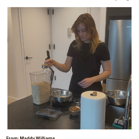
From: Maddy Williams