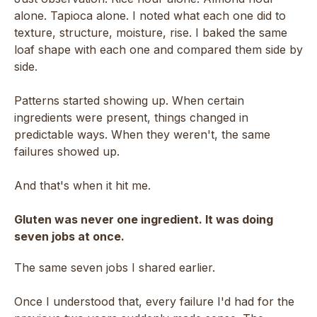
alone. Tapioca alone. I noted what each one did to
texture, structure, moisture, rise. I baked the same
loaf shape with each one and compared them side by
side.
Patterns started showing up. When certain
ingredients were present, things changed in
predictable ways. When they weren't, the same
failures showed up.
And that's when it hit me.
Gluten was never one ingredient. It was doing
seven jobs at once.
The same seven jobs I shared earlier.
Once I understood that, every failure I'd had for the