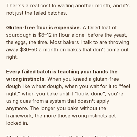
There's a real cost to waiting another month, and it's
not just the failed batches.
Gluten-free flour is expensive.
A failed loaf of
sourdough is $8–12 in flour alone, before the yeast,
the eggs, the time. Most bakers I talk to are throwing
away $30–50 a month on bakes that don't come out
right.
Every failed batch is teaching your hands the
wrong instincts.
When you knead a gluten-free
dough like wheat dough, when you wait for it to "feel
right," when you bake until it "looks done", you're
using cues from a system that doesn't apply
anymore. The longer you bake without the
framework, the more those wrong instincts get
locked in.