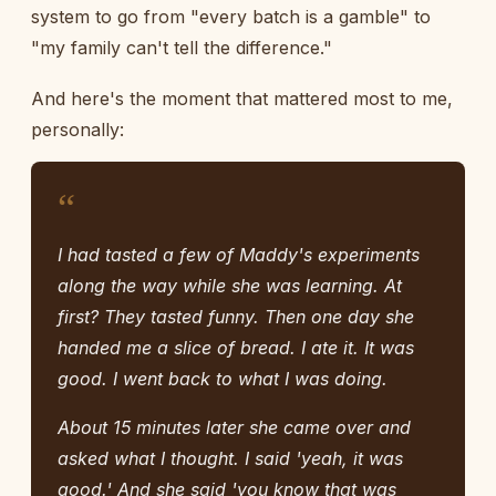
system to go from "every batch is a gamble" to
"my family can't tell the difference."
And here's the moment that mattered most to me,
personally:
“
I had tasted a few of Maddy's experiments
along the way while she was learning. At
first? They tasted funny. Then one day she
handed me a slice of bread. I ate it. It was
good. I went back to what I was doing.
About 15 minutes later she came over and
asked what I thought. I said 'yeah, it was
good.' And she said 'you know that was