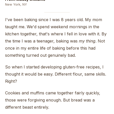
New York, NY
I've been baking since I was 8 years old. My mom
taught me. We'd spend weekend mornings in the
kitchen together, that's where I fell in love with it. By
the time I was a teenager, baking was
my thing
. Not
once in my entire life of baking before this had
something turned out genuinely bad.
So when I started developing gluten-free recipes, I
thought it would be easy. Different flour, same skills.
Right?
Cookies and muffins came together fairly quickly,
those were forgiving enough. But bread was a
different beast entirely.