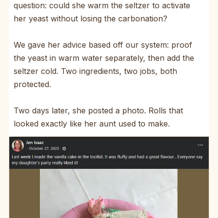
question: could she warm the seltzer to activate
her yeast without losing the carbonation?
We gave her advice based off our system: proof
the yeast in warm water separately, then add the
seltzer cold. Two ingredients, two jobs, both
protected.
Two days later, she posted a photo. Rolls that
looked exactly like her aunt used to make.