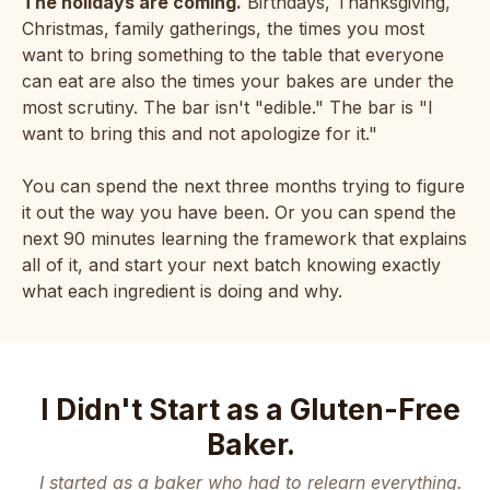
The holidays are coming.
Birthdays, Thanksgiving,
Christmas, family gatherings, the times you most
want to bring something to the table that everyone
can eat are also the times your bakes are under the
most scrutiny. The bar isn't "edible." The bar is "I
want to bring this and not apologize for it."
You can spend the next three months trying to figure
it out the way you have been. Or you can spend the
next 90 minutes learning the framework that explains
all of it, and start your next batch knowing exactly
what each ingredient is doing and why.
I Didn't Start as a Gluten-Free
Baker.
I started as a baker who had to relearn everything.