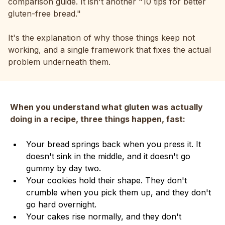
comparison guide. It isn't another "10 tips for better
gluten-free bread."
It's the explanation of why those things keep not
working, and a single framework that fixes the actual
problem underneath them.
When you understand what gluten was actually
doing in a recipe, three things happen, fast:
Your bread springs back when you press it. It
doesn't sink in the middle, and it doesn't go
gummy by day two.
Your cookies hold their shape. They don't
crumble when you pick them up, and they don't
go hard overnight.
Your cakes rise normally, and they don't