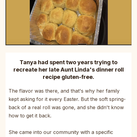
Tanya had spent two years trying to
recreate her late Aunt Linda's dinner roll
recipe gluten-free.
The flavor was there, and that's why her family
kept asking for it every Easter. But the soft spring-
back of a real roll was gone, and she didn't know
how to get it back.
She came into our community with a specific