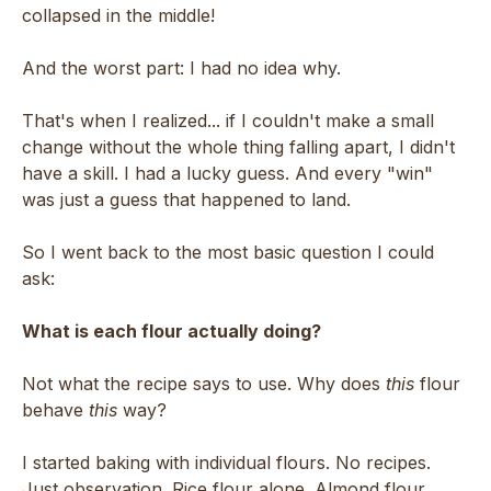
collapsed in the middle!
And the worst part: I had no idea why.
That's when I realized... if I couldn't make a small
change without the whole thing falling apart, I didn't
have a skill. I had a lucky guess. And every "win"
was just a guess that happened to land.
So I went back to the most basic question I could
ask:
What is each flour actually doing?
Not what the recipe says to use. Why does
this
flour
behave
this
way?
I started baking with individual flours. No recipes.
Just observation. Rice flour alone. Almond flour