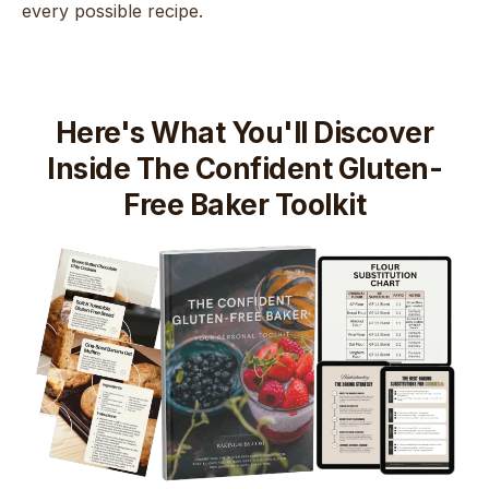
every possible recipe.
Here's What You'll Discover
Inside The Confident Gluten-
Free Baker Toolkit