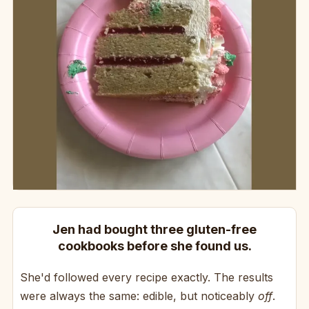
Jen had bought three gluten-free
cookbooks before she found us.
She'd followed every recipe exactly. The results
were always the same: edible, but noticeably
off
.