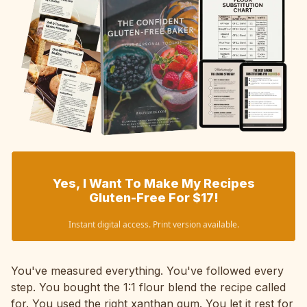
Yes, I Want To Make My Recipes
Gluten-Free For $17!
Instant digital access. Print version available.
You've measured everything. You've followed every
step. You bought the 1:1 flour blend the recipe called
for. You used the right xanthan gum. You let it rest for