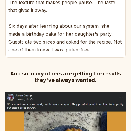
The texture that makes people pause. The taste
that gives it away.
Six days after learning about our system, she
made a birthday cake for her daughter's party.
Guests ate two slices and asked for the recipe. Not
one of them knew it was gluten-free.
And so many others are getting the results
they've always wanted.