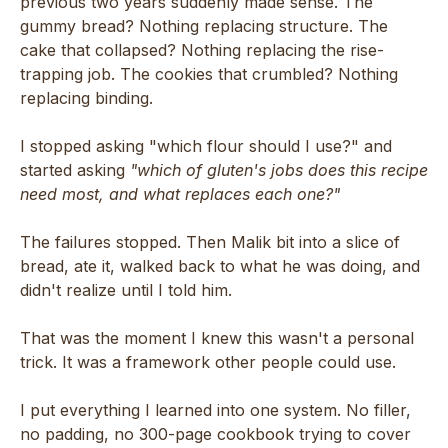
previous two years suddenly made sense. The
gummy bread? Nothing replacing structure. The
cake that collapsed? Nothing replacing the rise-
trapping job. The cookies that crumbled? Nothing
replacing binding.
I stopped asking "which flour should I use?" and
started asking
"which of gluten's jobs does this recipe
need most, and what replaces each one?"
The failures stopped. Then Malik bit into a slice of
bread, ate it, walked back to what he was doing, and
didn't realize until I told him.
That was the moment I knew this wasn't a personal
trick. It was a framework other people could use.
I put everything I learned into one system. No filler,
no padding, no 300-page cookbook trying to cover