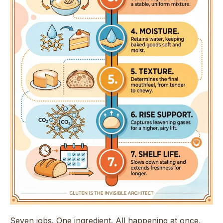
Seven jobs. One ingredient. All happening at once,