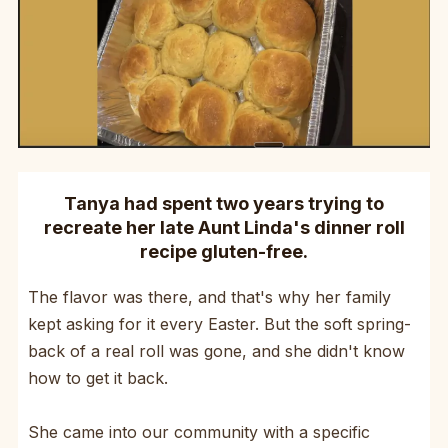
Tanya had spent two years trying to
recreate her late Aunt Linda's dinner roll
recipe gluten-free.
The flavor was there, and that's why her family
kept asking for it every Easter. But the soft spring-
back of a real roll was gone, and she didn't know
how to get it back.
She came into our community with a specific