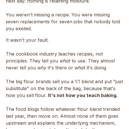
next day: nothing is retaining moisture.
You weren't missing a recipe. You were missing
seven replacements for seven jobs that nobody told
you existed.
It wasn't your fault.
The cookbook industry teaches recipes, not
principles. They tell you
what
to use. They almost
never tell you
why
it's there or
what
it's doing.
The big flour brands sell you a 1:1 blend and put "just
substitute" on the back of the bag, because that's
how you sell flour.
It's not how you teach baking.
The food blogs follow whatever flour blend trended
last year, then move on. Almost none of them goes
upstream and explains the underlying mechanism,