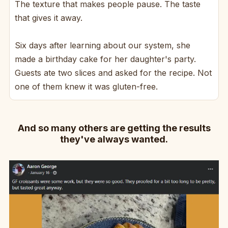
The texture that makes people pause. The taste
that gives it away.
Six days after learning about our system, she
made a birthday cake for her daughter's party.
Guests ate two slices and asked for the recipe. Not
one of them knew it was gluten-free.
And so many others are getting the results
they've always wanted.