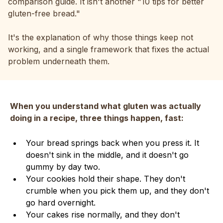
comparison guide. It isn't another "10 tips for better
gluten-free bread."
It's the explanation of why those things keep not
working, and a single framework that fixes the actual
problem underneath them.
When you understand what gluten was actually
doing in a recipe, three things happen, fast:
Your bread springs back when you press it. It
doesn't sink in the middle, and it doesn't go
gummy by day two.
Your cookies hold their shape. They don't
crumble when you pick them up, and they don't
go hard overnight.
Your cakes rise normally, and they don't