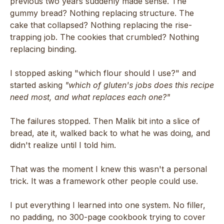
previous two years suddenly made sense. The
gummy bread? Nothing replacing structure. The
cake that collapsed? Nothing replacing the rise-
trapping job. The cookies that crumbled? Nothing
replacing binding.
I stopped asking "which flour should I use?" and
started asking
"which of gluten's jobs does this recipe
need most, and what replaces each one?"
The failures stopped. Then Malik bit into a slice of
bread, ate it, walked back to what he was doing, and
didn't realize until I told him.
That was the moment I knew this wasn't a personal
trick. It was a framework other people could use.
I put everything I learned into one system. No filler,
no padding, no 300-page cookbook trying to cover