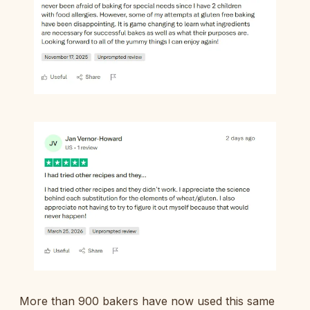
More than 900 bakers have now used this same