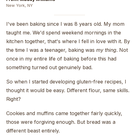
New York, NY
I've been baking since I was 8 years old. My mom
taught me. We'd spend weekend mornings in the
kitchen together, that's where I fell in love with it. By
the time I was a teenager, baking was
my thing
. Not
once in my entire life of baking before this had
something turned out genuinely bad.
So when I started developing gluten-free recipes, I
thought it would be easy. Different flour, same skills.
Right?
Cookies and muffins came together fairly quickly,
those were forgiving enough. But bread was a
different beast entirely.