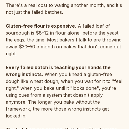
There's a real cost to waiting another month, and it's
not just the failed batches.
Gluten-free flour is expensive.
A failed loaf of
sourdough is $8–12 in flour alone, before the yeast,
the eggs, the time. Most bakers I talk to are throwing
away $30–50 a month on bakes that don't come out
right.
Every failed batch is teaching your hands the
wrong instincts.
When you knead a gluten-free
dough like wheat dough, when you wait for it to "feel
right," when you bake until it "looks done", you're
using cues from a system that doesn't apply
anymore. The longer you bake without the
framework, the more those wrong instincts get
locked in.