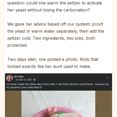
question: could she warm the seltzer to activate
her yeast without losing the carbonation?
We gave her advice based off our system: proof
the yeast in warm water separately, then add the
seltzer cold. Two ingredients, two jobs, both
protected.
Two days later, she posted a photo. Rolls that
looked exactly like her aunt used to make.