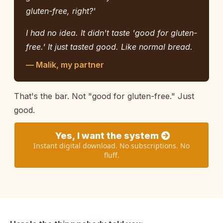
gluten-free, right?'
I had no idea. It didn't taste 'good for gluten-
free.' It just tasted good. Like normal bread.
— Malik, my partner
That's the bar. Not "good for gluten-free." Just
good.
Yes, I want the system
Instant digital download. No subscriptions. No
fluff.