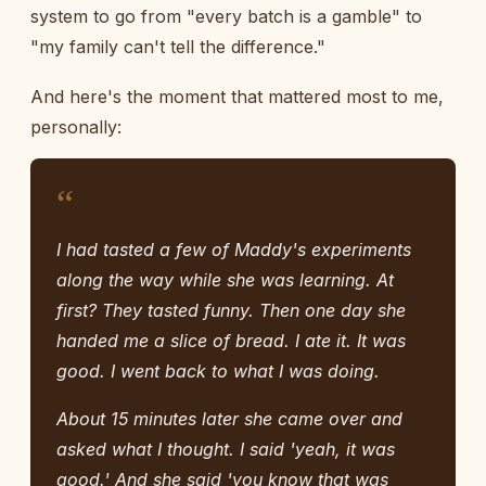
system to go from "every batch is a gamble" to
"my family can't tell the difference."
And here's the moment that mattered most to me,
personally:
“
I had tasted a few of Maddy's experiments
along the way while she was learning. At
first? They tasted funny. Then one day she
handed me a slice of bread. I ate it. It was
good. I went back to what I was doing.
About 15 minutes later she came over and
asked what I thought. I said 'yeah, it was
good.' And she said 'you know that was