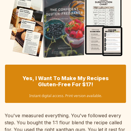
Yes, I Want To Make My Recipes
Gluten-Free For $17!
Instant digital access. Print version available.
You've measured everything. You've followed every
step. You bought the 1:1 flour blend the recipe called
for. You used the right xanthan gum. You let it rest for