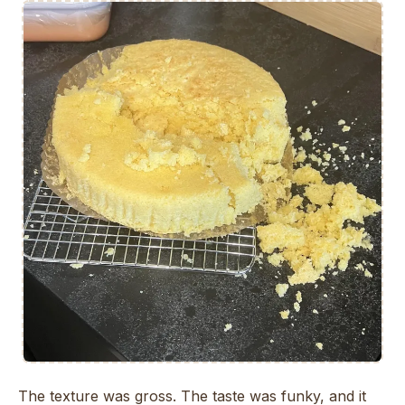
The texture was gross. The taste was funky, and it