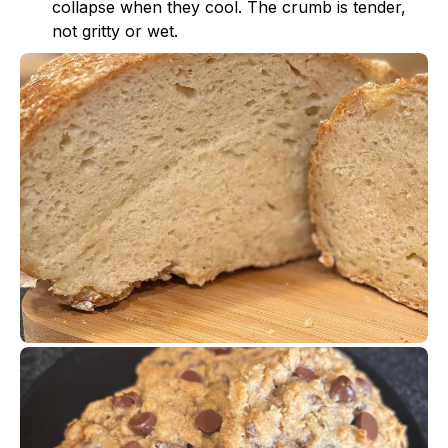
collapse when they cool. The crumb is tender,
not gritty or wet.