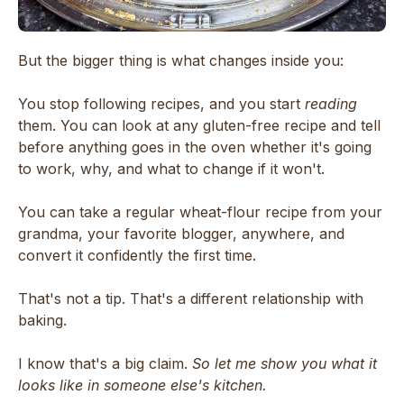
But the bigger thing is what changes inside you:
You stop following recipes, and you start
reading
them. You can look at any gluten-free recipe and tell
before anything goes in the oven whether it's going
to work, why, and what to change if it won't.
You can take a regular wheat-flour recipe from your
grandma, your favorite blogger, anywhere, and
convert it confidently the first time.
That's not a tip. That's a different relationship with
baking.
I know that's a big claim.
So let me show you what it
looks like in someone else's kitchen.