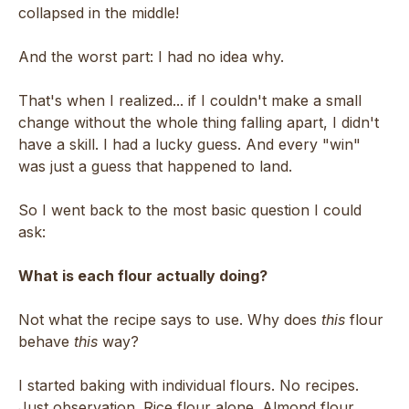
collapsed in the middle!
And the worst part: I had no idea why.
That's when I realized... if I couldn't make a small
change without the whole thing falling apart, I didn't
have a skill. I had a lucky guess. And every "win"
was just a guess that happened to land.
So I went back to the most basic question I could
ask:
What is each flour actually doing?
Not what the recipe says to use. Why does
this
flour
behave
this
way?
I started baking with individual flours. No recipes.
Just observation. Rice flour alone. Almond flour