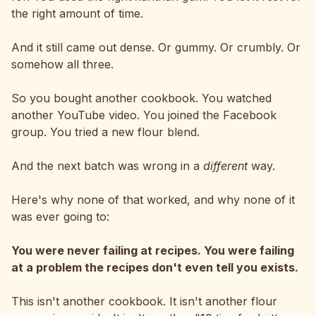
the right amount of time.
And it still came out dense. Or gummy. Or crumbly. Or
somehow all three.
So you bought another cookbook. You watched
another YouTube video. You joined the Facebook
group. You tried a new flour blend.
And the next batch was wrong in a
different
way.
Here's why none of that worked, and why none of it
was ever going to:
You were never failing at recipes. You were failing
at a problem the recipes don't even tell you exists.
This isn't another cookbook. It isn't another flour