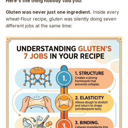
Here's the thing nobody told you:
Gluten was never just one ingredient.
Inside every
wheat-flour recipe, gluten was silently doing seven
different jobs at the same time: