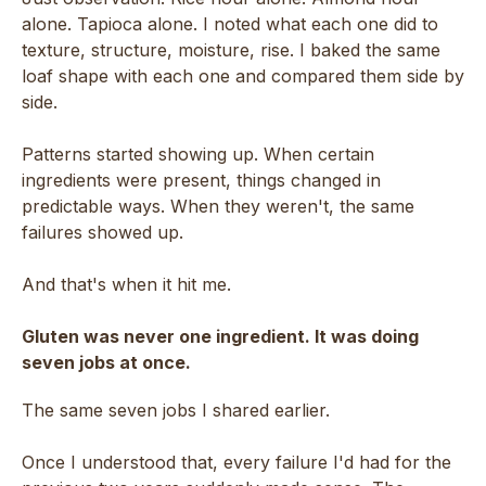
alone. Tapioca alone. I noted what each one did to
texture, structure, moisture, rise. I baked the same
loaf shape with each one and compared them side by
side.
Patterns started showing up. When certain
ingredients were present, things changed in
predictable ways. When they weren't, the same
failures showed up.
And that's when it hit me.
Gluten was never one ingredient. It was doing
seven jobs at once.
The same seven jobs I shared earlier.
Once I understood that, every failure I'd had for the