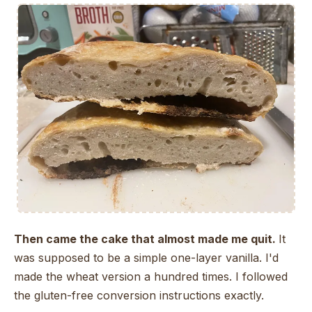
Then came the cake that almost made me quit.
It
was supposed to be a simple one-layer vanilla. I'd
made the wheat version a hundred times. I followed
the gluten-free conversion instructions exactly.