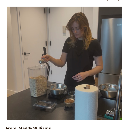
From: Maddy Williams