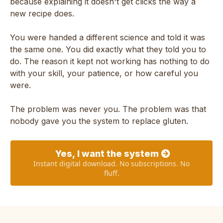
because explaining it doesn't get clicks the way a
new recipe does.
You were handed a different science and told it was
the same one. You did exactly what they told you to
do. The reason it kept not working has nothing to do
with your skill, your patience, or how careful you
were.
The problem was never you. The problem was that
nobody gave you the system to replace gluten.
Yes, I want the system
Instant digital download. No subscriptions. No
fluff.