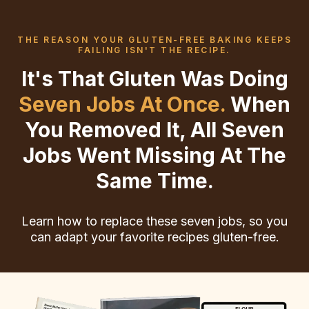
THE REASON YOUR GLUTEN-FREE BAKING KEEPS
FAILING ISN'T THE RECIPE.
It's That Gluten Was Doing
Seven Jobs At Once.
When
You Removed It, All Seven
Jobs Went Missing At The
Same Time.
Learn how to replace these seven jobs, so you
can adapt your favorite recipes gluten-free.