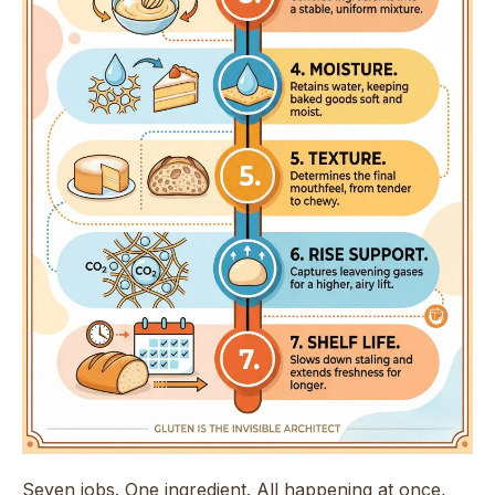
Seven jobs. One ingredient. All happening at once,