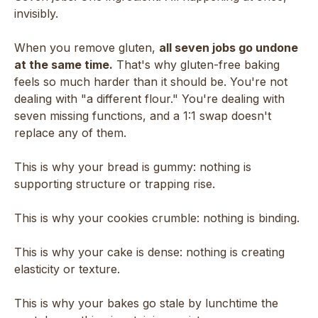
invisibly.
When you remove gluten,
all seven jobs go undone
at the same time.
That's why gluten-free baking
feels so much harder than it should be. You're not
dealing with "a different flour." You're dealing with
seven missing functions, and a 1:1 swap doesn't
replace any of them.
This is why your bread is gummy: nothing is
supporting structure or trapping rise.
This is why your cookies crumble: nothing is binding.
This is why your cake is dense: nothing is creating
elasticity or texture.
This is why your bakes go stale by lunchtime the