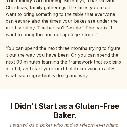
The holidays are coming.
Birthdays, Thanksgiving,
Christmas, family gatherings, the times you most
want to bring something to the table that everyone
can eat are also the times your bakes are under the
most scrutiny. The bar isn't "edible." The bar is "I
want to bring this and not apologize for it."
You can spend the next three months trying to figure
it out the way you have been. Or you can spend the
next 90 minutes learning the framework that explains
all of it, and start your next batch knowing exactly
what each ingredient is doing and why.
I Didn't Start as a Gluten-Free
Baker.
I started as a baker who had to relearn everything.