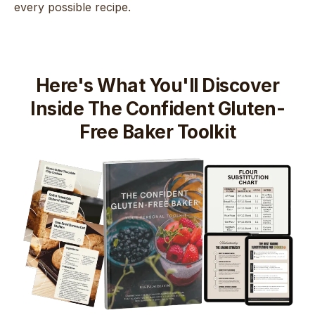
every possible recipe.
Here's What You'll Discover
Inside The Confident Gluten-
Free Baker Toolkit