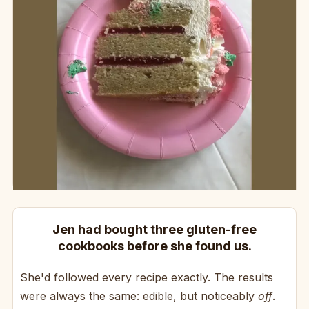
Jen had bought three gluten-free
cookbooks before she found us.
She'd followed every recipe exactly. The results
were always the same: edible, but noticeably
off
.