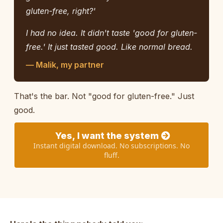
gluten-free, right?'
I had no idea. It didn't taste 'good for gluten-
free.' It just tasted good. Like normal bread.
— Malik, my partner
That's the bar. Not "good for gluten-free." Just
good.
Yes, I want the system
Instant digital download. No subscriptions. No
fluff.