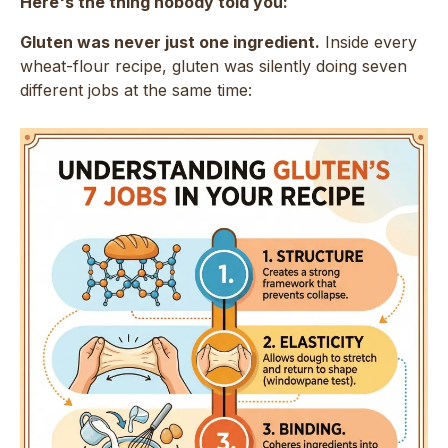
Here's the thing nobody told you:
Gluten was never just one ingredient.
Inside every
wheat-flour recipe, gluten was silently doing seven
different jobs at the same time: