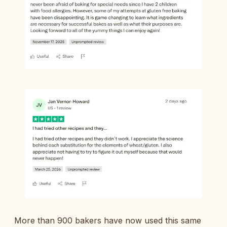
More than 900 bakers have now used this same