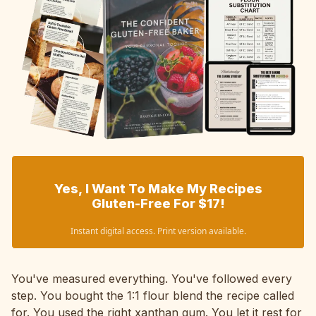
Yes, I Want To Make My Recipes
Gluten-Free For $17!
Instant digital access. Print version available.
You've measured everything. You've followed every
step. You bought the 1:1 flour blend the recipe called
for. You used the right xanthan gum. You let it rest for