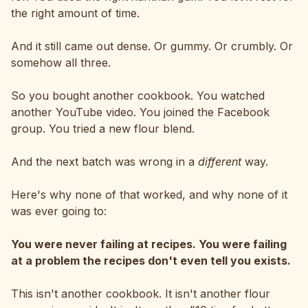
the right amount of time.
And it still came out dense. Or gummy. Or crumbly. Or
somehow all three.
So you bought another cookbook. You watched
another YouTube video. You joined the Facebook
group. You tried a new flour blend.
And the next batch was wrong in a
different
way.
Here's why none of that worked, and why none of it
was ever going to:
You were never failing at recipes. You were failing
at a problem the recipes don't even tell you exists.
This isn't another cookbook. It isn't another flour