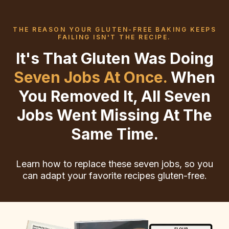
THE REASON YOUR GLUTEN-FREE BAKING KEEPS
FAILING ISN'T THE RECIPE.
It's That Gluten Was Doing
Seven Jobs At Once.
When
You Removed It, All Seven
Jobs Went Missing At The
Same Time.
Learn how to replace these seven jobs, so you
can adapt your favorite recipes gluten-free.