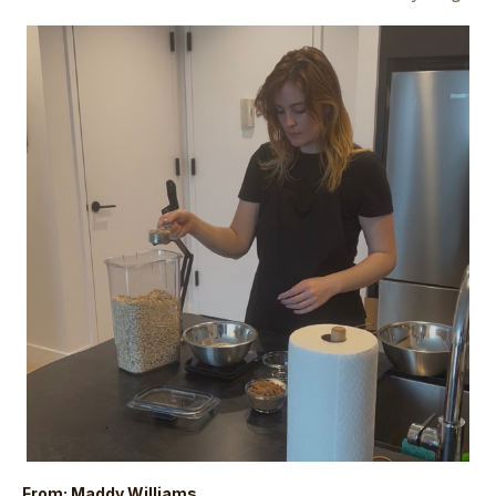
From: Maddy Williams