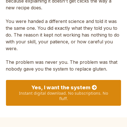
because explaining it doesn't get clicks the way a
new recipe does.
You were handed a different science and told it was
the same one. You did exactly what they told you to
do. The reason it kept not working has nothing to do
with your skill, your patience, or how careful you
were.
The problem was never you. The problem was that
nobody gave you the system to replace gluten.
Yes, I want the system
Instant digital download. No subscriptions. No
fluff.