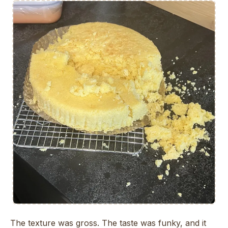
The texture was gross. The taste was funky, and it