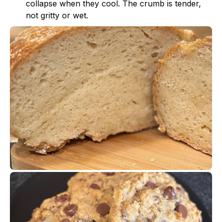
collapse when they cool. The crumb is tender,
not gritty or wet.