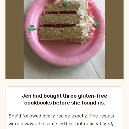
Jen had bought three gluten-free
cookbooks before she found us.
She'd followed every recipe exactly. The results
were always the same: edible, but noticeably
off
.