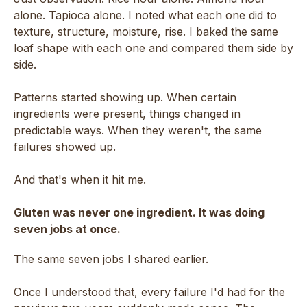
alone. Tapioca alone. I noted what each one did to
texture, structure, moisture, rise. I baked the same
loaf shape with each one and compared them side by
side.
Patterns started showing up. When certain
ingredients were present, things changed in
predictable ways. When they weren't, the same
failures showed up.
And that's when it hit me.
Gluten was never one ingredient. It was doing
seven jobs at once.
The same seven jobs I shared earlier.
Once I understood that, every failure I'd had for the