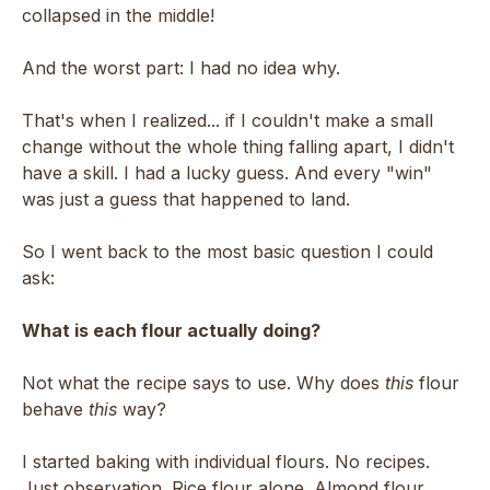
collapsed in the middle!
And the worst part: I had no idea why.
That's when I realized... if I couldn't make a small
change without the whole thing falling apart, I didn't
have a skill. I had a lucky guess. And every "win"
was just a guess that happened to land.
So I went back to the most basic question I could
ask:
What is each flour actually doing?
Not what the recipe says to use. Why does
this
flour
behave
this
way?
I started baking with individual flours. No recipes.
Just observation. Rice flour alone. Almond flour