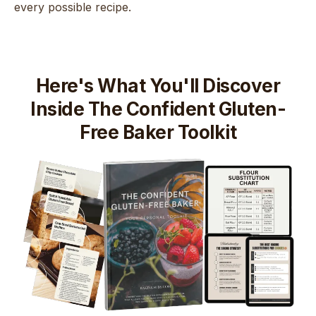
every possible recipe.
Here's What You'll Discover
Inside The Confident Gluten-
Free Baker Toolkit