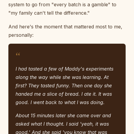
system to go from "every batch is a gamble" to
"my family can't tell the difference."
And here's the moment that mattered most to me,
personally:
“
I had tasted a few of Maddy's experiments
along the way while she was learning. At
first? They tasted funny. Then one day she
handed me a slice of bread. I ate it. It was
good. I went back to what I was doing.
About 15 minutes later she came over and
asked what I thought. I said 'yeah, it was
good.' And she said 'you know that was