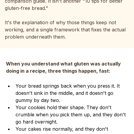
comparison guide. It isn't another "10 tips for better
gluten-free bread."
It's the explanation of why those things keep not
working, and a single framework that fixes the actual
problem underneath them.
When you understand what gluten was actually
doing in a recipe, three things happen, fast:
Your bread springs back when you press it. It
doesn't sink in the middle, and it doesn't go
gummy by day two.
Your cookies hold their shape. They don't
crumble when you pick them up, and they don't
go hard overnight.
Your cakes rise normally, and they don't