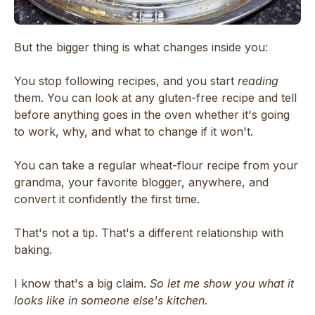
But the bigger thing is what changes inside you:
You stop following recipes, and you start
reading
them. You can look at any gluten-free recipe and tell
before anything goes in the oven whether it's going
to work, why, and what to change if it won't.
You can take a regular wheat-flour recipe from your
grandma, your favorite blogger, anywhere, and
convert it confidently the first time.
That's not a tip. That's a different relationship with
baking.
I know that's a big claim.
So let me show you what it
looks like in someone else's kitchen.