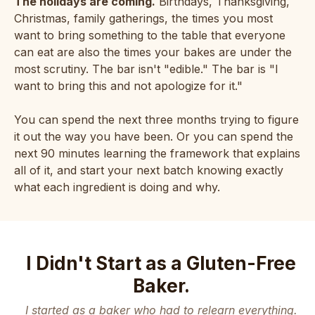
The holidays are coming.
Birthdays, Thanksgiving,
Christmas, family gatherings, the times you most
want to bring something to the table that everyone
can eat are also the times your bakes are under the
most scrutiny. The bar isn't "edible." The bar is "I
want to bring this and not apologize for it."
You can spend the next three months trying to figure
it out the way you have been. Or you can spend the
next 90 minutes learning the framework that explains
all of it, and start your next batch knowing exactly
what each ingredient is doing and why.
I Didn't Start as a Gluten-Free
Baker.
I started as a baker who had to relearn everything.