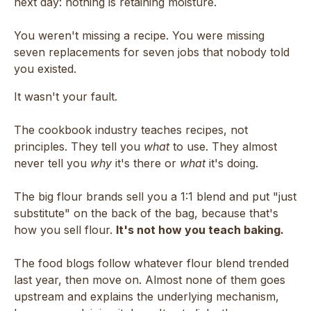
next day: nothing is retaining moisture.
You weren't missing a recipe. You were missing
seven replacements for seven jobs that nobody told
you existed.
It wasn't your fault.
The cookbook industry teaches recipes, not
principles. They tell you
what
to use. They almost
never tell you
why
it's there or
what
it's doing.
The big flour brands sell you a 1:1 blend and put "just
substitute" on the back of the bag, because that's
how you sell flour.
It's not how you teach baking.
The food blogs follow whatever flour blend trended
last year, then move on. Almost none of them goes
upstream and explains the underlying mechanism,