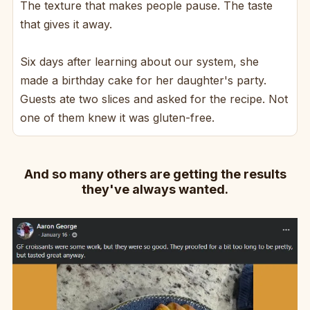
The texture that makes people pause. The taste
that gives it away.
Six days after learning about our system, she
made a birthday cake for her daughter's party.
Guests ate two slices and asked for the recipe. Not
one of them knew it was gluten-free.
And so many others are getting the results
they've always wanted.