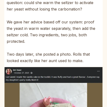
question: could she warm the seltzer to activate
her yeast without losing the carbonation?
We gave her advice based off our system: proof
the yeast in warm water separately, then add the
seltzer cold. Two ingredients, two jobs, both
protected.
Two days later, she posted a photo. Rolls that
looked exactly like her aunt used to make.