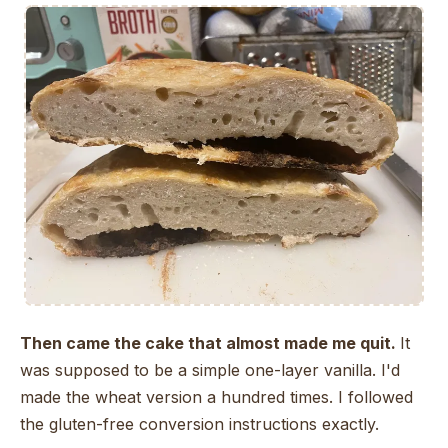
Then came the cake that almost made me quit.
It
was supposed to be a simple one-layer vanilla. I'd
made the wheat version a hundred times. I followed
the gluten-free conversion instructions exactly.