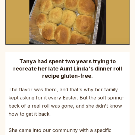
Tanya had spent two years trying to
recreate her late Aunt Linda's dinner roll
recipe gluten-free.
The flavor was there, and that's why her family
kept asking for it every Easter. But the soft spring-
back of a real roll was gone, and she didn't know
how to get it back.
She came into our community with a specific