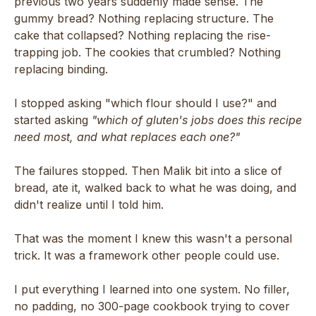
previous two years suddenly made sense. The
gummy bread? Nothing replacing structure. The
cake that collapsed? Nothing replacing the rise-
trapping job. The cookies that crumbled? Nothing
replacing binding.
I stopped asking "which flour should I use?" and
started asking
"which of gluten's jobs does this recipe
need most, and what replaces each one?"
The failures stopped. Then Malik bit into a slice of
bread, ate it, walked back to what he was doing, and
didn't realize until I told him.
That was the moment I knew this wasn't a personal
trick. It was a framework other people could use.
I put everything I learned into one system. No filler,
no padding, no 300-page cookbook trying to cover