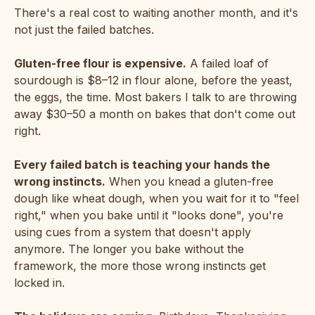
There's a real cost to waiting another month, and it's
not just the failed batches.
Gluten-free flour is expensive.
A failed loaf of
sourdough is $8–12 in flour alone, before the yeast,
the eggs, the time. Most bakers I talk to are throwing
away $30–50 a month on bakes that don't come out
right.
Every failed batch is teaching your hands the
wrong instincts.
When you knead a gluten-free
dough like wheat dough, when you wait for it to "feel
right," when you bake until it "looks done", you're
using cues from a system that doesn't apply
anymore. The longer you bake without the
framework, the more those wrong instincts get
locked in.