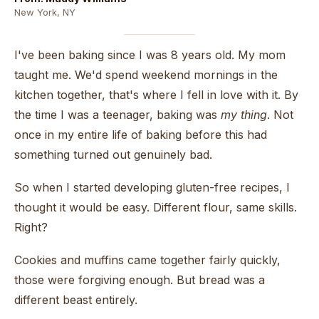
New York, NY
I've been baking since I was 8 years old. My mom
taught me. We'd spend weekend mornings in the
kitchen together, that's where I fell in love with it. By
the time I was a teenager, baking was
my thing
. Not
once in my entire life of baking before this had
something turned out genuinely bad.
So when I started developing gluten-free recipes, I
thought it would be easy. Different flour, same skills.
Right?
Cookies and muffins came together fairly quickly,
those were forgiving enough. But bread was a
different beast entirely.