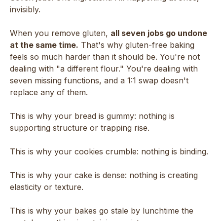
invisibly.
When you remove gluten,
all seven jobs go undone
at the same time.
That's why gluten-free baking
feels so much harder than it should be. You're not
dealing with "a different flour." You're dealing with
seven missing functions, and a 1:1 swap doesn't
replace any of them.
This is why your bread is gummy: nothing is
supporting structure or trapping rise.
This is why your cookies crumble: nothing is binding.
This is why your cake is dense: nothing is creating
elasticity or texture.
This is why your bakes go stale by lunchtime the