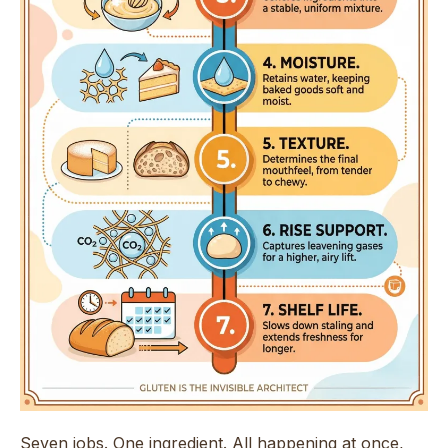
Seven jobs. One ingredient. All happening at once,