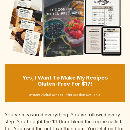
Yes, I Want To Make My Recipes
Gluten-Free For $17!
Instant digital access. Print version available.
You've measured everything. You've followed every
step. You bought the 1:1 flour blend the recipe called
for. You used the right xanthan gum. You let it rest for