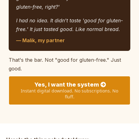
gluten-free, right?'
I had no idea. It didn't taste 'good for gluten-
free.' It just tasted good. Like normal bread.
— Malik, my partner
That's the bar. Not "good for gluten-free." Just
good.
Yes, I want the system
Instant digital download. No subscriptions. No
fluff.