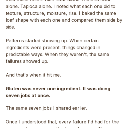
alone. Tapioca alone. I noted what each one did to
texture, structure, moisture, rise. I baked the same
loaf shape with each one and compared them side by
side.
Patterns started showing up. When certain
ingredients were present, things changed in
predictable ways. When they weren't, the same
failures showed up.
And that's when it hit me.
Gluten was never one ingredient. It was doing
seven jobs at once.
The same seven jobs I shared earlier.
Once I understood that, every failure I'd had for the