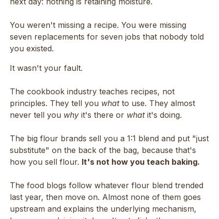
next day: nothing is retaining moisture.
You weren't missing a recipe. You were missing
seven replacements for seven jobs that nobody told
you existed.
It wasn't your fault.
The cookbook industry teaches recipes, not
principles. They tell you
what
to use. They almost
never tell you
why
it's there or
what
it's doing.
The big flour brands sell you a 1:1 blend and put "just
substitute" on the back of the bag, because that's
how you sell flour.
It's not how you teach baking.
The food blogs follow whatever flour blend trended
last year, then move on. Almost none of them goes
upstream and explains the underlying mechanism,