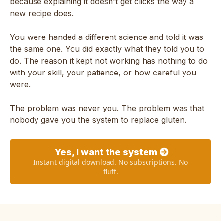
because explaining it doesn't get clicks the way a
new recipe does.
You were handed a different science and told it was
the same one. You did exactly what they told you to
do. The reason it kept not working has nothing to do
with your skill, your patience, or how careful you
were.
The problem was never you. The problem was that
nobody gave you the system to replace gluten.
Yes, I want the system
Instant digital download. No subscriptions. No
fluff.