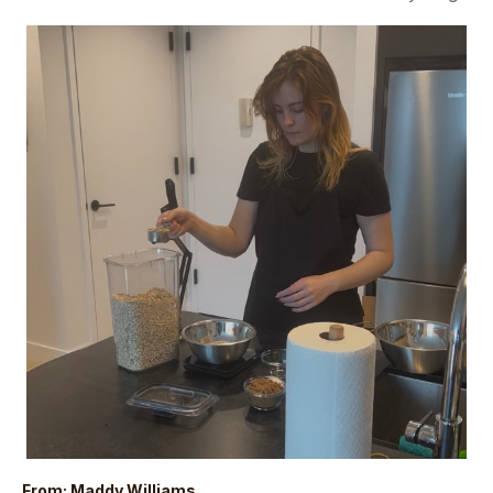
From: Maddy Williams