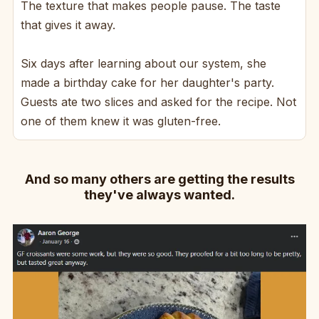
The texture that makes people pause. The taste
that gives it away.
Six days after learning about our system, she
made a birthday cake for her daughter's party.
Guests ate two slices and asked for the recipe. Not
one of them knew it was gluten-free.
And so many others are getting the results
they've always wanted.