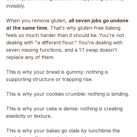
invisibly.
When you remove gluten,
all seven jobs go undone
at the same time.
That's why gluten-free baking
feels so much harder than it should be. You're not
dealing with "a different flour." You're dealing with
seven missing functions, and a 1:1 swap doesn't
replace any of them.
This is why your bread is gummy: nothing is
supporting structure or trapping rise.
This is why your cookies crumble: nothing is binding.
This is why your cake is dense: nothing is creating
elasticity or texture.
This is why your bakes go stale by lunchtime the