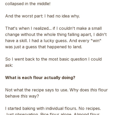
collapsed in the middle!
And the worst part: I had no idea why.
That's when I realized... if I couldn't make a small
change without the whole thing falling apart, I didn't
have a skill. I had a lucky guess. And every "win"
was just a guess that happened to land.
So I went back to the most basic question I could
ask:
What is each flour actually doing?
Not what the recipe says to use. Why does
this
flour
behave
this
way?
I started baking with individual flours. No recipes.
Just observation. Rice flour alone. Almond flour