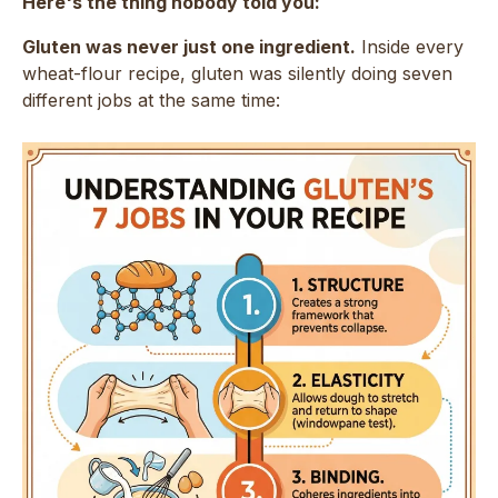
Here's the thing nobody told you:
Gluten was never just one ingredient.
Inside every
wheat-flour recipe, gluten was silently doing seven
different jobs at the same time: