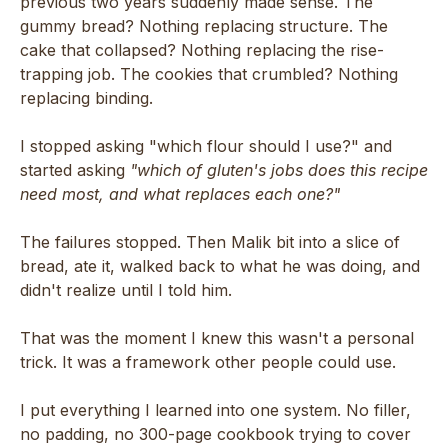
previous two years suddenly made sense. The
gummy bread? Nothing replacing structure. The
cake that collapsed? Nothing replacing the rise-
trapping job. The cookies that crumbled? Nothing
replacing binding.
I stopped asking "which flour should I use?" and
started asking
"which of gluten's jobs does this recipe
need most, and what replaces each one?"
The failures stopped. Then Malik bit into a slice of
bread, ate it, walked back to what he was doing, and
didn't realize until I told him.
That was the moment I knew this wasn't a personal
trick. It was a framework other people could use.
I put everything I learned into one system. No filler,
no padding, no 300-page cookbook trying to cover