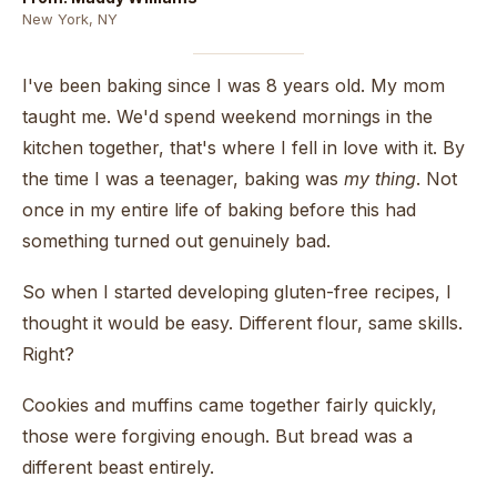
New York, NY
I've been baking since I was 8 years old. My mom
taught me. We'd spend weekend mornings in the
kitchen together, that's where I fell in love with it. By
the time I was a teenager, baking was
my thing
. Not
once in my entire life of baking before this had
something turned out genuinely bad.
So when I started developing gluten-free recipes, I
thought it would be easy. Different flour, same skills.
Right?
Cookies and muffins came together fairly quickly,
those were forgiving enough. But bread was a
different beast entirely.