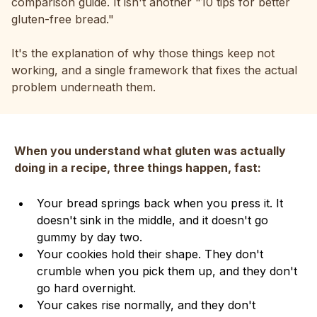
comparison guide. It isn't another "10 tips for better
gluten-free bread."
It's the explanation of why those things keep not
working, and a single framework that fixes the actual
problem underneath them.
When you understand what gluten was actually
doing in a recipe, three things happen, fast:
Your bread springs back when you press it. It
doesn't sink in the middle, and it doesn't go
gummy by day two.
Your cookies hold their shape. They don't
crumble when you pick them up, and they don't
go hard overnight.
Your cakes rise normally, and they don't