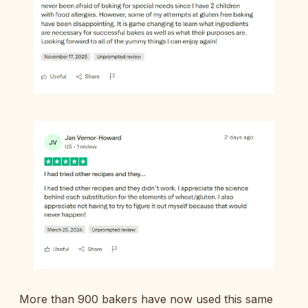
More than 900 bakers have now used this same