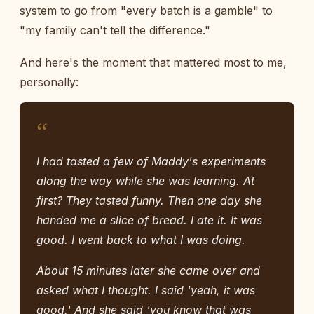
system to go from "every batch is a gamble" to
"my family can't tell the difference."
And here's the moment that mattered most to me,
personally:
“
I had tasted a few of Maddy's experiments
along the way while she was learning. At
first? They tasted funny. Then one day she
handed me a slice of bread. I ate it. It was
good. I went back to what I was doing.
About 15 minutes later she came over and
asked what I thought. I said 'yeah, it was
good.' And she said 'you know that was