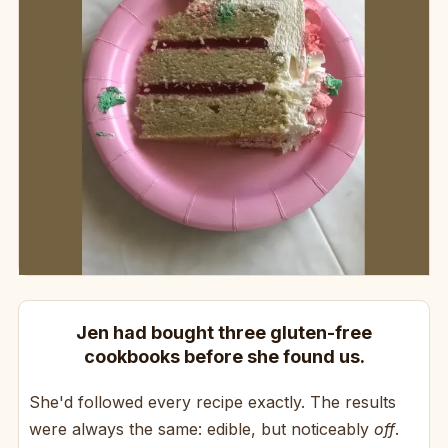
Jen had bought three gluten-free
cookbooks before she found us.
She'd followed every recipe exactly. The results
were always the same: edible, but noticeably
off
.