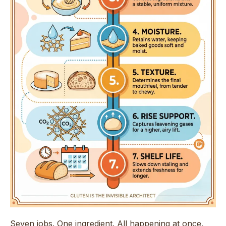
Seven jobs. One ingredient. All happening at once,