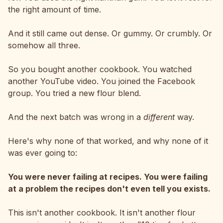
the right amount of time.
And it still came out dense. Or gummy. Or crumbly. Or
somehow all three.
So you bought another cookbook. You watched
another YouTube video. You joined the Facebook
group. You tried a new flour blend.
And the next batch was wrong in a
different
way.
Here's why none of that worked, and why none of it
was ever going to:
You were never failing at recipes. You were failing
at a problem the recipes don't even tell you exists.
This isn't another cookbook. It isn't another flour