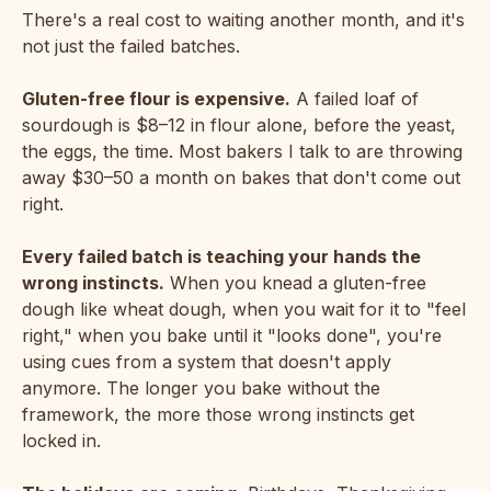
There's a real cost to waiting another month, and it's
not just the failed batches.
Gluten-free flour is expensive.
A failed loaf of
sourdough is $8–12 in flour alone, before the yeast,
the eggs, the time. Most bakers I talk to are throwing
away $30–50 a month on bakes that don't come out
right.
Every failed batch is teaching your hands the
wrong instincts.
When you knead a gluten-free
dough like wheat dough, when you wait for it to "feel
right," when you bake until it "looks done", you're
using cues from a system that doesn't apply
anymore. The longer you bake without the
framework, the more those wrong instincts get
locked in.