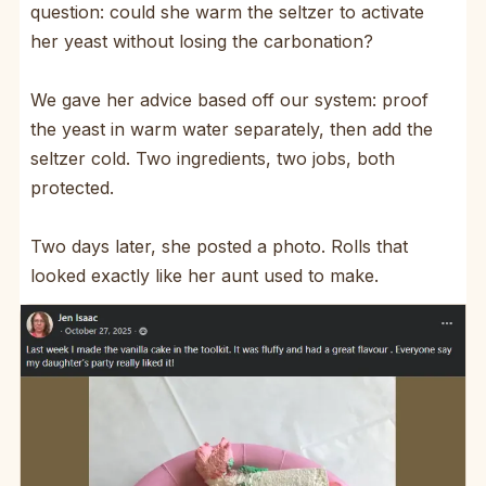
question: could she warm the seltzer to activate
her yeast without losing the carbonation?
We gave her advice based off our system: proof
the yeast in warm water separately, then add the
seltzer cold. Two ingredients, two jobs, both
protected.
Two days later, she posted a photo. Rolls that
looked exactly like her aunt used to make.