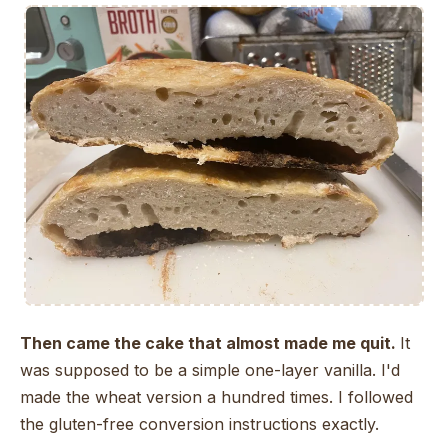
Then came the cake that almost made me quit.
It
was supposed to be a simple one-layer vanilla. I'd
made the wheat version a hundred times. I followed
the gluten-free conversion instructions exactly.