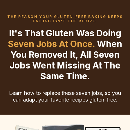
THE REASON YOUR GLUTEN-FREE BAKING KEEPS
FAILING ISN'T THE RECIPE.
It's That Gluten Was Doing
Seven Jobs At Once.
When
You Removed It, All Seven
Jobs Went Missing At The
Same Time.
Learn how to replace these seven jobs, so you
can adapt your favorite recipes gluten-free.