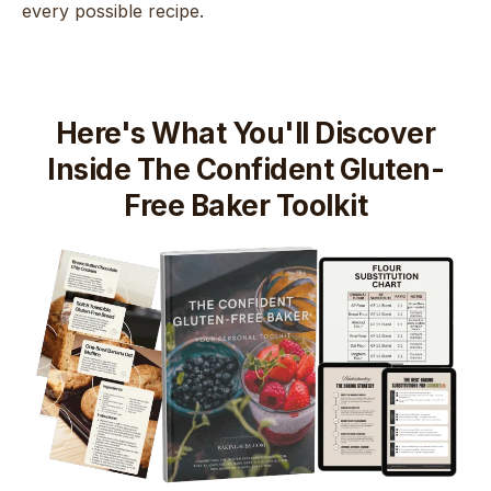
every possible recipe.
Here's What You'll Discover
Inside The Confident Gluten-
Free Baker Toolkit