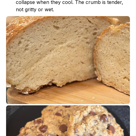
collapse when they cool. The crumb is tender,
not gritty or wet.