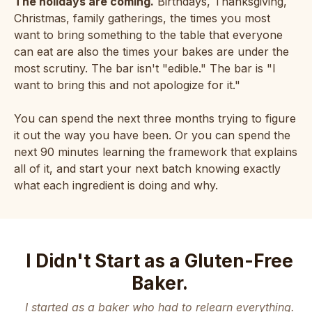
The holidays are coming.
Birthdays, Thanksgiving,
Christmas, family gatherings, the times you most
want to bring something to the table that everyone
can eat are also the times your bakes are under the
most scrutiny. The bar isn't "edible." The bar is "I
want to bring this and not apologize for it."
You can spend the next three months trying to figure
it out the way you have been. Or you can spend the
next 90 minutes learning the framework that explains
all of it, and start your next batch knowing exactly
what each ingredient is doing and why.
I Didn't Start as a Gluten-Free
Baker.
I started as a baker who had to relearn everything.