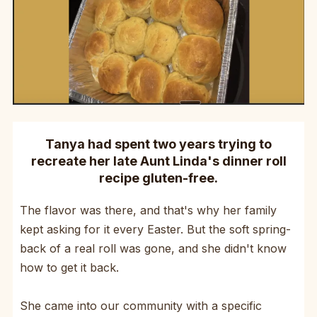
Tanya had spent two years trying to
recreate her late Aunt Linda's dinner roll
recipe gluten-free.
The flavor was there, and that's why her family
kept asking for it every Easter. But the soft spring-
back of a real roll was gone, and she didn't know
how to get it back.
She came into our community with a specific