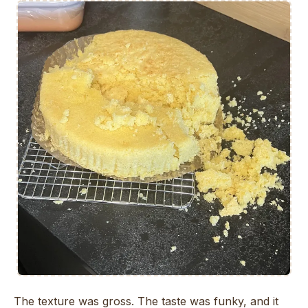
The texture was gross. The taste was funky, and it