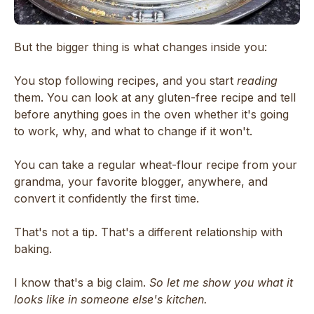
But the bigger thing is what changes inside you:
You stop following recipes, and you start
reading
them. You can look at any gluten-free recipe and tell
before anything goes in the oven whether it's going
to work, why, and what to change if it won't.
You can take a regular wheat-flour recipe from your
grandma, your favorite blogger, anywhere, and
convert it confidently the first time.
That's not a tip. That's a different relationship with
baking.
I know that's a big claim.
So let me show you what it
looks like in someone else's kitchen.